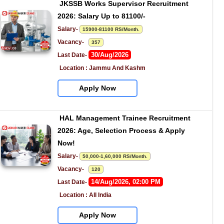
JKSSB Works Supervisor Recruitment 
2026: Salary Up to 81100/-
Salary- 
15900-81100 RS/Month.
Vacancy-   
357
30/Aug/2026
Last Date- 
Location : Jammu And Kashm
Apply Now
HAL Management Trainee Recruitment 
2026: Age, Selection Process & Apply 
Now!
Salary- 
50,000-1,60,000 RS/Month.
Vacancy-   
120
14/Aug/2026, 02:00 PM
Last Date- 
Location : All India
Apply Now