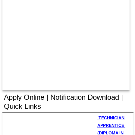
Apply Online | Notification Download |
Quick Links
 TECHNICIAN 
APPRENTICE 
(DIPLOMA IN 