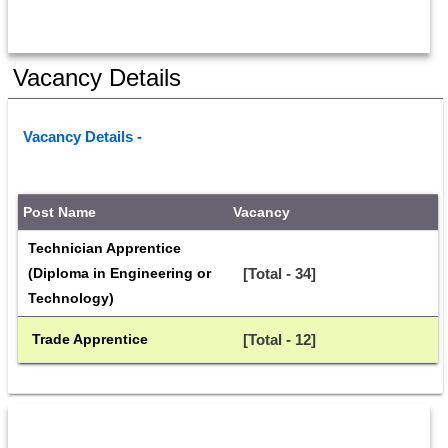
Vacancy Details
Vacancy Details - 
Post Name
Vacancy
Technician Apprentice 
(Diploma in Engineering or 
[Total - 34]
Technology)
 Trade Apprentice
[Total - 12]