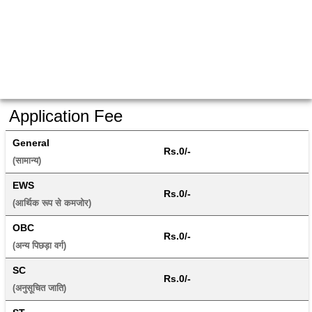
Application Fee
General
Rs.0/-
(सामान्य) 
EWS
Rs.0/-
(आर्थिक रूप से कमजोर) 
OBC
Rs.0/-
(अन्य पिछड़ा वर्ग) 
SC
Rs.0/-
(अनुसूचित जाति) 