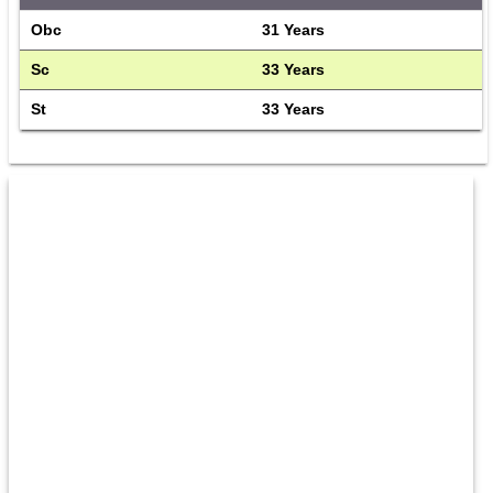
Obc
31 Years
Sc
33 Years
St
33 Years