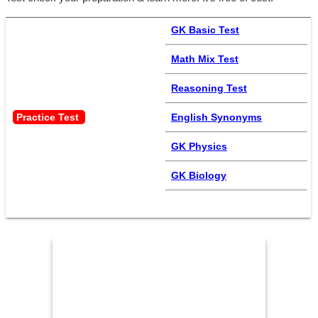
GK Basic Test
Math Mix Test
Reasoning Test
Practice Test 
English Synonyms
GK Physics
GK Biology