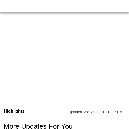
Highlights
Updated:
28/02/2020 12:12:17:PM
More Updates For You