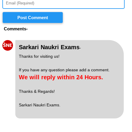
Post Comment
Comments-
S
Sarkari Naukri Exams
-
Thanks for visiting us!
If you have any question please add a comment.
We will reply within 24 Hours.
Thanks & Regards!
Sarkari Naukri Exams.