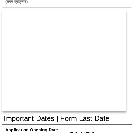
(चयन प्रक्रिया) 
Important Dates | Form Last Date
Application Opening Date