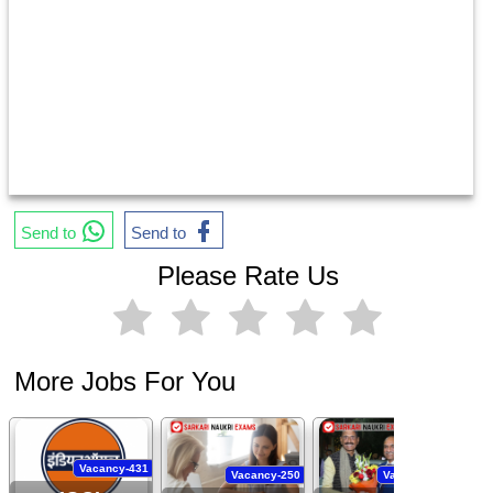
Send to
Send to
Please Rate Us
More Jobs For You
Vacancy-431
Vacancy-250
Vacancy-444