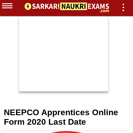
NEEPCO Apprentices Online
Form 2020 Last Date