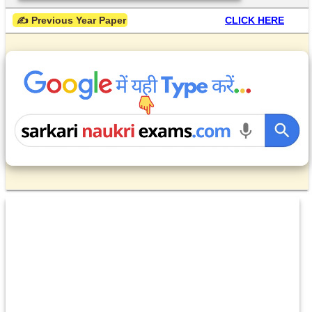
 ✍ Previous Year Paper
CLICK HERE