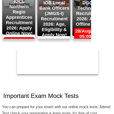
IOCL
IOB Local
DGQA
Northern
Bank Officers
Technician
Regio
(JMGS-I)
Recruitment
O
Apprentices
Recruitment
2026: Apply
R
Recruitment
2026: Age,
Offline Now!
2026: Apply
Eligibility &
28/Aug/2026,
Online Now!
Apply Now!
05:00 PM
06/Sep/2026,
24/Aug/2026,
05:00 PM
11:59 PM
2
Important Exam Mock Tests
You can prepare for your exam with our online mock tests, Attend
Test check your preparation & learn more. It's free of cost.