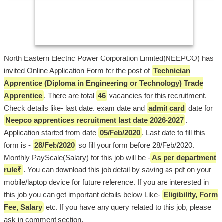
North Eastern Electric Power Corporation Limited(NEEPCO) has
invited Online Application Form for the post of
Technician
Apprentice (Diploma in Engineering or Technology) Trade
Apprentice
. There are total
46
vacancies for this recruitment.
Check details like- last date, exam date and
admit card
date for
Neepco apprentices recruitment last date 2026-2027
.
Application started from date
05/Feb/2020
. Last date to fill this
form is -
28/Feb/2020
so fill your form before 28/Feb/2020.
Monthly PayScale(Salary) for this job will be -
As per department
rule₹
. You can download this job detail by saving as pdf on your
mobile/laptop device for future reference. If you are interested in
this job you can get important details below Like-
Eligibility, Form
Fee, Salary
etc. If you have any query related to this job, please
ask in comment section.