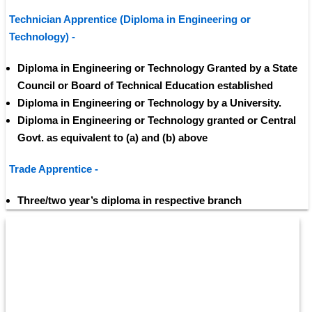
Technician Apprentice (Diploma in Engineering or 
Technology) - 
Diploma in Engineering or Technology Granted by a State 
Council or Board of Technical Education established 
Diploma in Engineering or Technology by a University.
Diploma in Engineering or Technology granted or Central 
Govt. as equivalent to (a) and (b) above
Trade Apprentice - 
Three/two year’s diploma in respective branch 