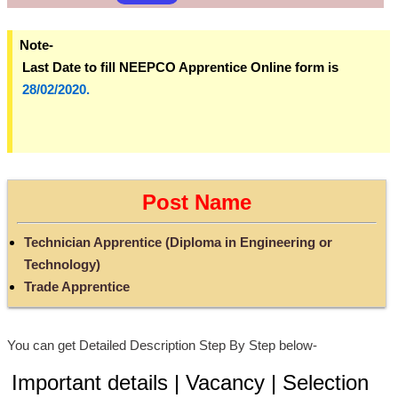
Note-
Last Date to fill NEEPCO Apprentice Online form is
28/02/2020.
Post Name
Technician Apprentice (Diploma in Engineering or
Technology)
Trade Apprentice
You can get Detailed Description Step By Step below-
Important details | Vacancy | Selection