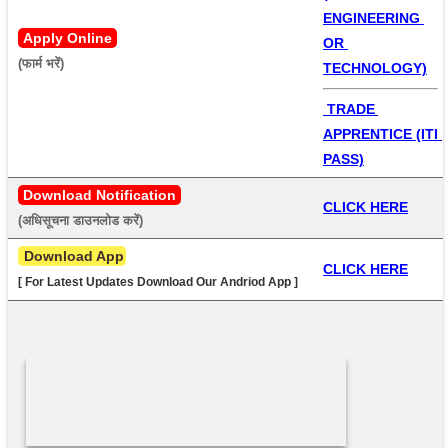
ENGINEERING 
Apply Online
OR 
(फार्म भरें) 
TECHNOLOGY)
 TRADE 
APPRENTICE (ITI 
PASS)
Download Notification
CLICK HERE
(अधिसूचना डाउनलोड करें) 
 Download App
CLICK HERE
[ For Latest Updates Download Our Andriod App ]