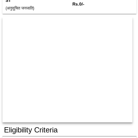
ST
Rs.0/-
(अनुसूचित जनजाति) 
Eligibility Criteria