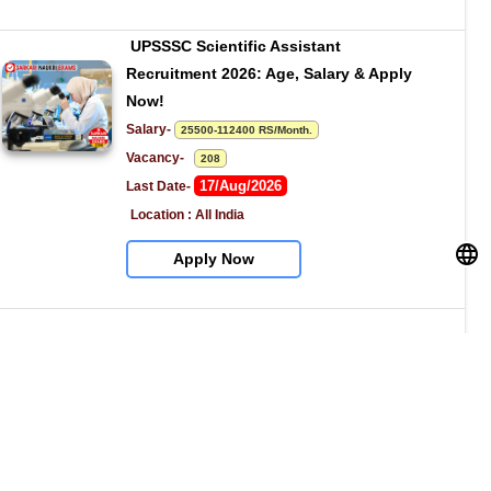
UPSSSC Scientific Assistant 
Recruitment 2026: Age, Salary & Apply 
Now!
Salary- 
25500-112400 RS/Month.
Vacancy-   
208
17/Aug/2026
Last Date- 
Location : All India
Apply Now