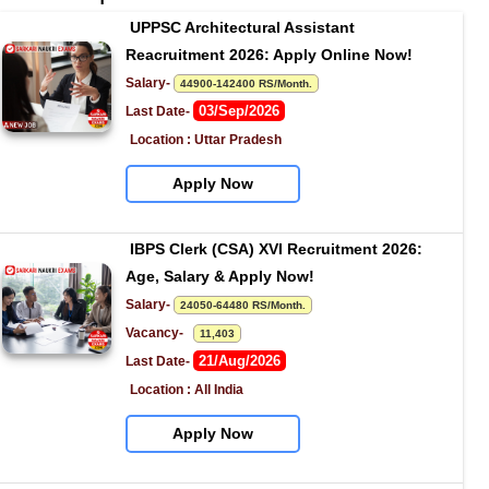
UPPSC Architectural Assistant 
Reacruitment 2026: Apply Online Now!
Salary- 
44900-142400 RS/Month.
03/Sep/2026
Last Date- 
Location : Uttar Pradesh
Apply Now
IBPS Clerk (CSA) XVI Recruitment 2026: 
Age, Salary & Apply Now!
Salary- 
24050-64480 RS/Month.
Vacancy-   
11,403
21/Aug/2026
Last Date- 
Location : All India
Apply Now