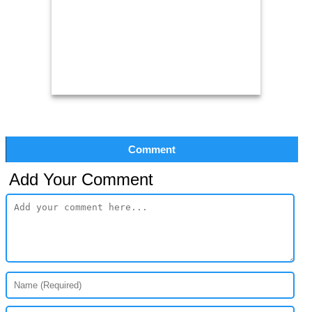
Comment
Add Your Comment