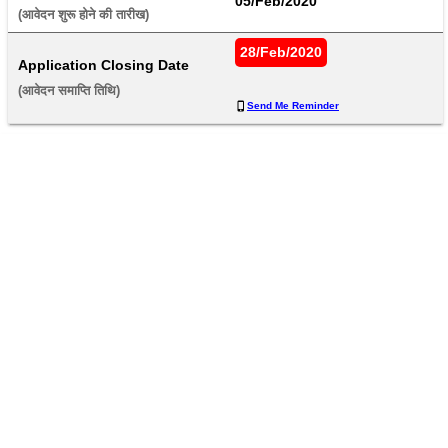
05/Feb/2020
(आवेदन शुरू होने की तारीख) 
28/Feb/2020
Application Closing Date
(आवेदन समाप्ति तिथि) 
Send Me Reminder