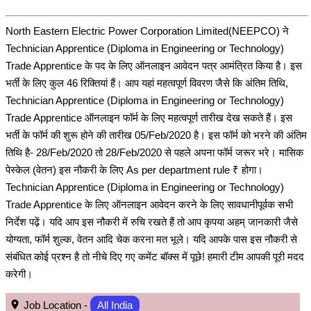
North Eastern Electric Power Corporation Limited(NEEPCO) ने
Technician Apprentice (Diploma in Engineering or Technology)
Trade Apprentice के पद के लिए ऑनलाइन आवेदन पत्र आमंत्रित किया है। इस
भर्ती के लिए कुल 46 रिक्तियां हैं। आप यहां महत्वपूर्ण विवरण जैसे कि अंतिम तिथि,
Technician Apprentice (Diploma in Engineering or Technology)
Trade Apprentice ऑनलाइन फॉर्म के लिए महत्वपूर्ण तारीख देख सकते हैं। इस
भर्ती के फॉर्म की शुरू होने की तारीख 05/Feb/2020 है। इस फॉर्म को भरने की अंतिम
तिथि है- 28/Feb/2020 तो 28/Feb/2020 से पहले अपना फॉर्म जरूर भरे। मासिक
पेस्केल (वेतन) इस नौकरी के लिए As per department rule ₹ होगा।
Technician Apprentice (Diploma in Engineering or Technology)
Trade Apprentice के लिए ऑनलाइन आवेदन करने के लिए सावधानीपूर्वक सभी
निर्देश पढ़ें। यदि आप इस नौकरी में रुचि रखते हैं तो आप कृपया अहम् जानकारी जैसे
योग्यता, फॉर्म शुल्क, वेतन आदि चेक करना मत भूले। यदि आपके पास इस नौकरी से
संबंधित कोई प्रश्न है तो नीचे दिए गए कमेंट बॉक्स में पूछे! हमारी टीम आपकी पूरी मदद
करेगी।
Job Location -
All India