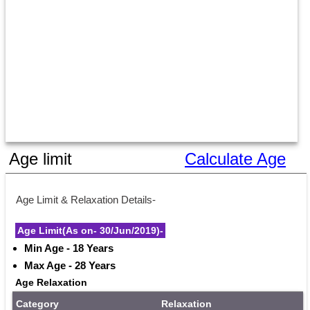
Age limit
Calculate Age
Age Limit & Relaxation Details-
Age Limit(As on- 30/Jun/2019)-
Min Age - 18 Years
Max Age - 28 Years
Age Relaxation
Category
Relaxation