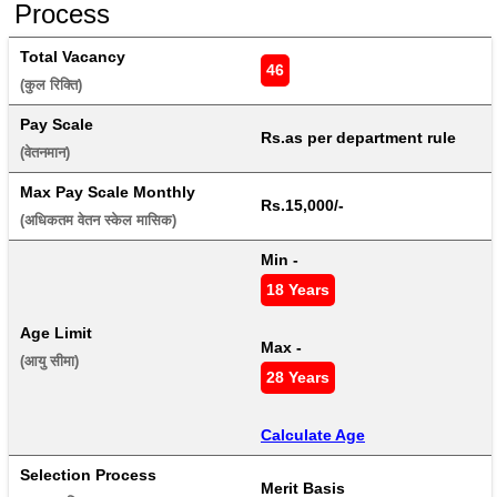
Process
Total Vacancy
46
(कुल रिक्ति) 
Pay Scale
Rs.as per department rule
(वेतनमान) 
Max Pay Scale Monthly
Rs.15,000/-
(अधिकतम वेतन स्केल मासिक) 
Min - 
18 Years
Age Limit
Max - 
(आयु सीमा) 
28 Years
Calculate Age
Selection Process
Merit Basis