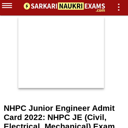
NHPC Junior Engineer Admit
Card 2022: NHPC JE (Civil,
Electrical, Mechanical) Exam