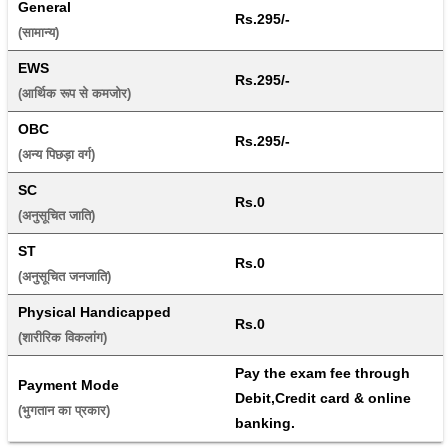
General
Rs.295/-
(सामान्य) 
EWS
Rs.295/-
(आर्थिक रूप से कमजोर) 
OBC
Rs.295/-
(अन्य पिछड़ा वर्ग) 
SC
Rs.0
(अनुसूचित जाति) 
ST
Rs.0
(अनुसूचित जनजाति) 
Physical Handicapped
Rs.0
(शारीरिक विकलांग) 
Pay the exam fee through 
Payment Mode
Debit,Credit card & online 
(भुगतान का प्रकार) 
banking.