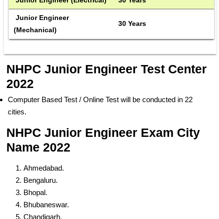
 Junior Engineer 
 30 Years 
(Mechanical)
NHPC Junior Engineer Test Center
2022
Computer Based Test / Online Test will be conducted in 22
cities.
NHPC Junior Engineer Exam City
Name 2022
Ahmedabad.
Bengaluru.
Bhopal.
Bhubaneswar.
Chandigarh.