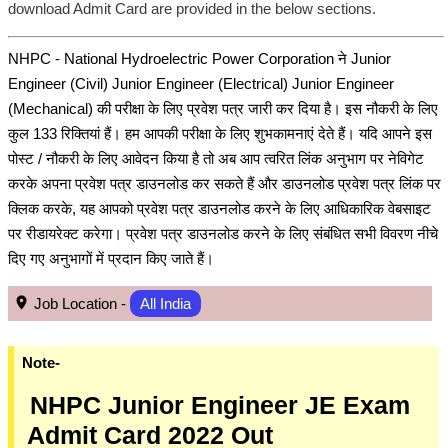
download Admit Card are provided in the below sections.
NHPC - National Hydroelectric Power Corporation ने Junior
Engineer (Civil) Junior Engineer (Electrical) Junior Engineer
(Mechanical) की परीक्षा के लिए प्रवेश पत्र जारी कर दिया है। इस नौकरी के लिए
कुल 133 रिक्तियां हैं। हम आपकी परीक्षा के लिए शुभकामनाएं देते हैं। यदि आपने इस
पोस्ट / नौकरी के लिए आवेदन किया है तो अब आप त्वरित लिंक अनुभाग पर नेविगेट
करके अपना प्रवेश पत्र डाउनलोड कर सकते हैं और डाउनलोड प्रवेश पत्र लिंक पर
क्लिक करके, यह आपको प्रवेश पत्र डाउनलोड करने के लिए आधिकारिक वेबसाइट
पर रीडायरेक्ट करेगा। प्रवेश पत्र डाउनलोड करने के लिए संबंधित सभी विवरण नीचे
दिए गए अनुभागों में प्रदान किए जाते हैं।
Job Location -
All India
Note-
NHPC Junior Engineer JE Exam
Admit Card 2022 Out