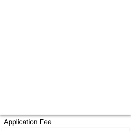
Application Fee