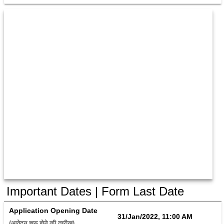
Important Dates | Form Last Date
Application Opening Date
31/Jan/2022, 11:00 AM
(आवेदन शुरू होने की तारीख) 