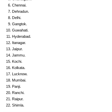
Chennai.
Dehradun.
Delhi.
Gangtok.
Guwahati.
Hyderabad.
Itanagar.
Jaipur.
Jammu.
Kochi.
Kolkata.
Lucknow.
Mumbai.
Panji.
Ranchi.
Raipur.
Shimla.