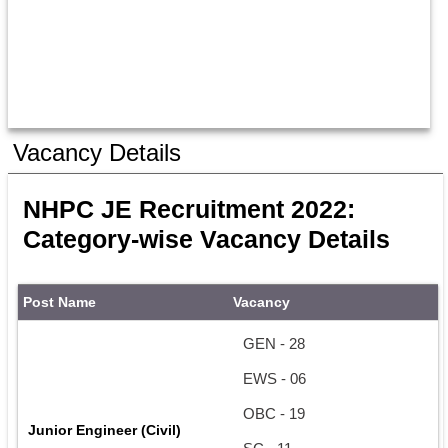
Vacancy Details
NHPC JE Recruitment 2022: 
Category-wise Vacancy Details
Post Name
Vacancy
GEN - 28
EWS - 06
OBC - 19
Junior Engineer (Civil)