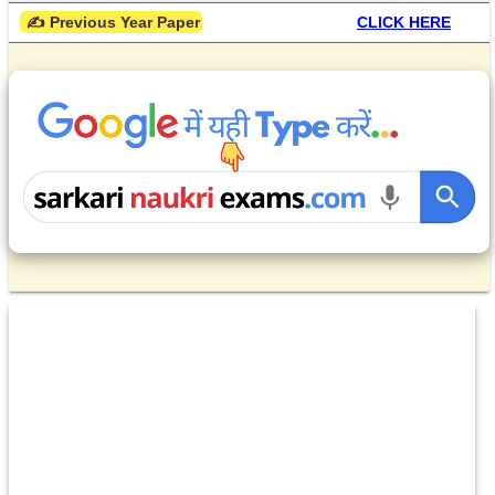
 ✍ Previous Year Paper
CLICK HERE