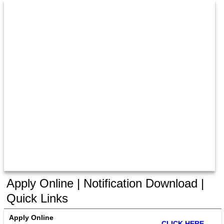
Apply Online | Notification Download |
Quick Links
Apply Online
CLICK HERE