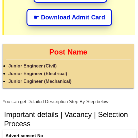
☛ Download Admit Card
Post Name
Junior Engineer (Civil)
Junior Engineer (Electrical)
Junior Engineer (Mechanical)
You can get Detailed Description Step By Step below-
Important details | Vacancy | Selection
Process
Advertisement No