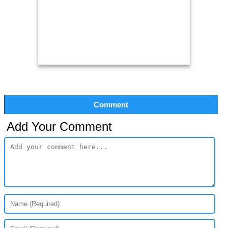
Comment
Add Your Comment