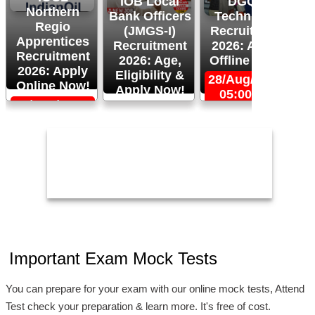
IOB Local
DGQA
Northern
Bank Officers
Technician
Regio
(JMGS-I)
Recruitment
O
Apprentices
Recruitment
2026: Apply
R
Recruitment
2026: Age,
Offline Now!
2026: Apply
Eligibility &
28/Aug/2026,
Online Now!
Apply Now!
05:00 PM
06/Sep/2026,
24/Aug/2026,
05:00 PM
11:59 PM
2
Important Exam Mock Tests
You can prepare for your exam with our online mock tests, Attend
Test check your preparation & learn more. It's free of cost.