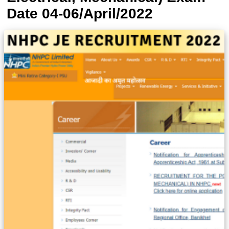
Date 04-06/April/2022