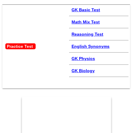
GK Basic Test
Math Mix Test
Reasoning Test
Practice Test 
English Synonyms
GK Physics
GK Biology