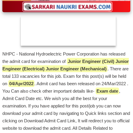
NHPC - National Hydroelectric Power Corporation has released
the admit card for examination of
Junior Engineer (Civil) Junior
Engineer (Electrical) Junior Engineer (Mechanical)
. There are
total 133 vacancies for this job. Exam for this post(s) will be held
on
04/Apr/2022
. Admit card has been released on 24/Mar/2022 .
You Can also check other important details like-
Exam date
,
Admit Card Date etc. We wish you all the best for your
examination. If you have applied for this post/job you can now
download your admit card by navigating to Quick links section and
clicking on Download Admit Card Link, It will redirect you to official
website to download the admit card. All Details Related to