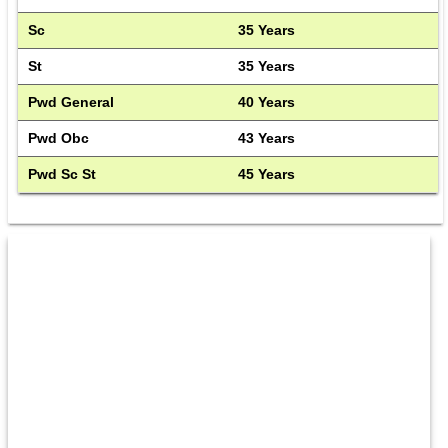
Sc
35 Years
St
35 Years
Pwd General
40 Years
Pwd Obc
43 Years
Pwd Sc St
45 Years