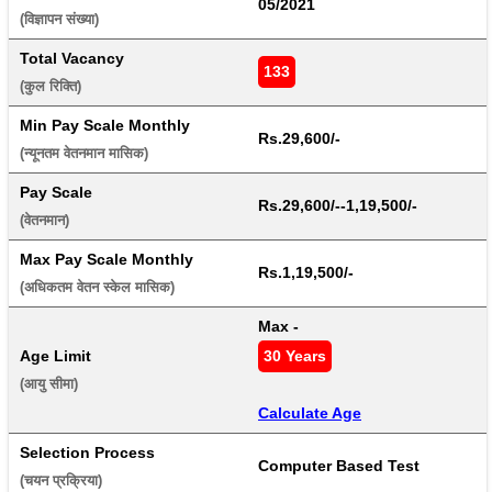
05/2021
(विज्ञापन संख्या) 
Total Vacancy
133
(कुल रिक्ति) 
Min Pay Scale Monthly
Rs.29,600/-
(न्यूनतम वेतनमान मासिक) 
Pay Scale
Rs.29,600/--1,19,500/-
(वेतनमान) 
Max Pay Scale Monthly
Rs.1,19,500/-
(अधिकतम वेतन स्केल मासिक) 
Max - 
Age Limit
30 Years
(आयु सीमा) 
Calculate Age
Selection Process
Computer Based Test
(चयन प्रक्रिया) 