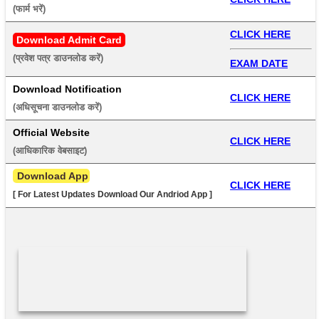
(फार्म भरें) 
CLICK HERE
Download Admit Card
(प्रवेश पत्र डाउनलोड करें) 
EXAM DATE
Download Notification
CLICK HERE
(अधिसूचना डाउनलोड करें) 
Official Website
CLICK HERE
(आधिकारिक वेबसाइट) 
 Download App
CLICK HERE
[ For Latest Updates Download Our Andriod App ]