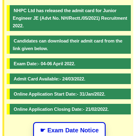
NHPC Ltd has released the admit card for Junior
Engineer JE (Advt No. NH/Rectt./05/2021) Recruitment
2022.
Candidates can download their admit card from the
link given below.
Exam Date:- 04-06 April 2022.
Admit Card Available:- 24/03/2022.
Online Application Start Date:- 31/Jan/2022.
Online Application Closing Date:- 21/02/2022.
☛ Exam Date Notice