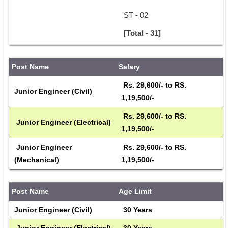
ST - 02
[Total - 31]
Post Name
Salary
 Rs. 29,600/- to RS. 
Junior Engineer (Civil)
1,19,500/- 
 Rs. 29,600/- to RS. 
 Junior Engineer (Electrical)
1,19,500/- 
 Junior Engineer 
 Rs. 29,600/- to RS. 
(Mechanical)
1,19,500/- 
Post Name
Age Limit
Junior Engineer (Civil)
 30 Years 
 Junior Engineer (Electrical)
 30 Years 