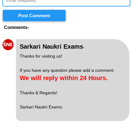
Post Comment
Comments-
S
Sarkari Naukri Exams
-
Thanks for visiting us!
If you have any question please add a comment.
We will reply within 24 Hours.
Thanks & Regards!
Sarkari Naukri Exams.