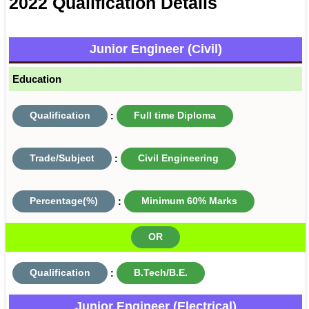
2022 Qualification Details
Junior Engineer (Civil)
Education
Qualification
:
Full time Diploma
Trade/Subject
:
Civil Engineering
Percentage(%)
:
Minimum 60% Marks
OR
Qualification
:
B.Tech/B.E.
Junior Engineer (Electrical)