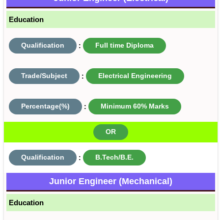
Education
Qualification
:
Full time Diploma
Trade/Subject
:
Electrical Engineering
Percentage(%)
:
Minimum 60% Marks
OR
Qualification
:
B.Tech/B.E.
Junior Engineer (Mechanical)
Education