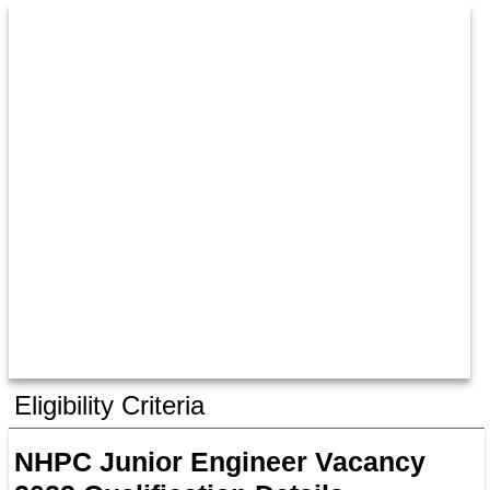
Eligibility Criteria
NHPC Junior Engineer Vacancy 