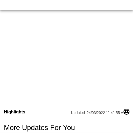
Highlights
Updated:
24/03/2022 11:41:55:AM
More Updates For You