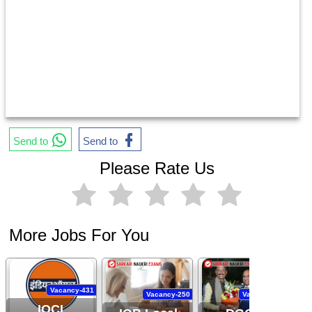
Send to
Send to
Please Rate Us
More Jobs For You
Vacancy-431
Vacancy-250
Vacancy-444
IOCL