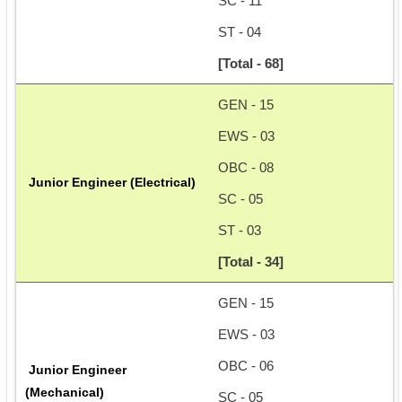
SC - 11
ST - 04
[Total - 68]
GEN - 15
EWS - 03
OBC - 08
 Junior Engineer (Electrical)
SC - 05
ST - 03
[Total - 34]
GEN - 15
EWS - 03
OBC - 06
 Junior Engineer 
(Mechanical)
SC - 05