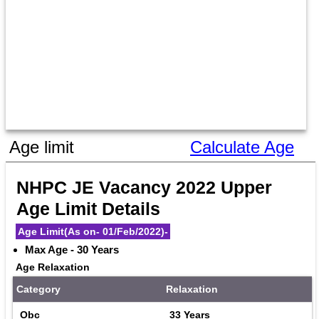
Age limit
Calculate Age
NHPC JE Vacancy 2022 Upper 
Age Limit Details
Age Limit(As on- 01/Feb/2022)-
Max Age - 30 Years
Age Relaxation
Category
Relaxation
Obc
33 Years