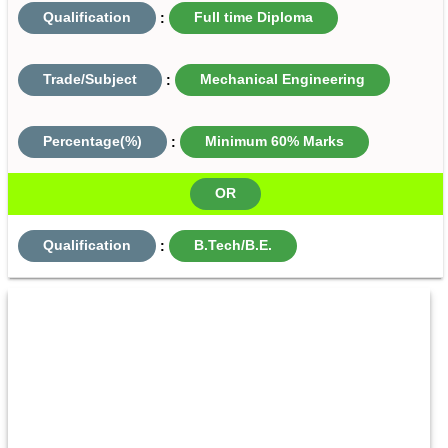
Qualification
:
Full time Diploma
Trade/Subject
:
Mechanical Engineering
Percentage(%)
:
Minimum 60% Marks
OR
Qualification
:
B.Tech/B.E.