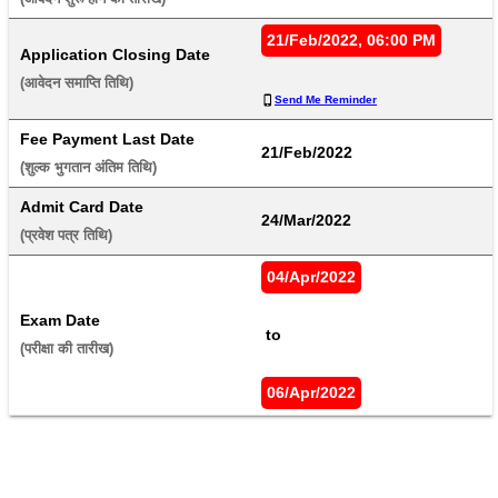
21/Feb/2022, 06:00 PM
Application Closing Date
(आवेदन समाप्ति तिथि) 
Send Me Reminder
Fee Payment Last Date
21/Feb/2022
(शुल्क भुगतान अंतिम तिथि) 
Admit Card Date
24/Mar/2022
(प्रवेश पत्र तिथि) 
04/Apr/2022
Exam Date
 to 
(परीक्षा की तारीख) 
06/Apr/2022