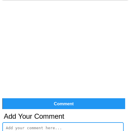
Comment
Add Your Comment