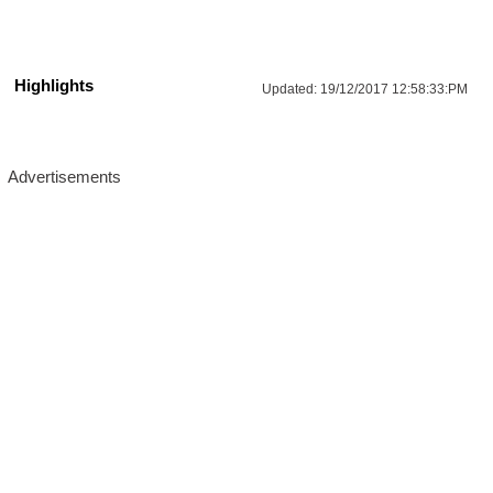
Highlights
Updated:
19/12/2017 12:58:33:PM
More Updates For You
UPPSC Architectural Assistant 
Reacruitment 2026: Apply Online Now!
Salary- 
44900-142400 RS/Month.
03/Sep/2026
Last Date- 
Location : Uttar Pradesh
Apply Now
IBPS Clerk (CSA) XVI Recruitment 2026: 
Age, Salary & Apply Now!
Salary- 
24050-64480 RS/Month.