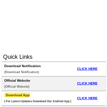
Quick Links
Download Notification
CLICK HERE
(
Download Notification
) 
Official Website
CLICK HERE
(
Official Website
) 
 Download App
CLICK HERE
[ For Latest Updates Download Our Andriod App ]