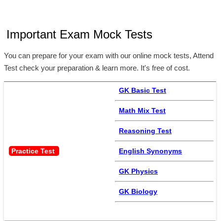
Important Exam Mock Tests
You can prepare for your exam with our online mock tests, Attend
Test check your preparation & learn more. It's free of cost.
GK Basic Test
Math Mix Test
Reasoning Test
Practice Test 
English Synonyms
GK Physics
GK Biology