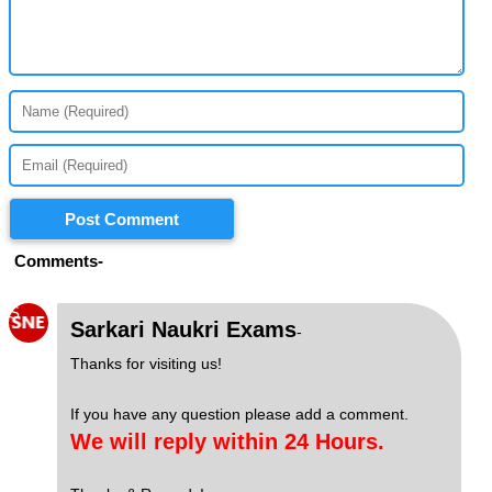
Post Comment
Comments-
S
Sarkari Naukri Exams
-
Thanks for visiting us!
If you have any question please add a comment.
We will reply within 24 Hours.