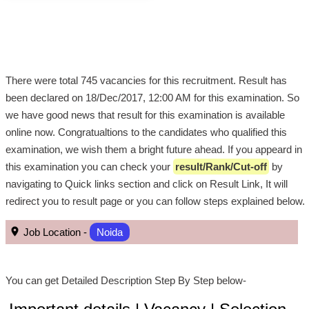
There were total 745 vacancies for this recruitment. Result has
been declared on 18/Dec/2017, 12:00 AM for this examination. So
we have good news that result for this examination is available
online now. Congratualtions to the candidates who qualified this
examination, we wish them a bright future ahead. If you appeard in
this examination you can check your
result/Rank/Cut-off
by
navigating to Quick links section and click on Result Link, It will
redirect you to result page or you can follow steps explained below.
Job Location -
Noida
You can get Detailed Description Step By Step below-