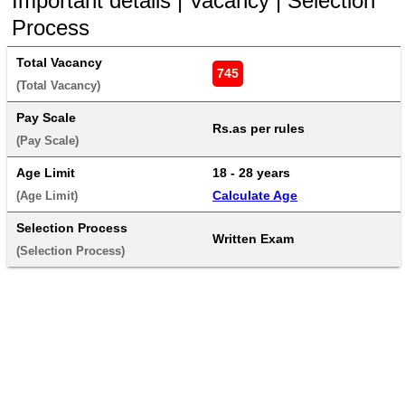
Important details | Vacancy | Selection
Process
Total Vacancy
745
(Total Vacancy) 
Pay Scale
Rs.as per rules
(Pay Scale) 
Age Limit
18 - 28 years 
Calculate Age
(Age Limit) 
Selection Process
Written Exam
(Selection Process) 