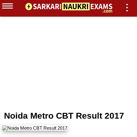
Noida Metro CBT Result 2017