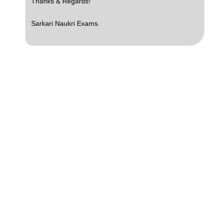
Thanks & Regards!
Sarkari Naukri Exams.