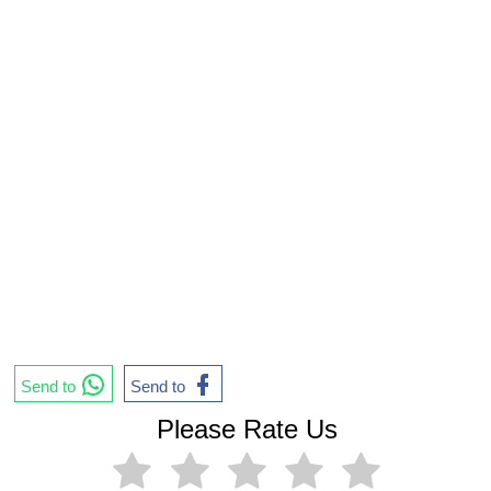
Send to
Send to
Please Rate Us