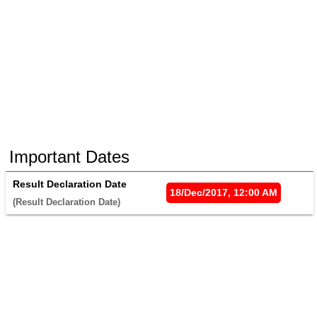
Important Dates
Result Declaration Date
18/Dec/2017, 12:00 AM
(Result Declaration Date) 