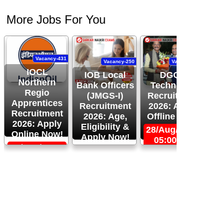
More Jobs For You
Vacancy-431
Vacancy-250
Vacancy-444
IOCL
IOB Local
DGQA
Northern
Bank Officers
Technician
Regio
(JMGS-I)
Recruitment
O
Apprentices
Recruitment
2026: Apply
R
Recruitment
2026: Age,
Offline Now!
2026: Apply
Eligibility &
28/Aug/2026,
Online Now!
Apply Now!
05:00 PM
06/Sep/2026,
24/Aug/2026,
05:00 PM
11:59 PM
2