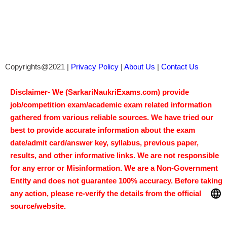
Salary- 
50,000-1,60,000 RS/Month.
Vacancy-   
120
14/Aug/2026, 02:00 PM
Last Date- 
Location : All India
Apply Now
UPSSSC Scientific Assistant 
Recruitment 2026: Age, Salary & Apply 
Now!
Salary- 
25500-112400 RS/Month.
Vacancy-   
208
17/Aug/2026
Last Date- 
Location : All India
Apply Now