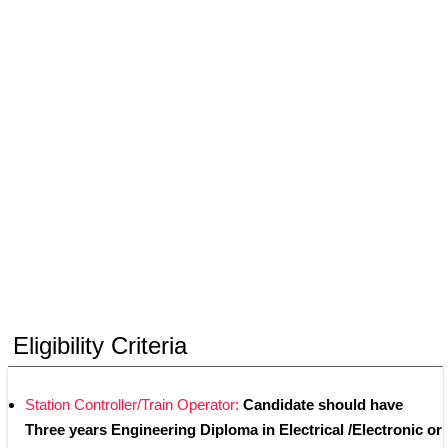
Eligibility Criteria
Station Controller/Train Operator: 
Candidate should have 
Three years Engineering Diploma in Electrical /Electronic or 