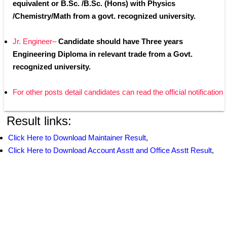
equivalent or B.Sc. /B.Sc. (Hons) with Physics 
/Chemistry/Math from a govt. recognized university.
Jr. Engineer– 
Candidate should have Three years 
Engineering Diploma in relevant trade from a Govt. 
recognized university.
For other posts detail candidates can read the official notification
Result links:
Click Here to Download Maintainer Result
,
Click Here to Download Account Asstt and Office Asstt Result
,