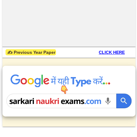
 ✍ Previous Year Paper
CLICK HERE