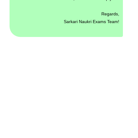
Regards,
Sarkari Naukri Exams Team!