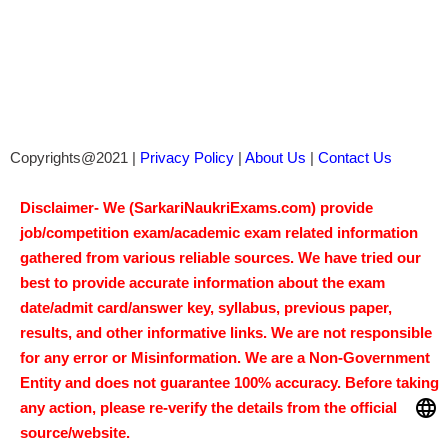
Copyrights@2021 |
Privacy Policy
|
About Us
|
Contact Us
Disclaimer- We (SarkariNaukriExams.com) provide
job/competition exam/academic exam related information
gathered from various reliable sources. We have tried our
best to provide accurate information about the exam
date/admit card/answer key, syllabus, previous paper,
results, and other informative links. We are not responsible
for any error or Misinformation. We are a Non-Government
Entity and does not guarantee 100% accuracy. Before taking
any action, please re-verify the details from the official
source/website.