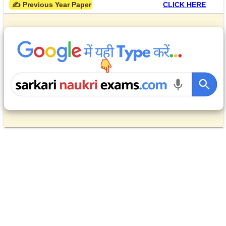
 ✍ Previous Year Paper
CLICK HERE