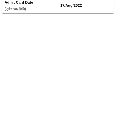
Admit Card Date
17/Aug/2022
(प्रवेश पत्र तिथि) 