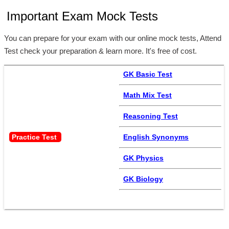
Important Exam Mock Tests
You can prepare for your exam with our online mock tests, Attend
Test check your preparation & learn more. It's free of cost.
GK Basic Test
Math Mix Test
Reasoning Test
Practice Test 
English Synonyms
GK Physics
GK Biology