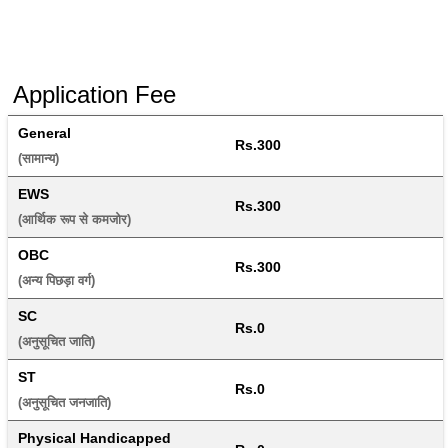
Application Fee
General
Rs.300
(सामान्य) 
EWS
Rs.300
(आर्थिक रूप से कमजोर) 
OBC
Rs.300
(अन्य पिछड़ा वर्ग) 
SC
Rs.0
(अनुसूचित जाति) 
ST
Rs.0
(अनुसूचित जनजाति) 
Physical Handicapped