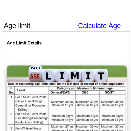
Age limit
Calculate Age
Age Limit Details