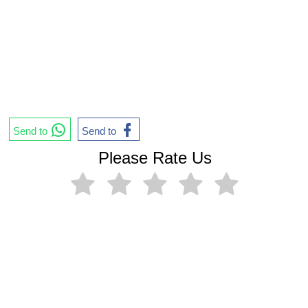
Send to
Send to
Please Rate Us