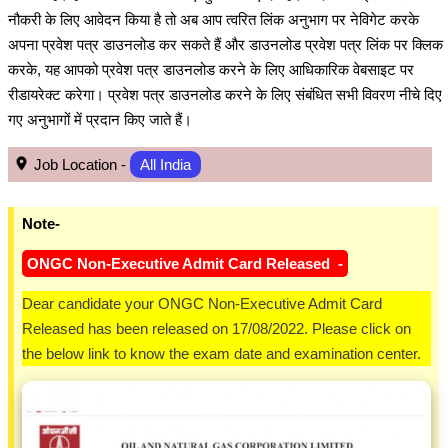
नौकरी के लिए आवेदन किया है तो अब आप त्वरित लिंक अनुभाग पर नेविगेट करके
अपना प्रवेश पत्र डाउनलोड कर सकते हैं और डाउनलोड प्रवेश पत्र लिंक पर क्लिक
करके, यह आपको प्रवेश पत्र डाउनलोड करने के लिए आधिकारिक वेबसाइट पर
रीडायरेक्ट करेगा। प्रवेश पत्र डाउनलोड करने के लिए संबंधित सभी विवरण नीचे दिए
गए अनुभागों में प्रदान किए जाते हैं।
Job Location -
All India
Note-
ONGC Non-Executive Admit Card Released -
Dear candidate your ONGC Non-Executive Admit Card
Released has been released on 17/08/2022. Please click on
the below link to know the exam date and examination center.