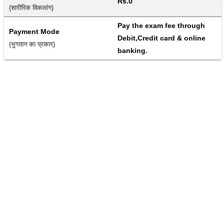
Rs.0
(शारीरिक विकलांग) 
Pay the exam fee through 
Payment Mode
Debit,Credit card & online 
(भुगतान का प्रकार) 
banking.