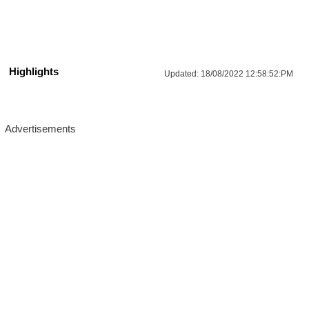
Highlights
Updated:
18/08/2022 12:58:52:PM
Advertisements