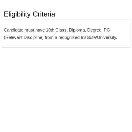
Eligibility Criteria
Candidate must have 10th Class, Diploma, Degree, PG 
(Relevant Discipline) from a recognized Institute/University.