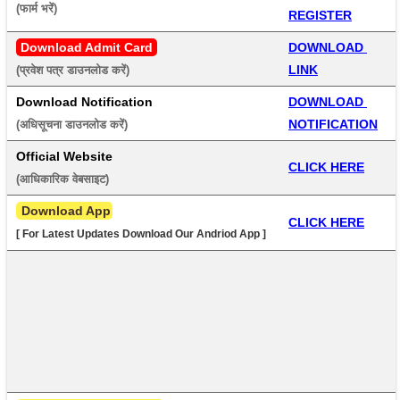
(फार्म भरें) 
REGISTER
Download Admit Card
DOWNLOAD 
LINK
(प्रवेश पत्र डाउनलोड करें) 
Download Notification
DOWNLOAD 
NOTIFICATION
(अधिसूचना डाउनलोड करें) 
Official Website
CLICK HERE
(आधिकारिक वेबसाइट) 
 Download App
CLICK HERE
[ For Latest Updates Download Our Andriod App ]