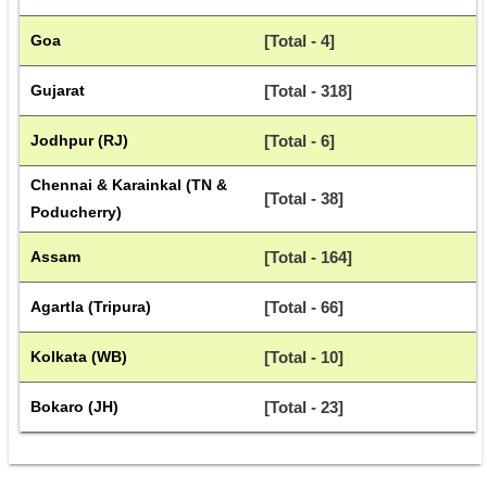
Goa
[Total - 4]
Gujarat
[Total - 318]
Jodhpur (RJ)
[Total - 6]
Chennai & Karainkal (TN & 
[Total - 38]
Poducherry)
Assam
[Total - 164]
Agartla (Tripura)
[Total - 66]
Kolkata (WB)
[Total - 10]
Bokaro (JH)
[Total - 23]