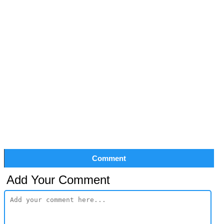
Comment
Add Your Comment