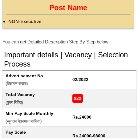
Post Name
NON-Executive
You can get Detailed Description Step By Step below-
Important details | Vacancy | Selection
Process
Advertisement No
02/2022
(विज्ञापन संख्या) 
Total Vacancy
922
(कुल रिक्ति) 
Min Pay Scale Monthly
Rs.24000
(न्यूनतम वेतनमान मासिक) 
Pay Scale
Rs.24000-98000