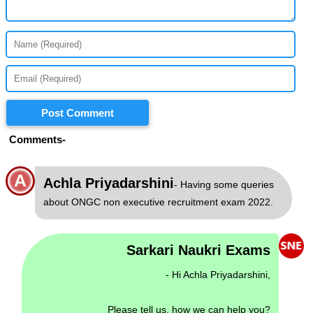
Post Comment
Comments-
A
Achla Priyadarshini
- Having some queries
about ONGC non executive recruitment exam 2022.
Sarkari Naukri Exams
- Hi Achla Priyadarshini,
Please tell us, how we can help you?