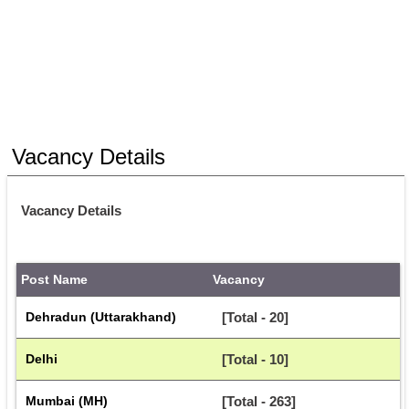
Vacancy Details
Vacancy Details
Post Name
Vacancy
Dehradun (Uttarakhand)
[Total - 20]
Delhi
[Total - 10]
Mumbai (MH)
[Total - 263]