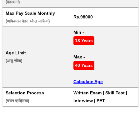
(वेतनमान) 
Max Pay Scale Monthly
Rs.98000
(अधिकतम वेतन स्केल मासिक) 
Min - 
18 Years
Age Limit
Max - 
(आयु सीमा) 
40 Years
Calculate Age
Selection Process
Written Exam | Skill Test | 
Interview | PET
(चयन प्रक्रिया) 