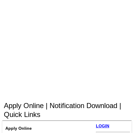
Apply Online | Notification Download |
Quick Links
LOGIN
Apply Online