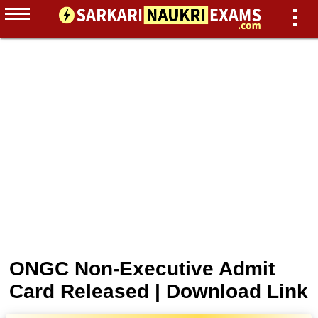
ONGC Non-Executive Admit
Card Released | Download Link