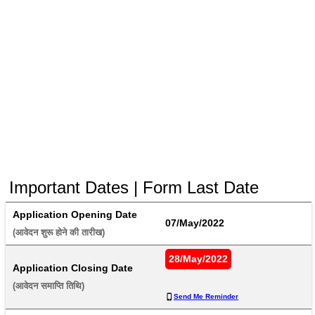
Important Dates | Form Last Date
Application Opening Date
07/May/2022
(आवेदन शुरू होने की तारीख) 
28/May/2022
Application Closing Date
(आवेदन समाप्ति तिथि) 
Send Me Reminder