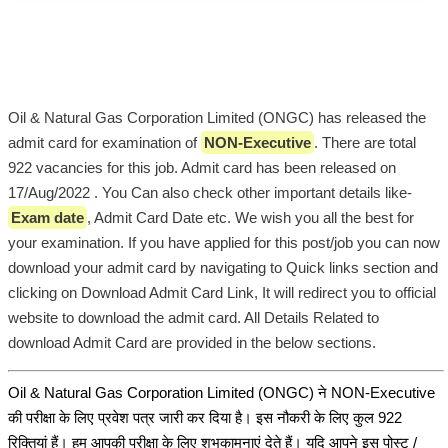
Oil & Natural Gas Corporation Limited (ONGC) has released the
admit card for examination of
NON-Executive
. There are total
922 vacancies for this job. Admit card has been released on
17/Aug/2022 . You Can also check other important details like-
Exam date
, Admit Card Date etc. We wish you all the best for
your examination. If you have applied for this post/job you can now
download your admit card by navigating to Quick links section and
clicking on Download Admit Card Link, It will redirect you to official
website to download the admit card. All Details Related to
download Admit Card are provided in the below sections.
Oil & Natural Gas Corporation Limited (ONGC) ने NON-Executive
की परीक्षा के लिए प्रवेश पत्र जारी कर दिया है। इस नौकरी के लिए कुल 922
रिक्तियां हैं। हम आपकी परीक्षा के लिए शुभकामनाएं देते हैं। यदि आपने इस पोस्ट /