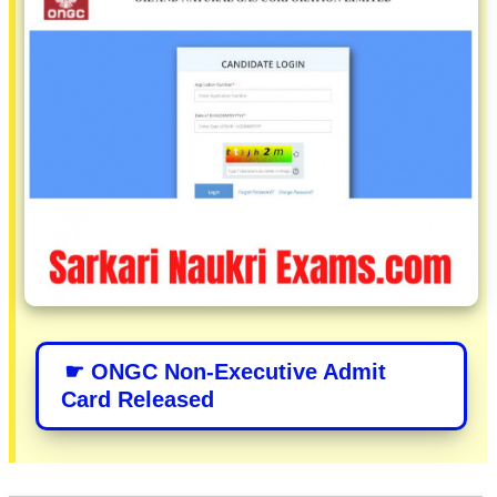
☛ ONGC Non-Executive Admit
Card Released