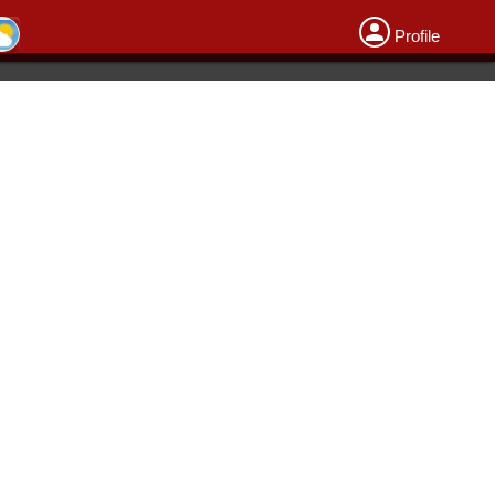
Profile