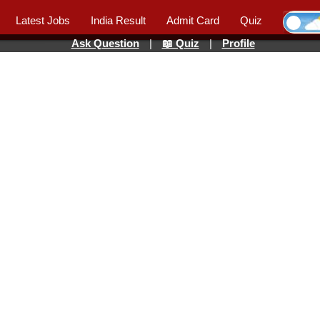
Latest Jobs
India Result
Admit Card
Quiz
Ask Question
|
📖 Quiz
|
Profile