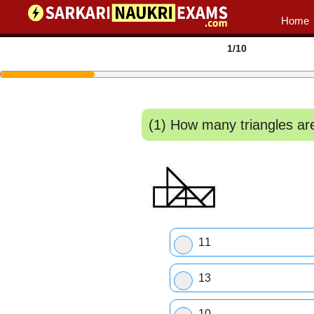
Home
1
/10
(1) How many triangles are th
11
13
10