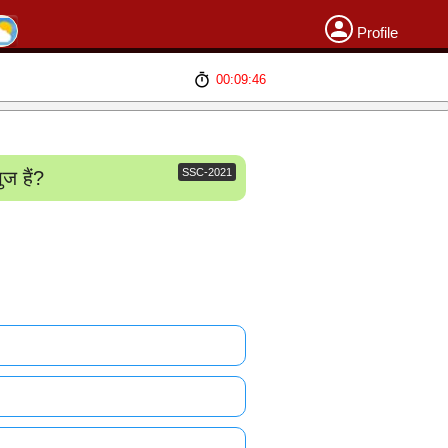
Profile
00:09:46
SSC-2021
ज हैं?