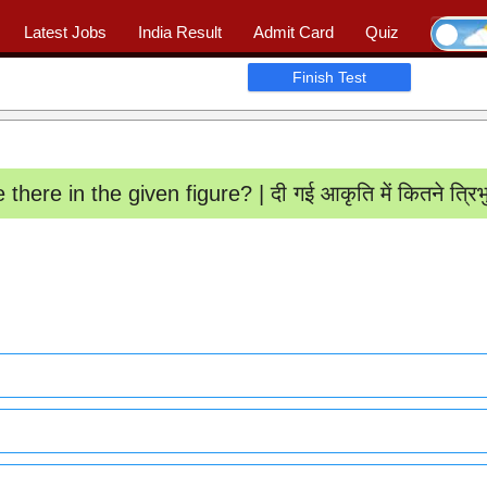
Latest Jobs
India Result
Admit Card
Quiz
Ask Question
|
📖 Quiz
|
Profile
Finish Test
ere in the given figure? | दी गई आकृति में कितने त्रिभु