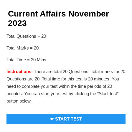
Current Affairs November
2023
Total Questions = 20
Total Marks = 20
Total Time = 20 Mins
Instructions
- There are total 20 Questions. Total marks for 20
Questions are 20. Total time for this test is 20 minutes. You
need to complete your test within the time periods of 20
minutes. You can start your test by clicking the "Start Test"
button below.
☛ START TEST