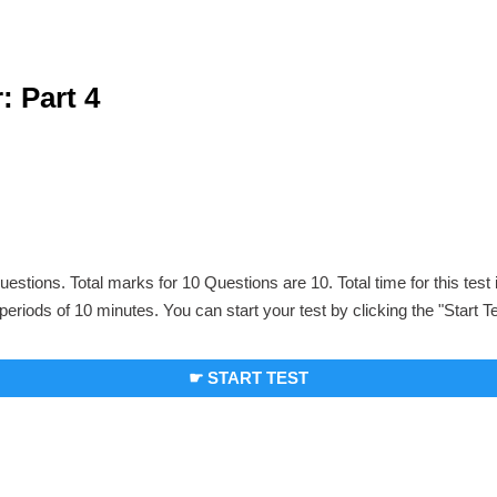
: Part 4
uestions. Total marks for 10 Questions are 10. Total time for this test
periods of 10 minutes. You can start your test by clicking the "Start T
☛ START TEST