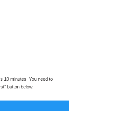
 is 10 minutes. You need to
est" button below.