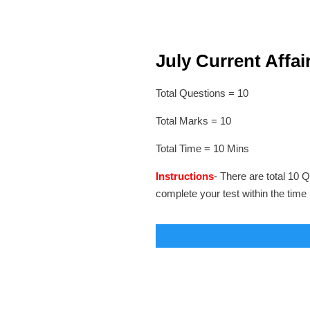
July Current Affair
Total Questions = 10
Total Marks = 10
Total Time = 10 Mins
Instructions
- There are total 10 Q
complete your test within the time 