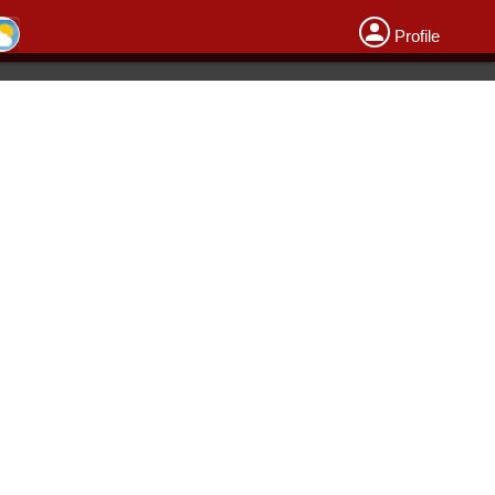
Profile