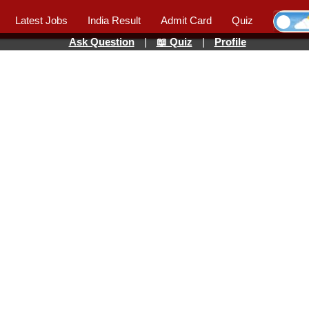
Latest Jobs
India Result
Admit Card
Quiz
Ask Question
|
📖 Quiz
|
Profile