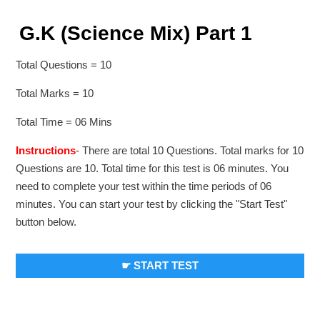
G.K (Science Mix) Part 1
Total Questions = 10
Total Marks = 10
Total Time = 06 Mins
Instructions
- There are total 10 Questions. Total marks for 10
Questions are 10. Total time for this test is 06 minutes. You
need to complete your test within the time periods of 06
minutes. You can start your test by clicking the "Start Test"
button below.
☛ START TEST