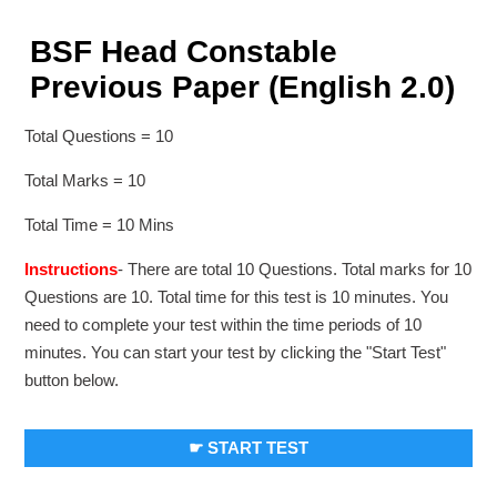
BSF Head Constable
Previous Paper (English 2.0)
Total Questions = 10
Total Marks = 10
Total Time = 10 Mins
Instructions
- There are total 10 Questions. Total marks for 10
Questions are 10. Total time for this test is 10 minutes. You
need to complete your test within the time periods of 10
minutes. You can start your test by clicking the "Start Test"
button below.
☛ START TEST