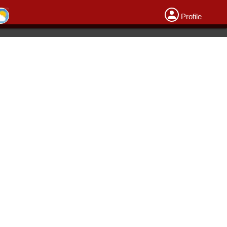
Profile