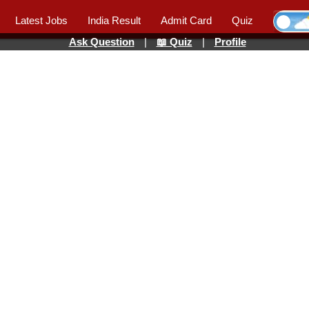
Latest Jobs
India Result
Admit Card
Quiz
Ask Question
|
📖 Quiz
|
Profile