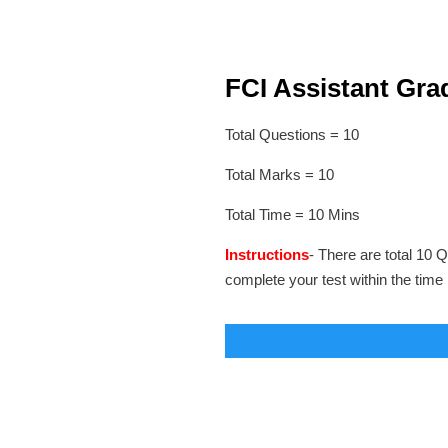
FCI Assistant Grad
Total Questions = 10
Total Marks = 10
Total Time = 10 Mins
Instructions
- There are total 10 Q
complete your test within the time 