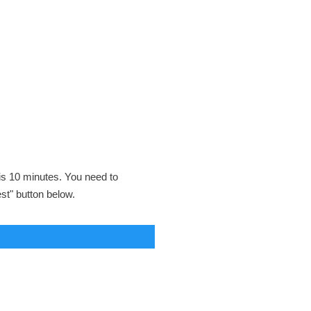
 is 10 minutes. You need to
est" button below.