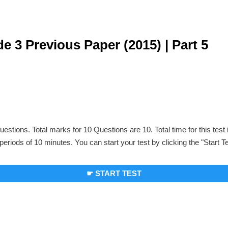
e 3 Previous Paper (2015) | Part 5
uestions. Total marks for 10 Questions are 10. Total time for this test
periods of 10 minutes. You can start your test by clicking the "Start T
☛ START TEST