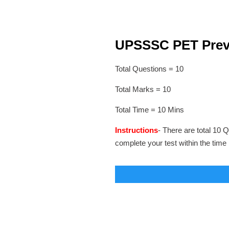
UPSSSC PET Previo
Total Questions = 10
Total Marks = 10
Total Time = 10 Mins
Instructions
- There are total 10 Q
complete your test within the time 