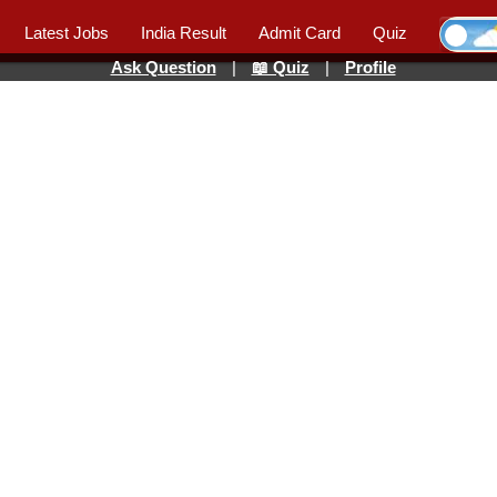
Latest Jobs
India Result
Admit Card
Quiz
Ask Question
|
📖 Quiz
|
Profile