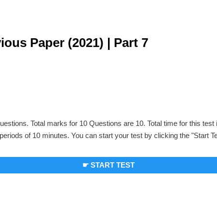
us Paper (2021) | Part 7
uestions. Total marks for 10 Questions are 10. Total time for this test
periods of 10 minutes. You can start your test by clicking the "Start T
☛ START TEST