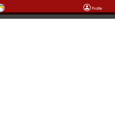
Profile