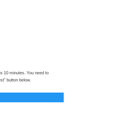
 is 10 minutes. You need to
est" button below.