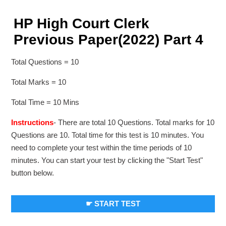
HP High Court Clerk
Previous Paper(2022) Part 4
Total Questions = 10
Total Marks = 10
Total Time = 10 Mins
Instructions
- There are total 10 Questions. Total marks for 10
Questions are 10. Total time for this test is 10 minutes. You
need to complete your test within the time periods of 10
minutes. You can start your test by clicking the "Start Test"
button below.
☛ START TEST