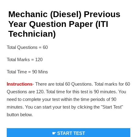
Mechanic (Diesel) Previous
Year Question Paper (ITI
Technician)
Total Questions = 60
Total Marks = 120
Total Time = 90 Mins
Instructions
- There are total 60 Questions. Total marks for 60
Questions are 120. Total time for this test is 90 minutes. You
need to complete your test within the time periods of 90
minutes. You can start your test by clicking the "Start Test"
button below.
☛ START TEST