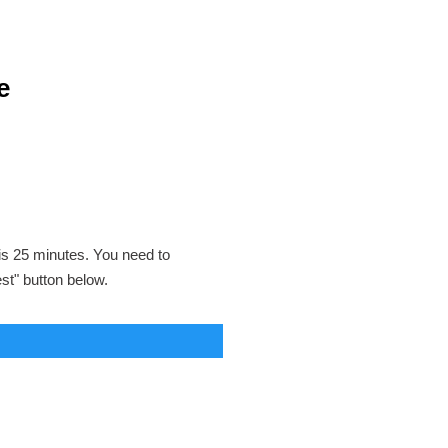
e
 is 25 minutes. You need to
est" button below.