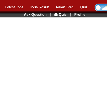
Latest Jobs
India Result
Admit Card
Quiz
Ask Question
|
📖 Quiz
|
Profile