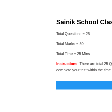
Sainik School Clas
Total Questions = 25
Total Marks = 50
Total Time = 25 Mins
Instructions
- There are total 25 Q
complete your test within the time 