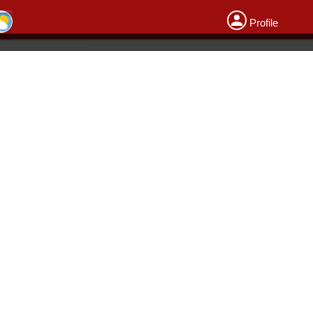
Profile