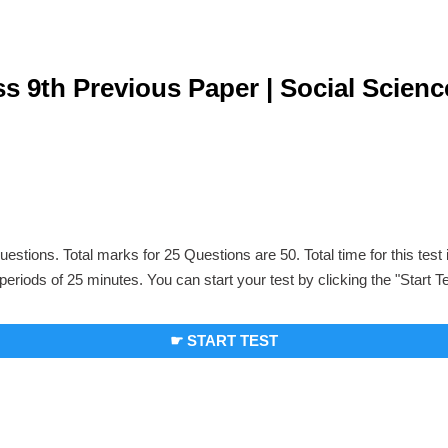
s 9th Previous Paper | Social Scienc
uestions. Total marks for 25 Questions are 50. Total time for this test
periods of 25 minutes. You can start your test by clicking the "Start T
☛ START TEST