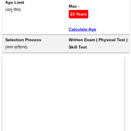
Age Limit
Max - 
(आयु सीमा) 
23 Years
Calculate Age
Selection Process
Written Exam | Physical Test | 
Skill Test
(चयन प्रक्रिया) 