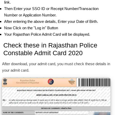
link.
Then Enter your SSO ID or Receipt Number/Transaction
Number or Application Number.
After entering the above details, Enter your Date of Birth.
Now Click on the "Log in" Button
Your Rajasthan Police Admit Card will be displayed.
Check these in Rajasthan Police
Constable Admit Card 2020
After download, your admit card, you must check these details in
your admit card.