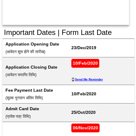
Important Dates | Form Last Date
Application Opening Date
23/Dec/2019
(आवेदन शुरू होने की तारीख) 
10/Feb/2020
Application Closing Date
(आवेदन समाप्ति तिथि) 
Send Me Reminder
Fee Payment Last Date
10/Feb/2020
(शुल्क भुगतान अंतिम तिथि) 
Admit Card Date
25/Oct/2020
(प्रवेश पत्र तिथि) 
06/Nov/2020