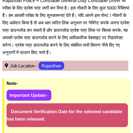
Rajasthan Police ने Constable General Duty Constable Driver की
परीक्षा के लिए प्रवेश पत्र जारी कर दिया है। इस नौकरी के लिए कुल 5000 रिक्तियां
हैं। हम आपकी परीक्षा के लिए शुभकामनाएं देते हैं। यदि आपने इस पोस्ट / नौकरी के
लिए आवेदन किया है तो अब आप त्वरित लिंक अनुभाग पर नेविगेट करके अपना प्रवेश
पत्र डाउनलोड कर सकते हैं और डाउनलोड प्रवेश पत्र लिंक पर क्लिक करके, यह
आपको प्रवेश पत्र डाउनलोड करने के लिए आधिकारिक वेबसाइट पर रीडायरेक्ट
करेगा। प्रवेश पत्र डाउनलोड करने के लिए संबंधित सभी विवरण नीचे दिए गए
अनुभागों में प्रदान किए जाते हैं।
Job Location -
Rajasthan
Note-
Important Update -
Document Verification Date for the selected candidate
has been released.