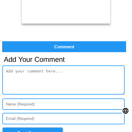
Comment
Add Your Comment