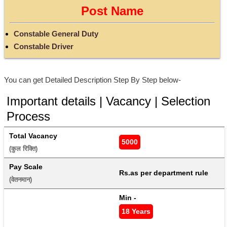
Post Name
Constable General Duty
Constable Driver
You can get Detailed Description Step By Step below-
Important details | Vacancy | Selection
Process
Total Vacancy
5000
(कुल रिक्ति) 
Pay Scale
Rs.as per department rule
(वेतनमान) 
Min - 
18 Years