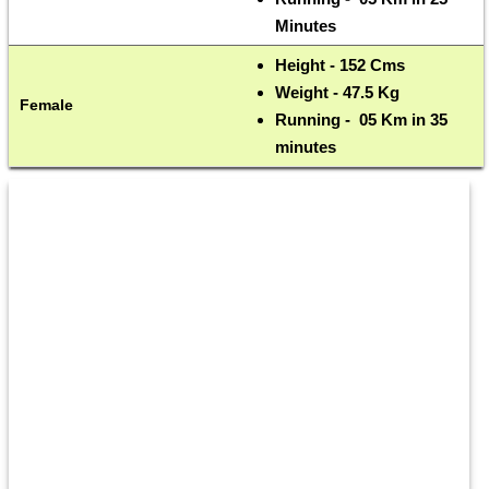
Minutes
Height - 152 Cms 
Weight - 47.5 Kg
Female
Running -  05 Km in 35 
minutes