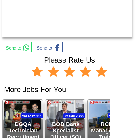
Send to
Send to
Please Rate Us
More Jobs For You
Vacancy-444
Vacancy-206
Vacancy-94
DGQA
BOB Bank
RCFL
Technician
Specialist
Management
Recruitment
Officer (SO)
Trainee
R