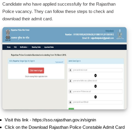
Candidate who have applied successfully for the Rajasthan
Police vacancy. They can follow these steps to check and
download their admit card.
Visit this link - https://sso.rajasthan.gov.in/signin
Click on the Download Rajasthan Police Constable Admit Card