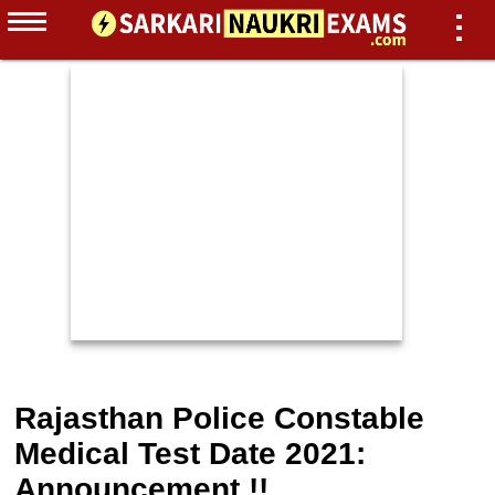
Rajasthan Police Constable
Medical Test Date 2021:
Announcement !!