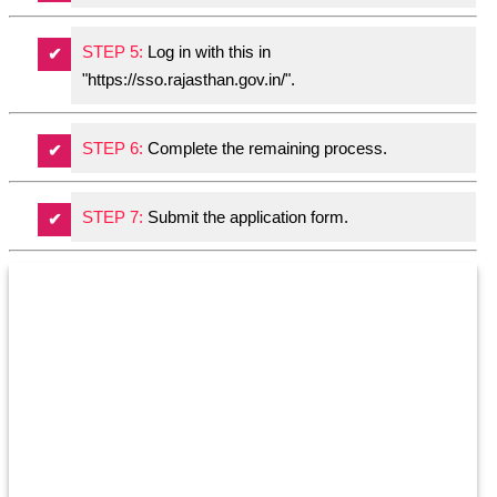
STEP 5:
Log in with this in
"https://sso.rajasthan.gov.in/".
STEP 6:
Complete the remaining process.
STEP 7:
Submit the application form.