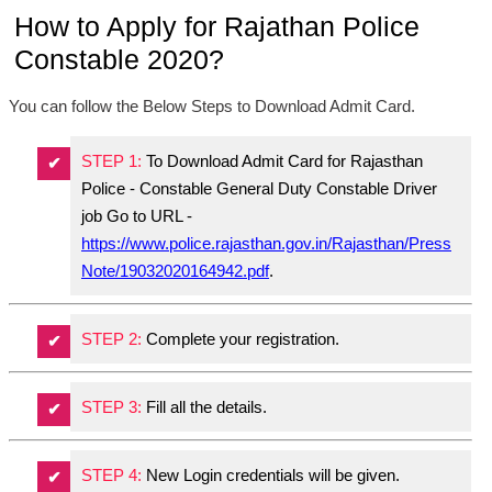
How to Apply for Rajathan Police
Constable 2020?
You can follow the Below Steps to Download Admit Card.
STEP 1:
To Download Admit Card for Rajasthan
Police - Constable General Duty Constable Driver
job Go to URL -
https://www.police.rajasthan.gov.in/Rajasthan/Press
Note/19032020164942.pdf
.
STEP 2:
Complete your registration.
STEP 3:
Fill all the details.
STEP 4:
New Login credentials will be given.