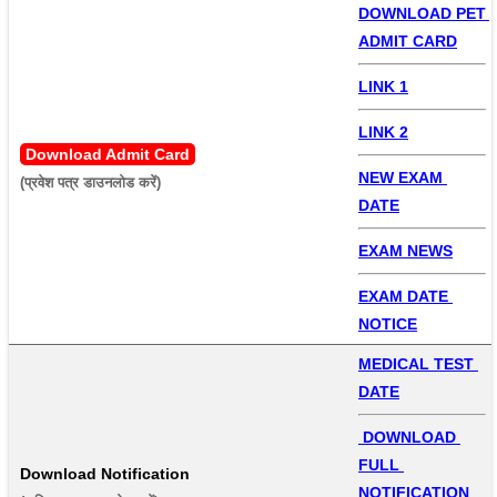
DOWNLOAD PET 
ADMIT CARD
LINK 1
LINK 2
Download Admit Card
NEW EXAM 
(प्रवेश पत्र डाउनलोड करें) 
DATE
EXAM NEWS
EXAM DATE 
NOTICE
MEDICAL TEST 
DATE
 DOWNLOAD 
FULL 
Download Notification
NOTIFICATION