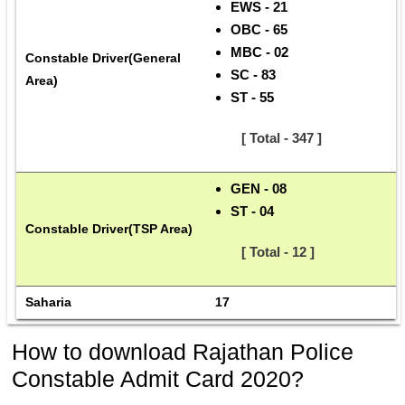
EWS - 21
OBC - 65
MBC - 02
Constable Driver(General 
SC - 83
Area)
ST - 55
      [ Total - 347 ]
GEN - 08
ST - 04
Constable Driver(TSP Area)
      [ Total - 12 ]
Saharia
17
How to download Rajathan Police
Constable Admit Card 2020?