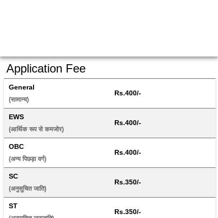
Application Fee
General
Rs.400/-
(सामान्य) 
EWS
Rs.400/-
(आर्थिक रूप से कमजोर) 
OBC
Rs.400/-
(अन्य पिछड़ा वर्ग) 
SC
Rs.350/-
(अनुसूचित जाति) 
ST
Rs.350/-