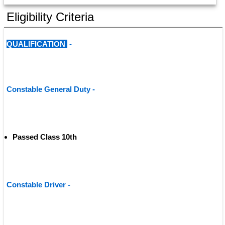
Eligibility Criteria
QUALIFICATION 
 - 
Constable General Duty - 
Passed Class 10th
Constable Driver - 