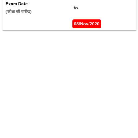
Exam Date
 to 
(परीक्षा की तारीख) 
08/Nov/2020