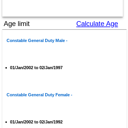
Age limit
Calculate Age
Constable General Duty Male - 
01/Jan/2002 to 02/Jan/1997
Constable General Duty Female - 
01/Jan/2002 to 02/Jan/1992