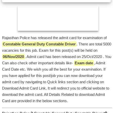
Rajasthan Police has released the admit card for examination of
Constable General Duty Constable Driver
. There are total 5000
vacancies for this job. Exam for this post(s) will be held on
06/Nov/2020
. Admit card has been released on 25/Oct/2020 . You
Can also check other important details like-
Exam date
, Admit
Card Date etc. We wish you all the best for your examination. If
you have applied for this post/job you can now download your
admit card by navigating to Quick links section and clicking on
Download Admit Card Link, It will redirect you to official website to
download the admit card. All Details Related to download Admit
Card are provided in the below sections.