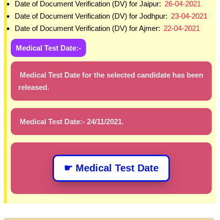
Date of Document Verification (DV) for Jaipur:
26-04-2021
Date of Document Verification (DV) for Jodhpur:
23-04-2021
Date of Document Verification (DV) for Ajmer:
22-04-2021
Medical Test Date:-
Medical Test Date for the selected candidate has been
released.
Medical Test Date:- 24/11/2021.
☛ Medical Test Date