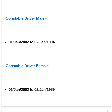
Constable Driver Male - 
01/Jan/2002 to 02/Jan/1994
Constable Driver Female - 
01/Jan/2002 to 02/Jan/1989