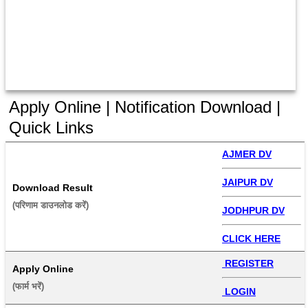
Apply Online | Notification Download |
Quick Links
AJMER DV
JAIPUR DV
Download Result
(परिणाम डाउनलोड करें) 
JODHPUR DV
CLICK HERE
 REGISTER
Apply Online
(फार्म भरें) 
 LOGIN