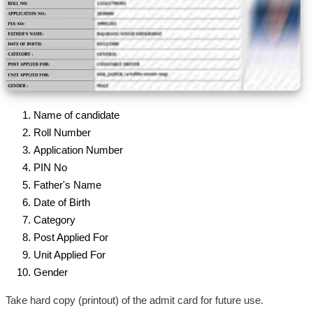
Name of candidate
Roll Number
Application Number
PIN No
Father's Name
Date of Birth
Category
Post Applied For
Unit Applied For
Gender
Take hard copy (printout) of the admit card for future use.