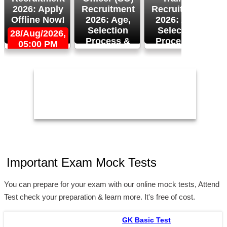
2026: Apply
Recruitment
Recruitment
Offline Now!
2026: Age,
2026: Age,
Selection
Selection
28/Aug/2026,
Process &
Process &
05:00 PM
2
Apply Now!
More!
26/Aug/2026
24/Aug/2026,
05:00 PM
Important Exam Mock Tests
You can prepare for your exam with our online mock tests, Attend
Test check your preparation & learn more. It's free of cost.
GK Basic Test