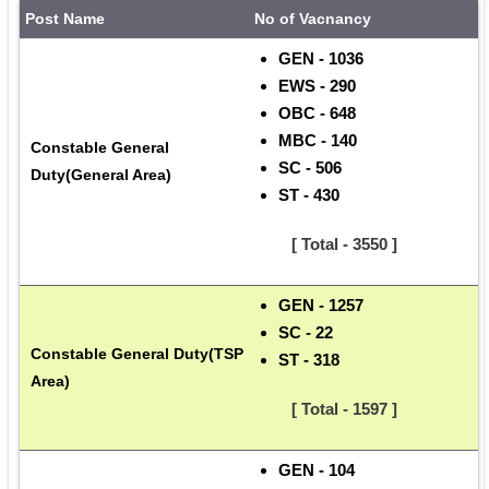
Post Name
No of Vacnancy
GEN - 1036
EWS - 290
OBC - 648
MBC - 140
Constable General 
SC - 506
Duty(General Area)
ST - 430
      [ Total - 3550 ]
GEN - 1257
SC - 22
Constable General Duty(TSP 
ST - 318
Area)
      [ Total - 1597 ]
GEN - 104 