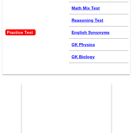
Math Mix Test
Reasoning Test
Practice Test 
English Synonyms
GK Physics
GK Biology