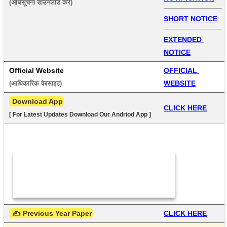
(अधिसूचना डाउनलोड करें) 
SHORT NOTICE
EXTENDED 
NOTICE
Official Website
OFFICIAL 
WEBSITE
(आधिकारिक वेबसाइट) 
 Download App
CLICK HERE
[ For Latest Updates Download Our Andriod App ]
 ✍ Previous Year Paper
CLICK HERE