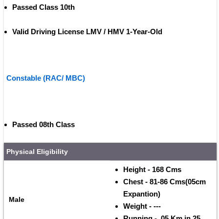
Passed Class 10th
Valid Driving License LMV / HMV 1-Year-Old 
Constable (RAC/ MBC)
Passed 08th Class
Physical Eligibility
Height - 168 Cms 
Chest - 81-86 Cms(05cm 
Expantion)
Male
Weight - ---
Running -  05 Km in 25 