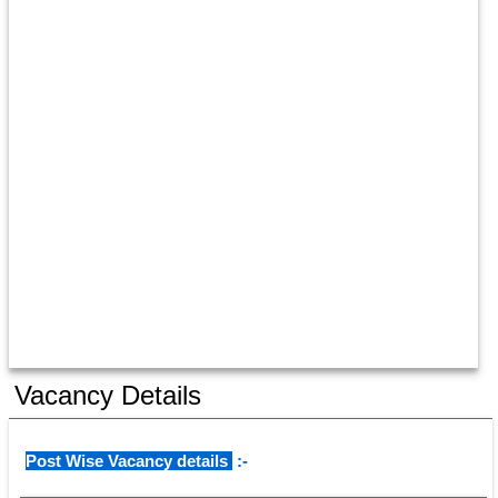
Vacancy Details
Post Wise Vacancy details 
 :- 