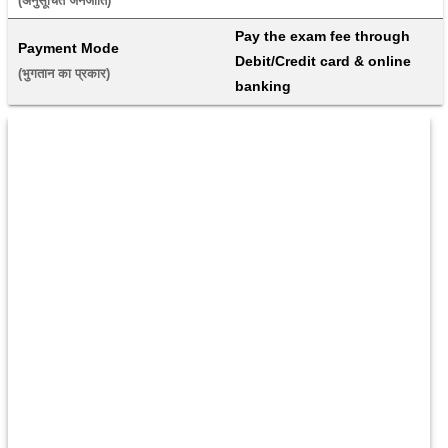
(अनुसूचित जनजाति) 
Pay the exam fee through 
Payment Mode
Debit/Credit card & online 
(भुगतान का प्रकार) 
banking