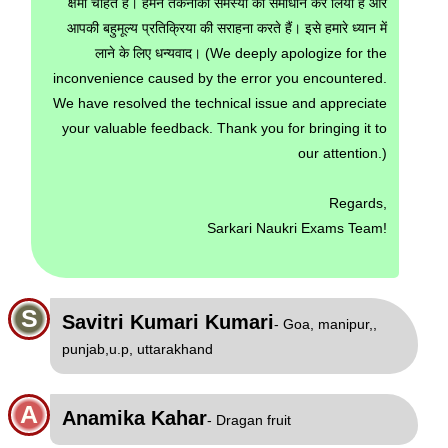
क्षमा चाहते हैं। हमने तकनीकी समस्या का समाधान कर लिया है और
आपकी बहुमूल्य प्रतिक्रिया की सराहना करते हैं। इसे हमारे ध्यान में
लाने के लिए धन्यवाद। (We deeply apologize for the
inconvenience caused by the error you encountered.
We have resolved the technical issue and appreciate
your valuable feedback. Thank you for bringing it to
our attention.)
Regards,
Sarkari Naukri Exams Team!
S
Savitri Kumari Kumari
- Goa, manipur,,
punjab,u.p, uttarakhand
A
Anamika Kahar
- Dragan fruit