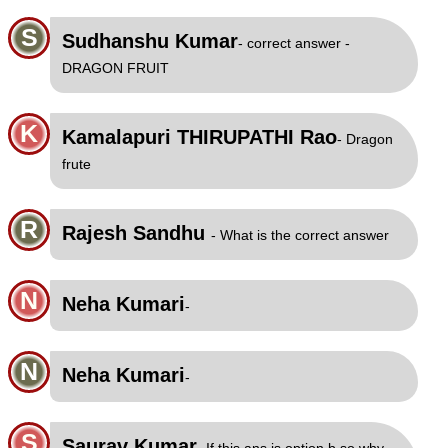
S
Sudhanshu Kumar
- correct answer -
DRAGON FRUIT
K
Kamalapuri THIRUPATHI Rao
- Dragon
frute
R
Rajesh Sandhu
- What is the correct answer
N
Neha Kumari
-
N
Neha Kumari
-
S
Saurav Kumar