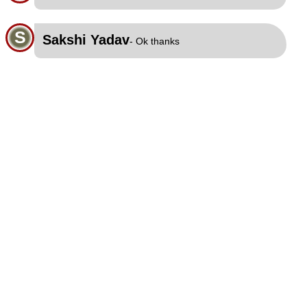
S
Sakshi Yadav
- Ok thanks