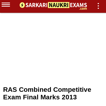
RAS Combined Competitive
Exam Final Marks 2013