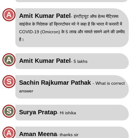
A
Amit Kumar Patel
- इंस्टीट्यूट ऑफ हेल्थ मैट्रिक्स
साइंसेज के निदेशक डॉ क्रिस्टोफर मरे ने कहा है कि भारत में फरवरी में
COVID-19 (Omicron) के 5 लाख और मामले सामने आने की उम्मीद
है।
A
Amit Kumar Patel
- 5 lakhs
S
Sachin Rajkumar Pathak
- What is correct
answer
S
Surya Pratap
- Hi ishika
A
Aman Meena
- thanks sir