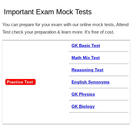
Important Exam Mock Tests
You can prepare for your exam with our online mock tests, Attend
Test check your preparation & learn more. It's free of cost.
GK Basic Test
Math Mix Test
Reasoning Test
Practice Test 
English Synonyms
GK Physics
GK Biology