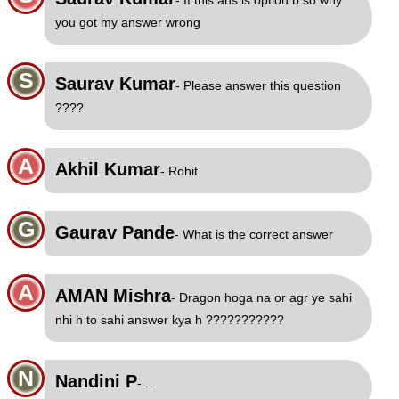
- If this ans is option b so why
you got my answer wrong
S
Saurav Kumar
- Please answer this question
????
A
Akhil Kumar
- Rohit
G
Gaurav Pande
- What is the correct answer
A
AMAN Mishra
- Dragon hoga na or agr ye sahi
nhi h to sahi answer kya h ???????????
N
Nandini P
- ...