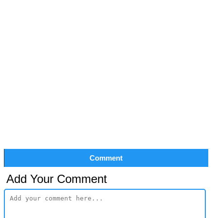
Comment
Add Your Comment