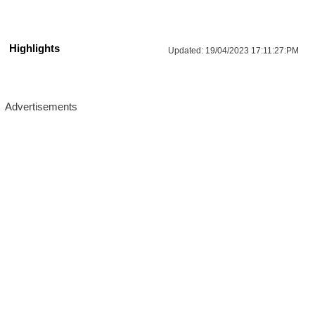
Highlights
Updated:
19/04/2023 17:11:27:PM
More Updates For You