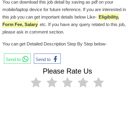
You can download this job detail by saving as pdf on your
mobile/laptop device for future reference. If you are interested in
this job you can get important details below Like-
Eligibility,
Form Fee, Salary
etc. If you have any query related to this job,
please ask in comment section.
You can get Detailed Description Step By Step below-
Send to
Send to
Please Rate Us