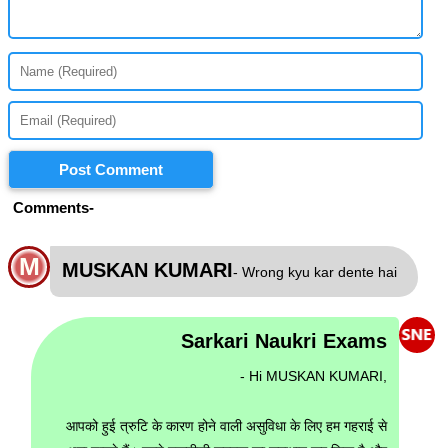
Post Comment
Comments-
M
MUSKAN KUMARI
- Wrong kyu kar dente hai
Sarkari Naukri Exams
- Hi MUSKAN KUMARI,
आपको हुई त्रुटि के कारण होने वाली असुविधा के लिए हम गहराई से