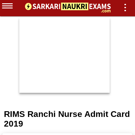
RIMS Ranchi Nurse Admit Card
2019