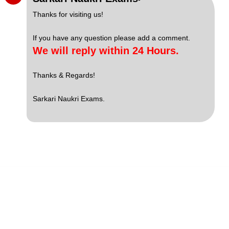
Thanks for visiting us!
If you have any question please add a comment.
We will reply within 24 Hours.
Thanks & Regards!
Sarkari Naukri Exams.