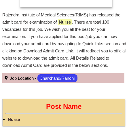
Rajendra Institute of Medical Sciences(RIMS) has released the
admit card for examination of
Nurse
. There are total 100
vacancies for this job. We wish you all the best for your
examination. If you have applied for this post/job you can now
download your admit card by navigating to Quick links section and
clicking on Download Admit Card Link, It will redirect you to official
website to download the admit card. All Details Related to
download Admit Card are provided in the below sections.
Job Location -
Jharkhand/Ranchi
Post Name
Nurse