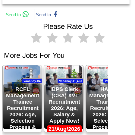
Send to
Send to
Please Rate Us
More Jobs For You
Vacancy-94
Vacancy-11,403
Vacancy-120
RCFL
IBPS Clerk
HAL
Management
(CSA) XVI
Management
Trainee
Recruitment
Trainee
Recruitment
2026: Age,
Recruitment
R
2026: Age,
Salary &
2026: Age,
Selection
Apply Now!
Selection
Process &
Process &
21/Aug/2026
More!
Apply Now!