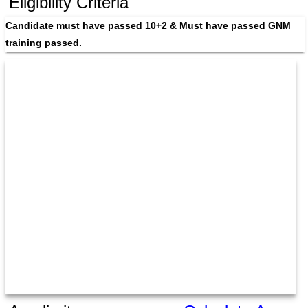
Eligibility Criteria
Candidate must have passed 10+2 & Must have passed GNM 
training passed.