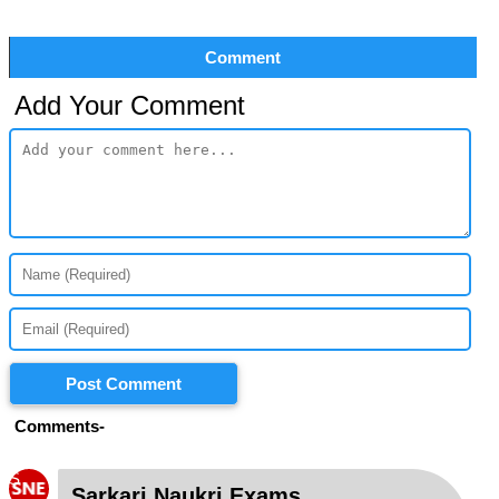
Comment
Add Your Comment
Post Comment
Comments-
S
Sarkari Naukri Exams
-