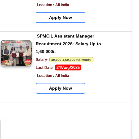
Location : All India
Apply Now
SPMCIL Assistant Manager 
Recruitment 2026: Salary Up to 
1,60,000/-
Salary- 
40,000-1,60,000 RS/Month.
24/Aug/2026
Last Date- 
Location : All India
Apply Now