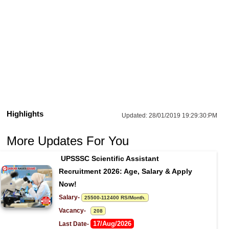
Highlights
Updated:
28/01/2019 19:29:30:PM
More Updates For You
UPSSSC Scientific Assistant 
Recruitment 2026: Age, Salary & Apply 
Now!
Salary- 
25500-112400 RS/Month.
Vacancy-   
208
17/Aug/2026
Last Date- 