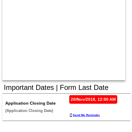
Important Dates | Form Last Date
20/Nov/2018, 12:00 AM
Application Closing Date
(Application Closing Date) 
Send Me Reminder