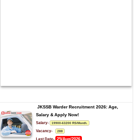
JKSSB Warder Recruitment 2026: Age, 
Salary & Apply Now!
Salary- 
19900-63200 RS/Month.
Vacancy-   
288
25/Aug/2026
Last Date- 