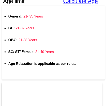
Age limit
Calculate Age
General: 
21- 35 Years
BC: 
21-37 Years
OBC: 
21-38 Years
SC/ ST/ Female
: 21-40 Years
Age Relaxation is applicable as per rules.