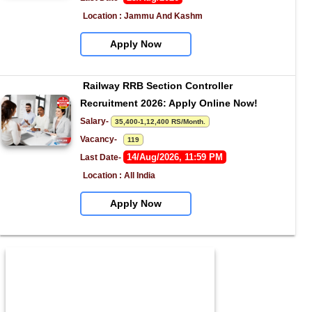
Location : Jammu And Kashm
Apply Now
Railway RRB Section Controller 
Recruitment 2026: Apply Online Now!
Salary- 
35,400-1,12,400 RS/Month.
Vacancy-   
119
14/Aug/2026, 11:59 PM
Last Date- 
Location : All India
Apply Now