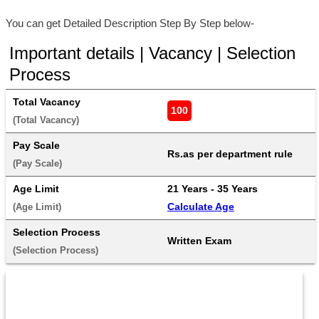
You can get Detailed Description Step By Step below-
Important details | Vacancy | Selection
Process
Total Vacancy
100
(Total Vacancy) 
Pay Scale
Rs.as per department rule
(Pay Scale) 
Age Limit
21 Years - 35 Years 
Calculate Age
(Age Limit) 
Selection Process
Written Exam
(Selection Process) 