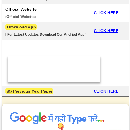
Official Website
CLICK HERE
(
Official Website
) 
 Download App
CLICK HERE
[ For Latest Updates Download Our Andriod App ]
 ✍ Previous Year Paper
CLICK HERE