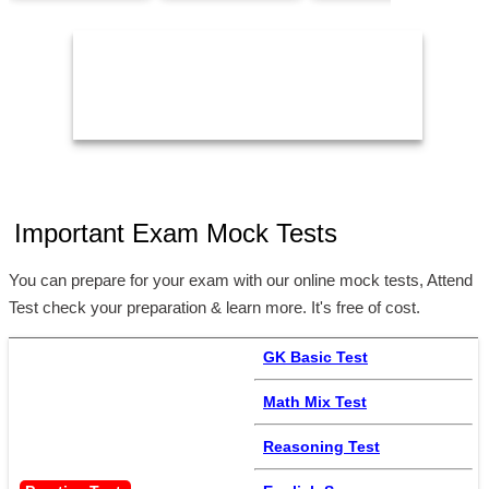
1
24/Aug/2026,
14/Aug/2026,
05:00 PM
02:00 PM
Important Exam Mock Tests
You can prepare for your exam with our online mock tests, Attend
Test check your preparation & learn more. It's free of cost.
GK Basic Test
Math Mix Test
Reasoning Test