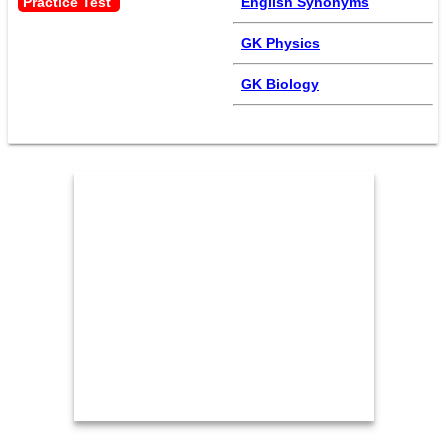
Practice Test 
English Synonyms
GK Physics
GK Biology