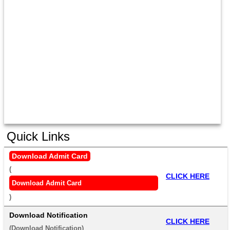
Quick Links
Download Admit Card
(
CLICK HERE
Download Admit Card
) 
Download Notification
CLICK HERE
(
Download Notification
) 