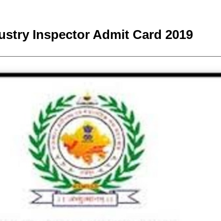
stry Inspector Admit Card 2019