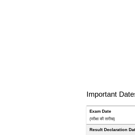
Important Date
Exam Date
(परीक्षा की तारीख) 
Result Declaration Da