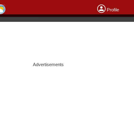
Profile
Advertisements