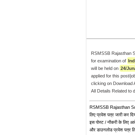
RSMSSB Rajasthan Subo
for examination of 
Ind
will be held on 
24/Jun
applied for this post/
clicking on Download Ad
All Details Related to
﻿RSMSSB Rajasthan Subor
लिए प्रवेश पत्र जारी कर दिय
इस पोस्ट / नौकरी के लिए आव
और डाउनलोड प्रवेश पत्र लि