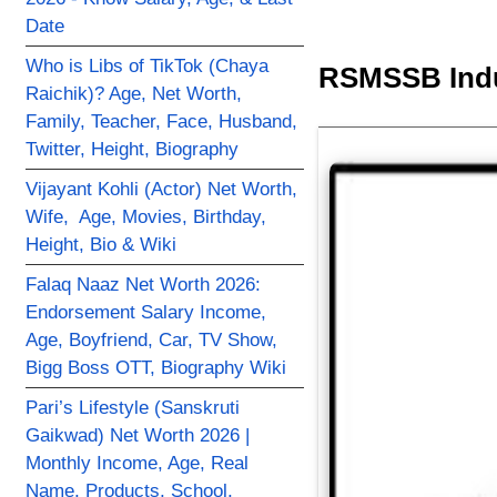
Date
Who is Libs of TikTok (Chaya
RSMSSB Indu
Raichik)? Age, Net Worth,
Family, Teacher, Face, Husband,
Twitter, Height, Biography
Vijayant Kohli (Actor) Net Worth,
Wife, Age, Movies, Birthday,
Height, Bio & Wiki
Falaq Naaz Net Worth 2026:
Endorsement Salary Income,
Age, Boyfriend, Car, TV Show,
Bigg Boss OTT, Biography Wiki
Pari’s Lifestyle (Sanskruti
Gaikwad) Net Worth 2026 |
Monthly Income, Age, Real
Name, Products, School,