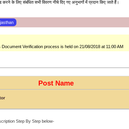
करने के लिए संबंधित सभी विवरण नीचे दिए गए अनुभागों में प्रदान किए जाते हैं।
jasthan
s Document Verification process is held on 21/08/2018 at 11:00 AM
Post Name
tor
cription Step By Step below-