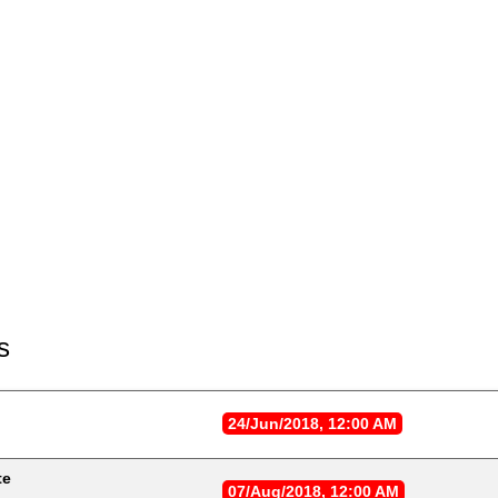
s
24/Jun/2018, 12:00 AM
te
07/Aug/2018, 12:00 AM