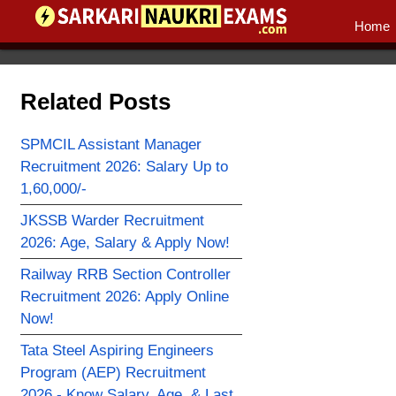
Home
Related Posts
SPMCIL Assistant Manager
Recruitment 2026: Salary Up to
1,60,000/-
JKSSB Warder Recruitment
2026: Age, Salary & Apply Now!
Railway RRB Section Controller
Recruitment 2026: Apply Online
Now!
Tata Steel Aspiring Engineers
Program (AEP) Recruitment
2026 - Know Salary, Age, & Last