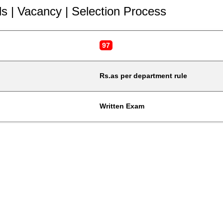
ls | Vacancy | Selection Process
97
Rs.as per department rule
Written Exam