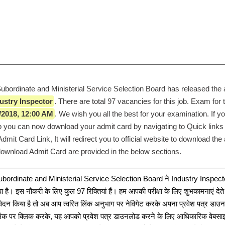
rdinate and Ministerial Service Selection Board has released the a
ustry Inspector
. There are total 97 vacancies for this job. Exam for t
/2018, 12:00 AM
. We wish you all the best for your examination. If yo
job you can now download your admit card by navigating to Quick links 
mit Card Link, It will redirect you to official website to download the 
 download Admit Card are provided in the below sections. 
dinate and Ministerial Service Selection Board ने Industry Inspector क
ा है। इस नौकरी के लिए कुल 97 रिक्तियां हैं। हम आपकी परीक्षा के लिए शुभकामनाएं देते 
ेदन किया है तो अब आप त्वरित लिंक अनुभाग पर नेविगेट करके अपना प्रवेश पत्र डाउन
ंक पर क्लिक करके, यह आपको प्रवेश पत्र डाउनलोड करने के लिए आधिकारिक वेबसाइट