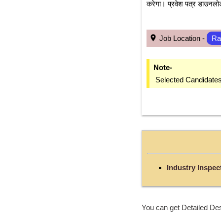
करेगा। प्रवेश पत्र डाउनलोड 
 Job Location - 
Ra
Note-
 Selected Candidate
Industry Inspec
You can get Detailed Des