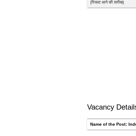
(रिजल्ट आने की तारीख) 
Vacancy Detail
Name of the Post: 
Ind