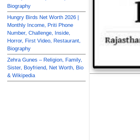
Biography
Hungry Birds Net Worth 2026 |
Monthly Income, Priti Phone
Number, Challenge, Inside,
Horror, First Video, Restaurant,
Biography
Zehra Gunes – Religion, Family,
Sister, Boyfriend, Net Worth, Bio
& Wikipedia