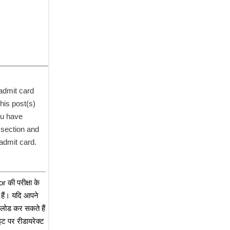
dmit card 
his post(s) 
u have 
section and 
admit card. 
ी परीक्षा के 
हैं। यदि आपने 
लोड कर सकते हैं 
 पर रीडायरेक्ट 