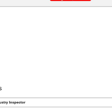
s
ustry Inspector