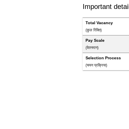
Important detai
Total Vacancy
(कुल रिक्ति) 
Pay Scale
(वेतनमान) 
Selection Process
(चयन प्रक्रिया) 