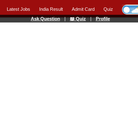
Latest Jobs
India Result
Admit Card
Quiz
Ask Question
|
📖 Quiz
|
Profile