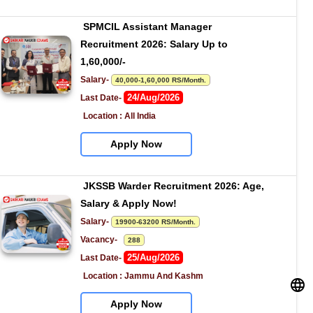
SPMCIL Assistant Manager 
Recruitment 2026: Salary Up to 
1,60,000/-
Salary- 
40,000-1,60,000 RS/Month.
24/Aug/2026
Last Date- 
Location : All India
Apply Now
JKSSB Warder Recruitment 2026: Age, 
Salary & Apply Now!
Salary- 
19900-63200 RS/Month.
Vacancy-   
288
25/Aug/2026
Last Date- 
Location : Jammu And Kashm
Apply Now