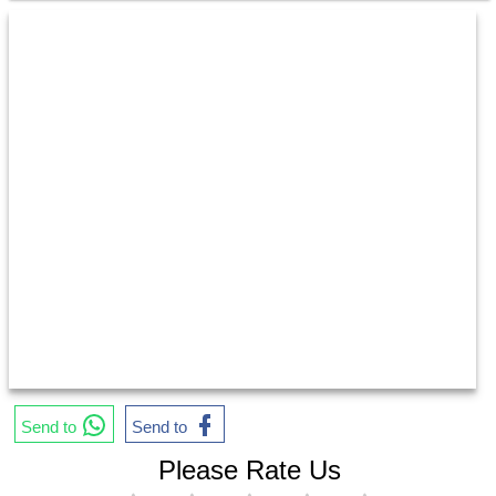
Send to
Send to
Please Rate Us