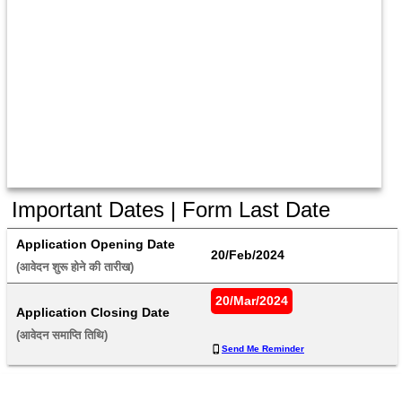
Important Dates | Form Last Date
Application Opening Date
20/Feb/2024
(आवेदन शुरू होने की तारीख) 
20/Mar/2024
Application Closing Date
(आवेदन समाप्ति तिथि) 
Send Me Reminder