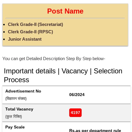
Post Name
Clerk Grade-II (Secretariat)
Clerk Grade-II (RPSC)
Junior Assistant
You can get Detailed Description Step By Step below-
Important details | Vacancy | Selection
Process
Advertisement No
06/2024
(विज्ञापन संख्या) 
Total Vacancy
4197
(कुल रिक्ति) 
Pay Scale
Rs.as per department rule