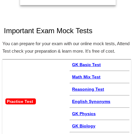
Important Exam Mock Tests
You can prepare for your exam with our online mock tests, Attend
Test check your preparation & learn more. It's free of cost.
GK Basic Test
Math Mix Test
Reasoning Test
Practice Test 
English Synonyms
GK Physics
GK Biology