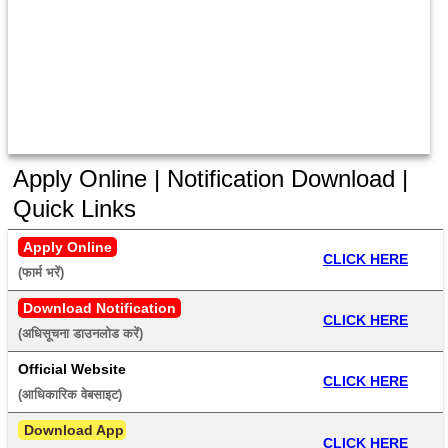
Apply Online | Notification Download |
Quick Links
Apply Online
CLICK HERE
(फार्म भरें) 
Download Notification
CLICK HERE
(अधिसूचना डाउनलोड करें) 
Official Website
CLICK HERE
(आधिकारिक वेबसाइट) 
 Download App
CLICK HERE