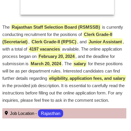
The
Rajasthan Staff Selection Board (RSMSSB)
is currently
conducting recruitment for the positions of
Clerk Grade-II
(Secretariat)
,
Clerk Grade-II (RPSC)
, and
Junior Assistant
,
with a total of
4197 vacancies
available. The online application
process began on
February 20, 2024
, and the deadline for
submission is
March 20, 2024
. The
salary
for these positions
will be as per department rules. Interested candidates can find
further details regarding
eligibility, application fees, and salary
in the provided job description. It is essential to carefully read the
instructions before filling out the online application form. For any
inquiries, please feel free to ask in the comment section.
Job Location -
Rajasthan