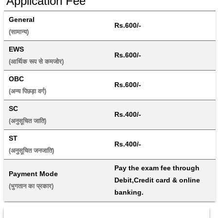
Application Fee
General
Rs.600/-
(सामान्य) 
EWS
Rs.600/-
(आर्थिक रूप से कमजोर) 
OBC
Rs.600/-
(अन्य पिछड़ा वर्ग) 
SC
Rs.400/-
(अनुसूचित जाति) 
ST
Rs.400/-
(अनुसूचित जनजाति) 
Pay the exam fee through 
Payment Mode
Debit,Credit card & online 
(भुगतान का प्रकार) 
banking.