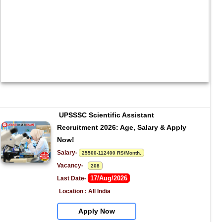
UPSSSC Scientific Assistant 
Recruitment 2026: Age, Salary & Apply 
Now!
Salary- 
25500-112400 RS/Month.
Vacancy-   
208
17/Aug/2026
Last Date- 
Location : All India
Apply Now