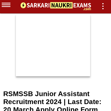
RSMSSB Junior Assistant
Recruitment 2024 | Last Date:
20 March Apply Online Form