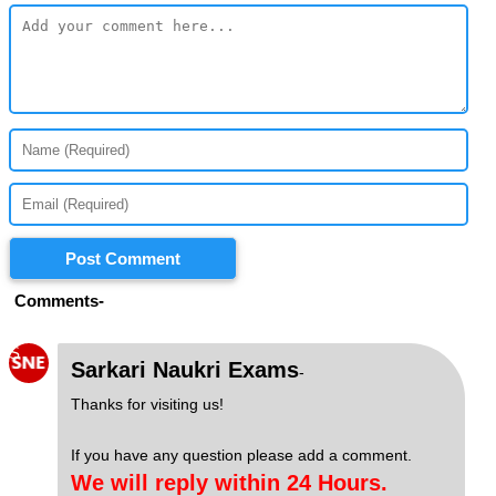
Post Comment
Comments-
S
Sarkari Naukri Exams
-
Thanks for visiting us!
If you have any question please add a comment.
We will reply within 24 Hours.