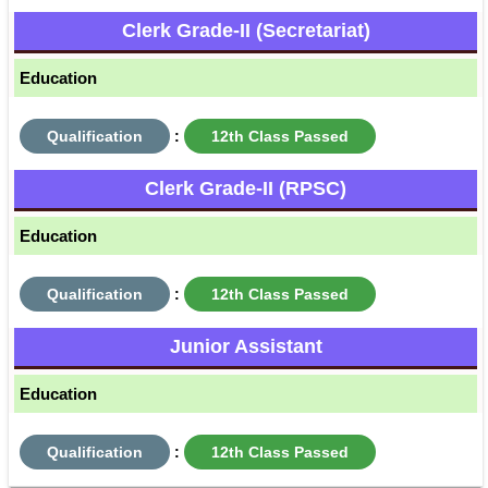
Clerk Grade-II (Secretariat)
Education
Qualification
:
12th Class Passed
Clerk Grade-II (RPSC)
Education
Qualification
:
12th Class Passed
Junior Assistant
Education
Qualification
:
12th Class Passed