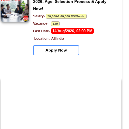
2026: Age, Selection Process & Apply 
Now!
Salary- 
50,000-1,60,000 RS/Month.
Vacancy-   
120
14/Aug/2026, 02:00 PM
Last Date- 
Location : All India
Apply Now