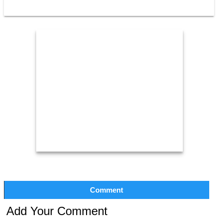
Comment
Add Your Comment