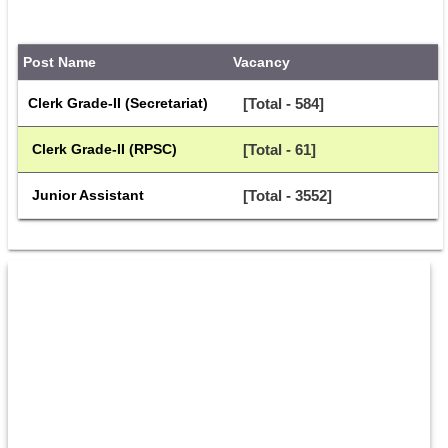
Post Name
Vacancy
Clerk Grade-II (Secretariat)
[Total - 584]
 Clerk Grade-II (RPSC)
[Total - 61]
 Junior Assistant
[Total - 3552]