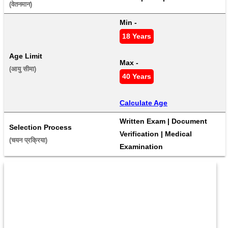
(वेतनमान) 
Min - 
18 Years
Age Limit
Max - 
(आयु सीमा) 
40 Years
Calculate Age
Written Exam | Document 
Selection Process
Verification | Medical 
(चयन प्रक्रिया) 
Examination