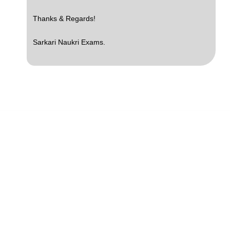
Thanks & Regards!
Sarkari Naukri Exams.