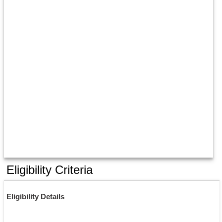
Eligibility Criteria
Eligibility Details