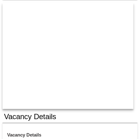
Vacancy Details
Vacancy Details