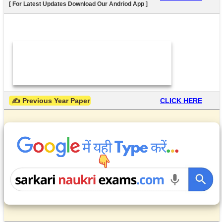
[ For Latest Updates Download Our Andriod App ]
 ✍ Previous Year Paper
CLICK HERE