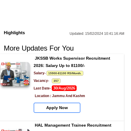
Highlights
Updated:
15/02/2024 10:41:16:AM
More Updates For You
JKSSB Works Supervisor Recruitment 
2026: Salary Up to 81100/-
Salary- 
15900-81100 RS/Month.
Vacancy-   
357
30/Aug/2026
Last Date- 
Location : Jammu And Kashm
Apply Now
HAL Management Trainee Recruitment 