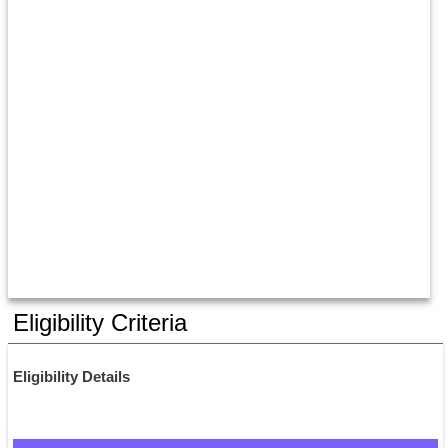
Eligibility Criteria
Eligibility Details