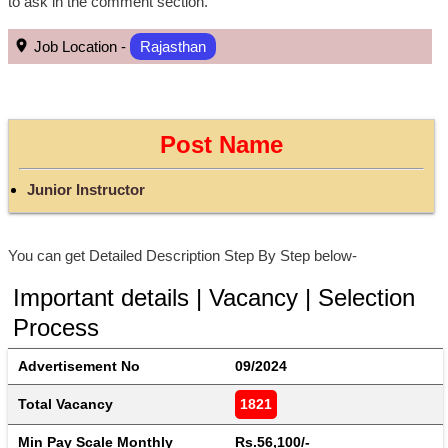
to ask in the comment section.
Job Location -
Rajasthan
Post Name
Junior Instructor
You can get Detailed Description Step By Step below-
Important details | Vacancy | Selection
Process
Advertisement No
09/2024
Total Vacancy
1821
Min Pay Scale Monthly
Rs.56,100/-