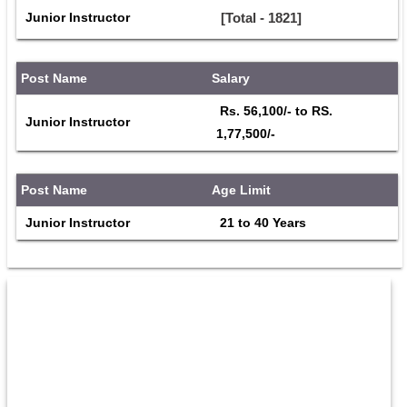
Junior Instructor
[Total - 1821]
Post Name
Salary
 Rs. 56,100/- to RS. 
Junior Instructor
1,77,500/- 
Post Name
Age Limit
Junior Instructor
 21 to 40 Years 