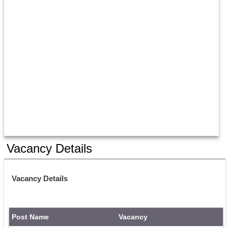
Vacancy Details
Vacancy Details
Post Name
Vacancy