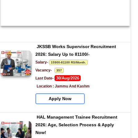
JKSSB Works Supervisor Recruitment 
2026: Salary Up to 81100/-
Salary- 
15900-81100 RS/Month.
Vacancy-   
357
30/Aug/2026
Last Date- 
Location : Jammu And Kashm
Apply Now
HAL Management Trainee Recruitment 
2026: Age, Selection Process & Apply 
Now!