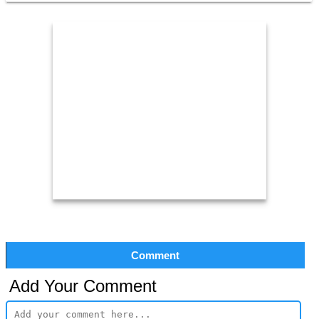
Comment
Add Your Comment