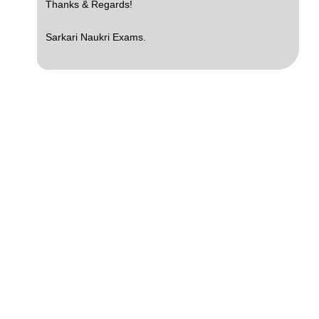
Thanks & Regards!
Sarkari Naukri Exams.