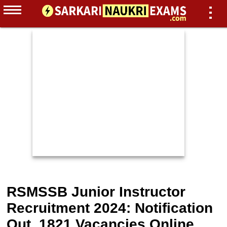
RSMSSB Junior Instructor
Recruitment 2024: Notification
Out, 1821 Vacancies Online