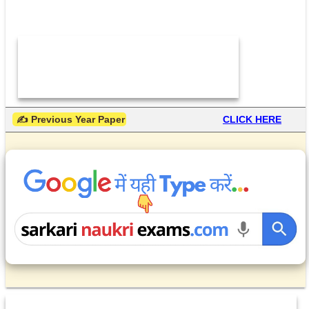
 ✍ Previous Year Paper
CLICK HERE