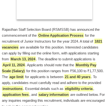
Rajasthan Staff Selection Board (RSMSSB) has announced the
commencement of the
Online Application Process
for the
recruitment of Junior Instructors for the year 2024. A total of
1821
vacancies
are available for this position. Interested candidates
can apply by filling out the online form, with applications starting
from
March 13, 2024
. The deadline to submit applications is
April 11, 2024
. Applicants should note that the
Monthly Pay
Scale (Salary)
for this position ranges from ₹56,100 to ₹1,77,500.
The
age limit
for applicants is between
21 and 40 years
. To
apply, candidates must carefully read and adhere to the provided
instructions
. Essential details such as
eligibility criteria
,
application fees
, and
salary information
are outlined below. For
any inquiries regarding this recruitment, individuals are encouraged