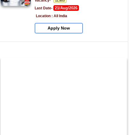
Vacancy-   
11,403
21/Aug/2026
Last Date- 
Location : All India
Apply Now