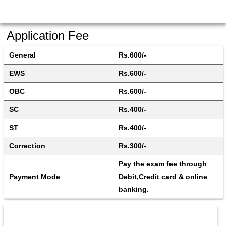
Application Fee
General
Rs.600/-
EWS
Rs.600/-
OBC
Rs.600/-
SC
Rs.400/-
ST
Rs.400/-
Correction
Rs.300/-
Pay the exam fee through 
Payment Mode
Debit,Credit card & online 
banking.