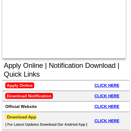
Apply Online | Notification Download |
Quick Links
Apply Online
CLICK HERE
Download Notification
CLICK HERE
Official Website
CLICK HERE
 Download App
CLICK HERE
[ For Latest Updates Download Our Andriod App ]