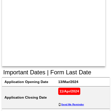
Important Dates | Form Last Date
Application Opening Date
13/Mar/2024
11/Apr/2024
Application Closing Date
Send Me Reminder