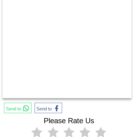
Send to
Send to
Please Rate Us