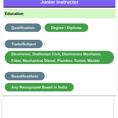
Junior Instructor
Education
Qualification
:
Degree / Diploma
Trade/Subject
:
Electrician, Draftsman Civil, Electronics Mechanic,
Fitter, Mechanical Diesel, Plumber, Turner, Welder
Board/Institute
:
Any Recognized Board in India