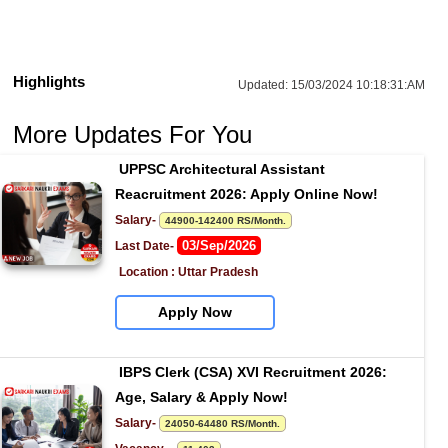
Highlights
Updated:
15/03/2024 10:18:31:AM
More Updates For You
UPPSC Architectural Assistant 
Reacruitment 2026: Apply Online Now!
Salary- 
44900-142400 RS/Month.
03/Sep/2026
Last Date- 
Location : Uttar Pradesh
Apply Now
IBPS Clerk (CSA) XVI Recruitment 2026: 
Age, Salary & Apply Now!
Salary- 
24050-64480 RS/Month.