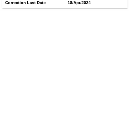
Correction Last Date
18/Apr/2024