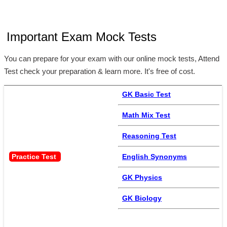
Important Exam Mock Tests
You can prepare for your exam with our online mock tests, Attend
Test check your preparation & learn more. It's free of cost.
GK Basic Test
Math Mix Test
Reasoning Test
Practice Test 
English Synonyms
GK Physics
GK Biology