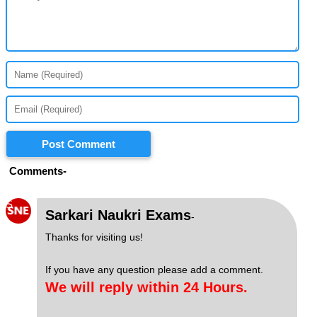
Post Comment
Comments-
S
Sarkari Naukri Exams
-
Thanks for visiting us!
If you have any question please add a comment.
We will reply within 24 Hours.