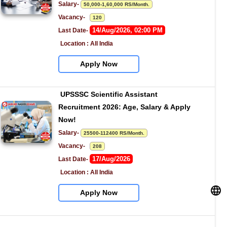
Salary- 
50,000-1,60,000 RS/Month.
Vacancy-   
120
14/Aug/2026, 02:00 PM
Last Date- 
Location : All India
Apply Now
UPSSSC Scientific Assistant 
Recruitment 2026: Age, Salary & Apply 
Now!
Salary- 
25500-112400 RS/Month.
Vacancy-   
208
17/Aug/2026
Last Date- 
Location : All India
Apply Now