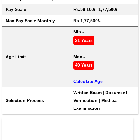
Pay Scale
Rs.56,100/--1,77,500/-
Max Pay Scale Monthly
Rs.1,77,500/-
Min - 
21 Years
Age Limit
Max - 
40 Years
Calculate Age
Written Exam | Document 
Selection Process
Verification | Medical 
Examination