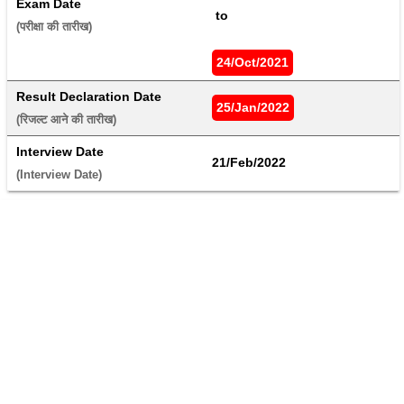
Exam Date
 to 
(परीक्षा की तारीख) 
24/Oct/2021
Result Declaration Date
25/Jan/2022
(रिजल्ट आने की तारीख) 
Interview Date
21/Feb/2022
(Interview Date) 