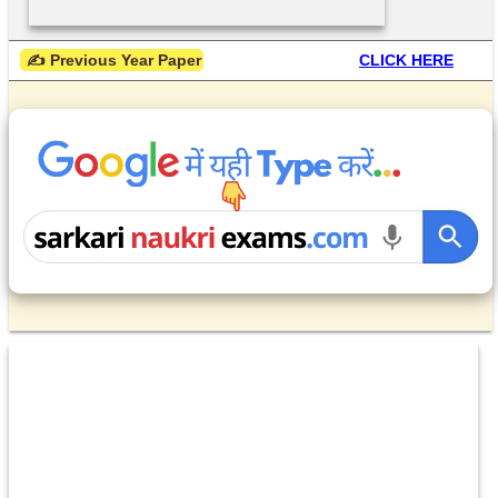
 ✍ Previous Year Paper
CLICK HERE