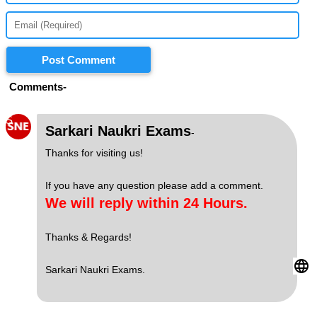
Post Comment
Comments-
S
Sarkari Naukri Exams
-
Thanks for visiting us!
If you have any question please add a comment.
We will reply within 24 Hours.
Thanks & Regards!
Sarkari Naukri Exams.