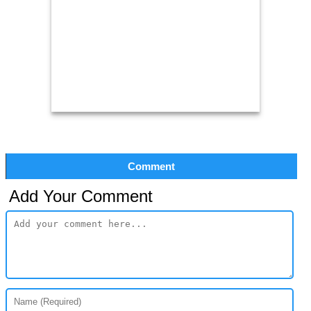
Comment
Add Your Comment