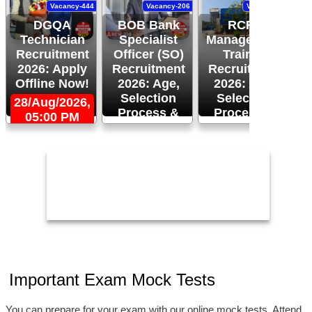
Vacancy-444
Vacancy-206
Vacancy-94
DGQA
BOB Bank
RCFL
Technician
Specialist
Management
Recruitment
Officer (SO)
Trainee
R
2026: Apply
Recruitment
Recruitment
Offline Now!
2026: Age,
2026: Age,
Selection
Selection
28/Aug/2026,
Process &
Process &
05:00 PM
2
Apply Now!
More!
26/Aug/2026
24/Aug/2026,
05:00 PM
Important Exam Mock Tests
You can prepare for your exam with our online mock tests, Attend