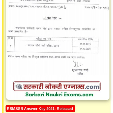
RSMSSB Answer Key 2021: Released