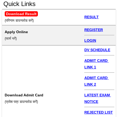
Quick Links
Download Result
RESULT
(परिणाम डाउनलोड करें) 
REGISTER
Apply Online
(फार्म भरें) 
LOGIN
DV SCHEDULE
ADMIT CARD 
LINK 1
ADMIT CARD 
LINK 2
Download Admit Card
LATEST EXAM 
NOTICE
(प्रवेश पत्र डाउनलोड करें) 
REJECTED LIST