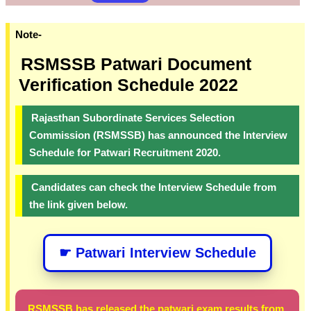
Note-
RSMSSB Patwari Document
Verification Schedule 2022
Rajasthan Subordinate Services Selection
Commission (RSMSSB) has announced the Interview
Schedule for Patwari Recruitment 2020.
Candidates can check the Interview Schedule from
the link given below.
☛ Patwari Interview Schedule
RSMSSB has released the patwari exam results from