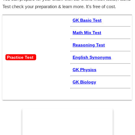
Test check your preparation & learn more. It's free of cost.
GK Basic Test
Math Mix Test
Reasoning Test
Practice Test 
English Synonyms
GK Physics
GK Biology