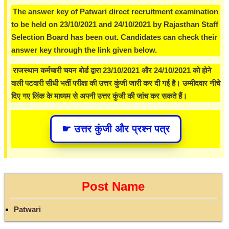
The answer key of Patwari direct recruitment examination
to be held on 23/10/2021 and 24/10/2021 by Rajasthan Staff
Selection Board has been out. Candidates can check their
answer key through the link given below.
राजस्थान कर्मचारी चयन बोर्ड द्वारा 23/10/2021 और 24/10/2021 को होने
वाली पटवारी सीधी भर्ती परीक्षा की उत्तर कुंजी जारी कर दी गई है। उम्मीदवार नीचे
दिए गए लिंक के माध्यम से अपनी उत्तर कुंजी की जांच कर सकते हैं।
☛ उत्तर कुंजी और प्रश्न पत्र
Post Name
Patwari