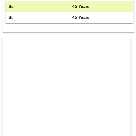
Sc
45 Years
St
45 Years