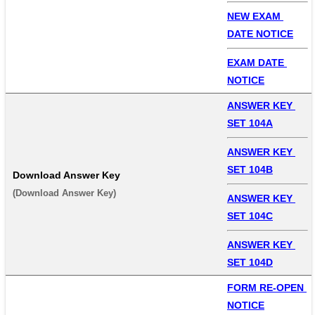
NEW EXAM 
DATE NOTICE
EXAM DATE 
NOTICE
ANSWER KEY 
SET 104A
ANSWER KEY 
SET 104B
Download Answer Key
(Download Answer Key) 
ANSWER KEY 
SET 104C
ANSWER KEY 
SET 104D
FORM RE-OPEN 
NOTICE