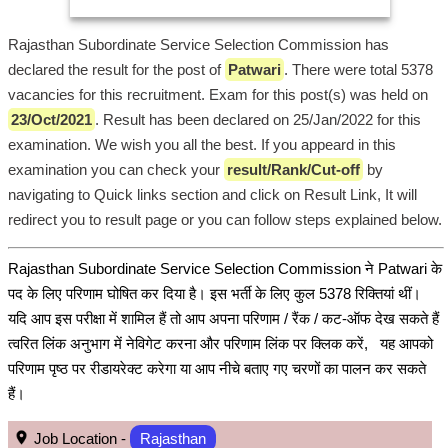
Rajasthan Subordinate Service Selection Commission has
declared the result for the post of
Patwari
. There were total 5378
vacancies for this recruitment. Exam for this post(s) was held on
23/Oct/2021
. Result has been declared on 25/Jan/2022 for this
examination. We wish you all the best. If you appeard in this
examination you can check your
result/Rank/Cut-off
by
navigating to Quick links section and click on Result Link, It will
redirect you to result page or you can follow steps explained below.
Rajasthan Subordinate Service Selection Commission ने Patwari के
पद के लिए परिणाम घोषित कर दिया है। इस भर्ती के लिए कुल 5378 रिक्तियां थीं।
यदि आप इस परीक्षा में शामिल हैं तो आप अपना परिणाम / रैंक / कट-ऑफ देख सकते हैं
त्वरित लिंक अनुभाग में नेविगेट करना और परिणाम लिंक पर क्लिक करें, यह आपको
परिणाम पृष्ठ पर रीडायरेक्ट करेगा या आप नीचे बताए गए चरणों का पालन कर सकते
हैं।
Job Location -
Rajasthan