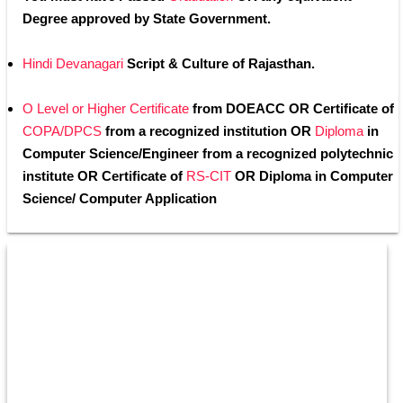
Degree approved by State Government.
Hindi Devanagari
 Script & Culture of Rajasthan.
O Level or Higher Certificate
 from DOEACC OR Certificate of
COPA/DPCS
 from a recognized institution OR 
Diploma
 in 
Computer Science/Engineer from a recognized polytechnic 
institute OR Certificate of 
RS-CIT
 OR Diploma in Computer 
Science/ Computer Application