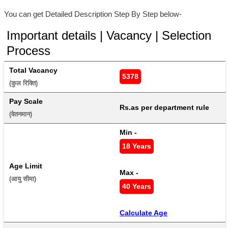
You can get Detailed Description Step By Step below-
Important details | Vacancy | Selection
Process
Total Vacancy
5378
(कुल रिक्ति) 
Pay Scale
Rs.as per department rule
(वेतनमान) 
Min - 
18 Years
Age Limit
Max - 
(आयु सीमा) 
40 Years
Calculate Age