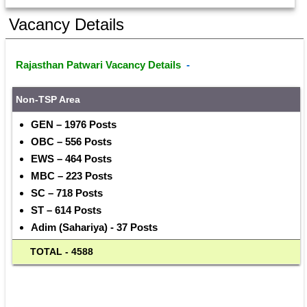
Vacancy Details
Rajasthan Patwari Vacancy Details 
 - 
Non-TSP
Area
GEN – 1976 Posts
OBC – 556 Posts
EWS – 464 Posts
MBC – 223 Posts
SC – 718 Posts
ST – 614 Posts
Adim (Sahariya) - 37 Posts
  TOTAL - 4588