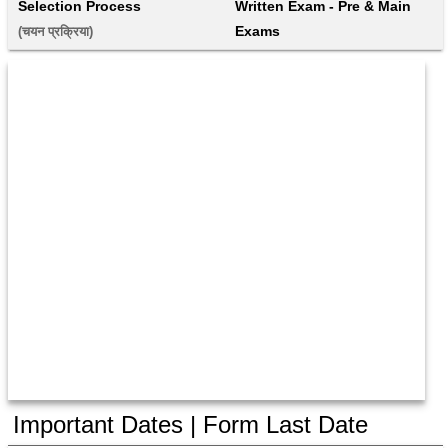
Selection Process
Written Exam - Pre & Main 
Exams
(चयन प्रक्रिया) 
Important Dates | Form Last Date