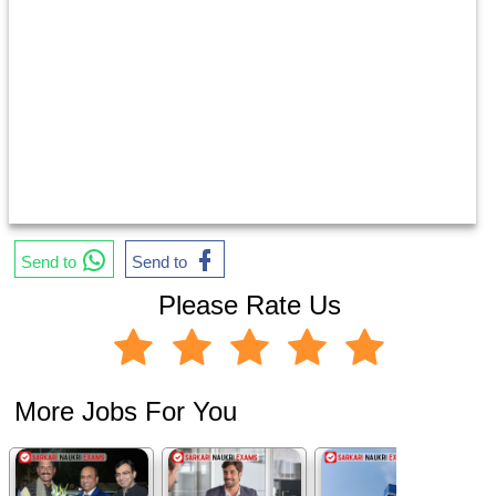
Send to
Send to
Please Rate Us
More Jobs For You