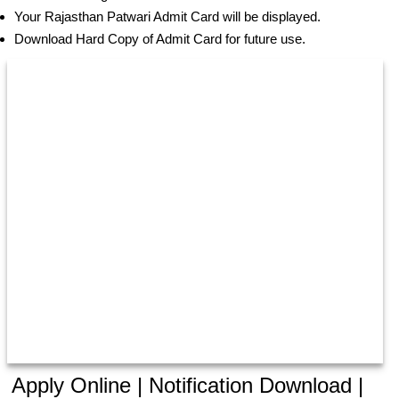
Your Rajasthan Patwari Admit Card will be displayed.
Download Hard Copy of Admit Card for future use.
Apply Online | Notification Download |