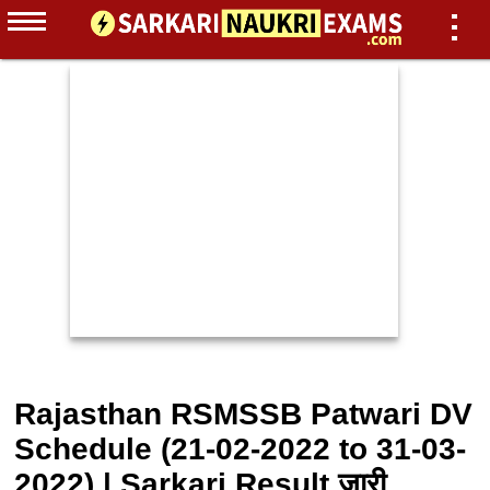
Rajasthan RSMSSB Patwari DV
Schedule (21-02-2022 to 31-03-
2022) | Sarkari Result जारी