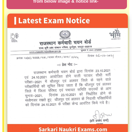
from below image & notice link-