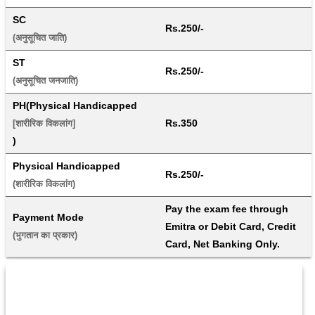
SC
Rs.250/-
(अनुसूचित जाति) 
ST
Rs.250/-
(अनुसूचित जनजाति) 
PH(Physical Handicapped
Rs.350
[शारीरिक विकलांग]
)
Physical Handicapped
Rs.250/-
(शारीरिक विकलांग) 
Pay the exam fee through 
Payment Mode
Emitra or Debit Card, Credit 
(भुगतान का प्रकार) 
Card, Net Banking Only.