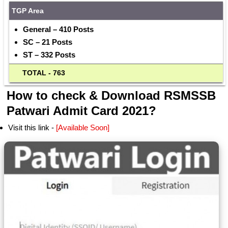
TGP Area
General – 410 Posts
SC – 21 Posts
ST – 332 Posts
  TOTAL - 763
How to check & Download RSMSSB
Patwari Admit Card 2021?
Visit this link -
[Available Soon]