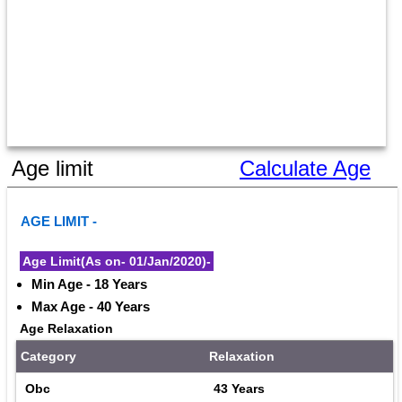
Age limit
Calculate Age
AGE LIMIT - 
Age Limit(As on- 01/Jan/2020)-
Min Age - 18 Years
Max Age - 40 Years
Age Relaxation
Category
Relaxation
Obc
43 Years