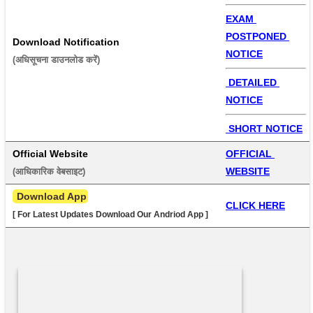
EXAM 
POSTPONED 
Download Notification
NOTICE
(अधिसूचना डाउनलोड करें) 
 DETAILED 
NOTICE
 SHORT NOTICE
Official Website
OFFICIAL 
WEBSITE
(आधिकारिक वेबसाइट) 
 Download App
CLICK HERE
[ For Latest Updates Download Our Andriod App ]