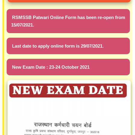
RSMSSB Patwari Online Form has been re-open from
15/07/2021.
Last date to apply online form is 29/07/2021.
New Exam Date : 23-24 October 2021