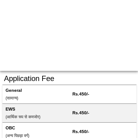
Application Fee
General
Rs.450/-
(सामान्य) 
EWS
Rs.450/-
(आर्थिक रूप से कमजोर) 
OBC
Rs.450/-
(अन्य पिछड़ा वर्ग) 