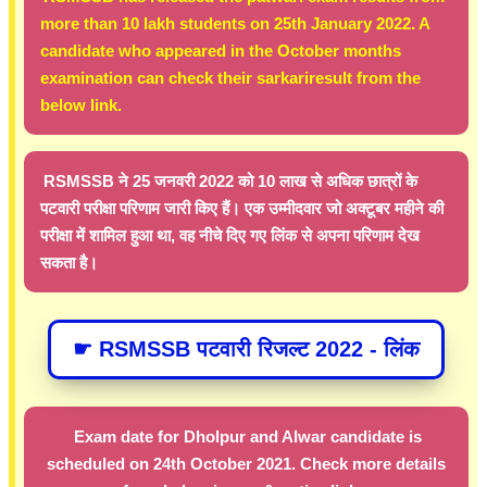
more than 10 lakh students on 25th January 2022. A
candidate who appeared in the October months
examination can check their sarkariresult from the
below link.
RSMSSB ने 25 जनवरी 2022 को 10 लाख से अधिक छात्रों के
पटवारी परीक्षा परिणाम जारी किए हैं। एक उम्मीदवार जो अक्टूबर महीने की
परीक्षा में शामिल हुआ था, वह नीचे दिए गए लिंक से अपना परिणाम देख
सकता है।
☛ RSMSSB पटवारी रिजल्ट 2022 - लिंक
Exam date for Dholpur and Alwar candidate is
scheduled on 24th October 2021. Check more details