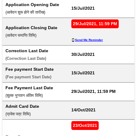
Application Opening Date
15/Jul/2021
(आवेदन शुरू होने की तारीख) 
29/Jul/2021, 11:59 PM
Application Closing Date
(आवेदन समाप्ति तिथि) 
Send Me Reminder
Correction Last Date
30/Jul/2021
(Correction Last Date) 
Fee payment Start Date
15/Jul/2021
(Fee payment Start Date) 
Fee Payment Last Date
29/Jul/2021, 11:59 PM
(शुल्क भुगतान अंतिम तिथि) 
Admit Card Date
14/Oct/2021
(प्रवेश पत्र तिथि) 
23/Oct/2021