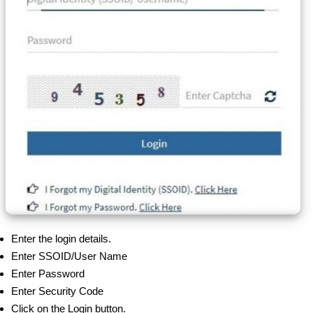
Enter the login details.
Enter SSOID/User Name
Enter Password
Enter Security Code
Click on the Login button.