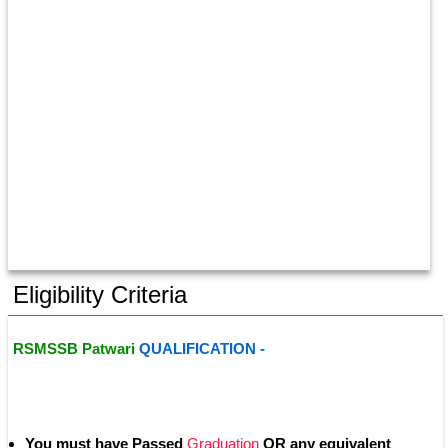
Eligibility Criteria
RSMSSB Patwari 
QUALIFICATION - 
You must have Passed
 Graduation
 OR any equivalent 