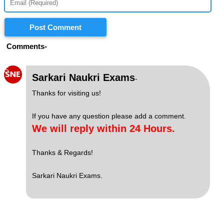
Post Comment
Comments-
S
Sarkari Naukri Exams
-
Thanks for visiting us!
If you have any question please add a comment.
We will reply within 24 Hours.
Thanks & Regards!
Sarkari Naukri Exams.