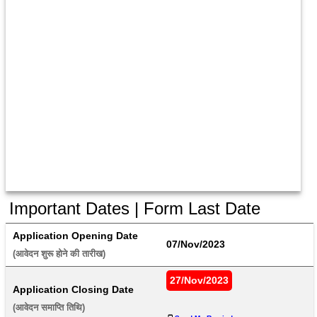
Important Dates | Form Last Date
Application Opening Date
07/Nov/2023
(आवेदन शुरू होने की तारीख) 
27/Nov/2023
Application Closing Date
(आवेदन समाप्ति तिथि) 