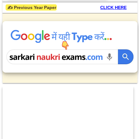
 ✍ Previous Year Paper
CLICK HERE