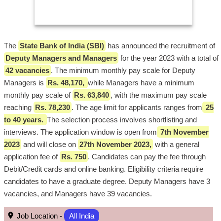
The
State Bank of India (SBI)
has announced the recruitment of
Deputy Managers and Managers
for the year 2023 with a total of
42 vacancies
. The minimum monthly pay scale for Deputy
Managers is
Rs. 48,170,
while Managers have a minimum
monthly pay scale of
Rs. 63,840
, with the maximum pay scale
reaching
Rs. 78,230
. The age limit for applicants ranges from
25
to 40 years.
The selection process involves shortlisting and
interviews. The application window is open from
7th November
2023
and will close on
27th November 2023,
with a general
application fee of
Rs. 750
. Candidates can pay the fee through
Debit/Credit cards and online banking. Eligibility criteria require
candidates to have a graduate degree. Deputy Managers have 3
vacancies, and Managers have 39 vacancies.
Job Location -
All India