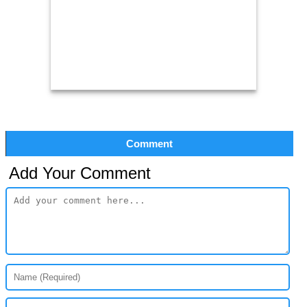
Comment
Add Your Comment