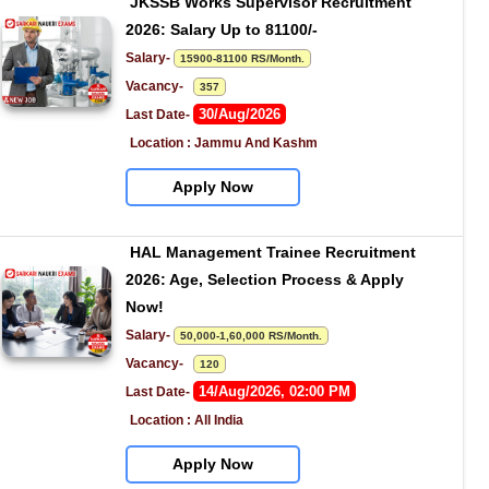
JKSSB Works Supervisor Recruitment 
2026: Salary Up to 81100/-
Salary- 
15900-81100 RS/Month.
Vacancy-   
357
30/Aug/2026
Last Date- 
Location : Jammu And Kashm
Apply Now
HAL Management Trainee Recruitment 
2026: Age, Selection Process & Apply 
Now!
Salary- 
50,000-1,60,000 RS/Month.
Vacancy-   
120
14/Aug/2026, 02:00 PM
Last Date- 
Location : All India
Apply Now