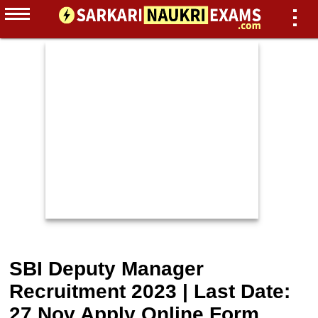
SBI Deputy Manager
Recruitment 2023 | Last Date:
27 Nov Apply Online Form