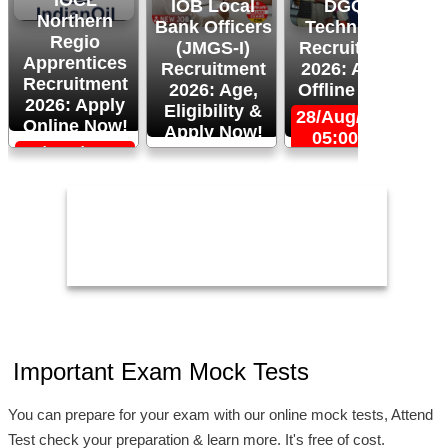
IOCL
IOB Local
DGQA
Northern
Bank Officers
Technician
Regio
(JMGS-I)
Recruitment
O
Apprentices
Recruitment
2026: Apply
R
Recruitment
2026: Age,
Offline Now!
2026: Apply
Eligibility &
28/Aug/2026,
Online Now!
Apply Now!
05:00 PM
06/Sep/2026,
24/Aug/2026,
05:00 PM
11:59 PM
2
Important Exam Mock Tests
You can prepare for your exam with our online mock tests, Attend
Test check your preparation & learn more. It's free of cost.