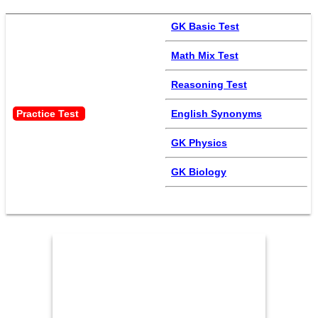
GK Basic Test
Math Mix Test
Reasoning Test
Practice Test 
English Synonyms
GK Physics
GK Biology