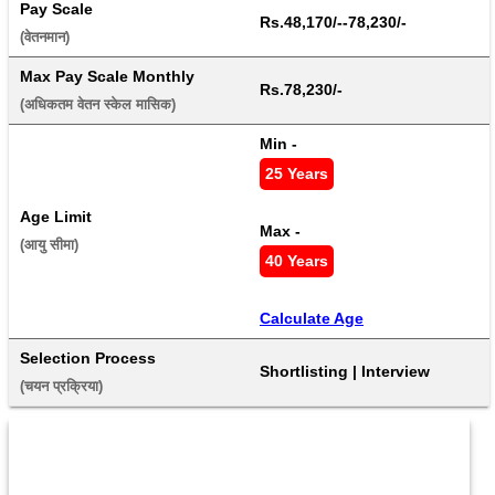
Pay Scale
Rs.48,170/--78,230/-
(वेतनमान) 
Max Pay Scale Monthly
Rs.78,230/-
(अधिकतम वेतन स्केल मासिक) 
Min - 
25 Years
Age Limit
Max - 
(आयु सीमा) 
40 Years
Calculate Age
Selection Process
Shortlisting | Interview
(चयन प्रक्रिया) 