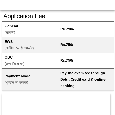
Application Fee
General
Rs.750/-
(सामान्य) 
EWS
Rs.750/-
(आर्थिक रूप से कमजोर) 
OBC
Rs.750/-
(अन्य पिछड़ा वर्ग) 
Pay the exam fee through 
Payment Mode
Debit,Credit card & online 
(भुगतान का प्रकार) 
banking.