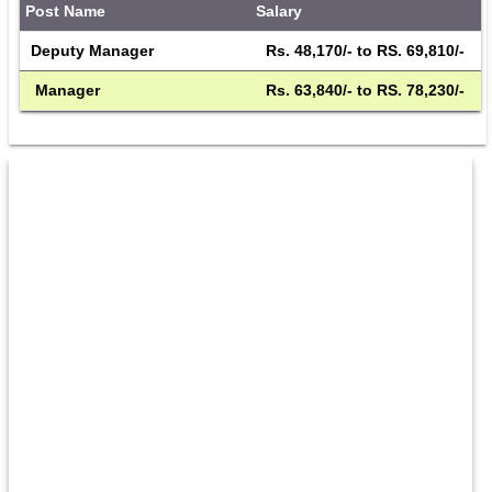
Post Name
Salary
Deputy Manager
 Rs. 48,170/- to RS. 69,810/- 
 Manager
 Rs. 63,840/- to RS. 78,230/- 