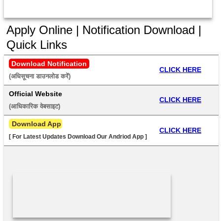
Apply Online | Notification Download |
Quick Links
Download Notification
CLICK HERE
(अधिसूचना डाउनलोड करें) 
Official Website
CLICK HERE
(आधिकारिक वेबसाइट) 
 Download App
CLICK HERE
[ For Latest Updates Download Our Andriod App ]