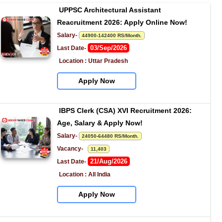
UPPSC Architectural Assistant 
Reacruitment 2026: Apply Online Now!
Salary- 
44900-142400 RS/Month.
03/Sep/2026
Last Date- 
Location : Uttar Pradesh
Apply Now
IBPS Clerk (CSA) XVI Recruitment 2026: 
Age, Salary & Apply Now!
Salary- 
24050-64480 RS/Month.
Vacancy-   
11,403
21/Aug/2026
Last Date- 
Location : All India
Apply Now