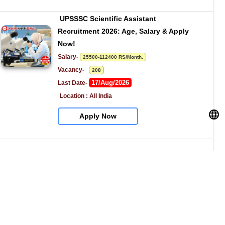
UPSSSC Scientific Assistant 
Recruitment 2026: Age, Salary & Apply 
Now!
Salary- 
25500-112400 RS/Month.
Vacancy-   
208
17/Aug/2026
Last Date- 
Location : All India
Apply Now