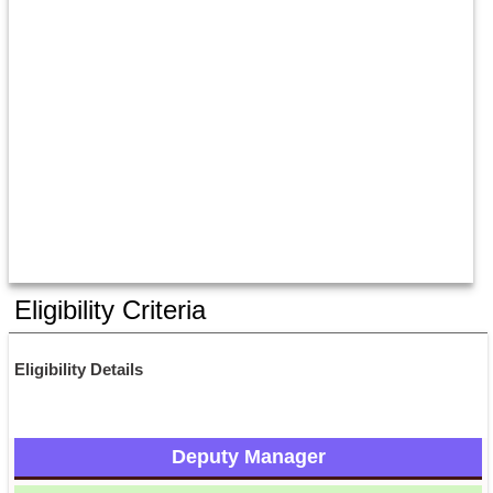
Eligibility Criteria
Eligibility Details
Deputy Manager