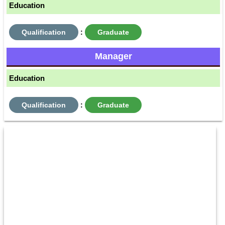
Education
Qualification
:
Graduate
Manager
Education
Qualification
:
Graduate