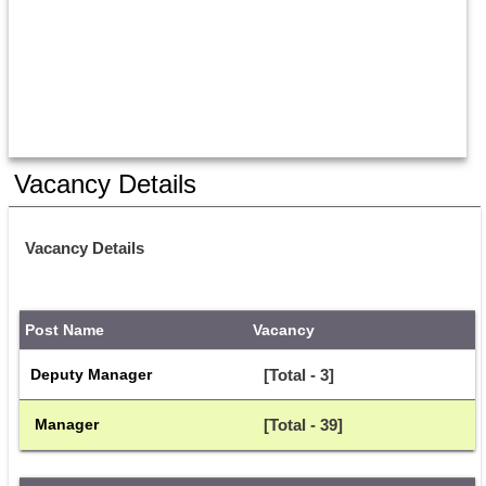
Vacancy Details
Vacancy Details
Post Name
Vacancy
Deputy Manager
[Total - 3]
 Manager
[Total - 39]