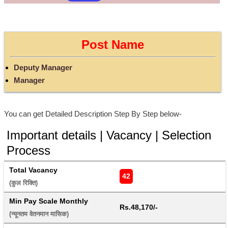
Post Name
Deputy Manager
Manager
You can get Detailed Description Step By Step below-
Important details | Vacancy | Selection
Process
Total Vacancy
42
(कुल रिक्ति) 
Min Pay Scale Monthly
Rs.48,170/-
(न्यूनतम वेतनमान मासिक) 