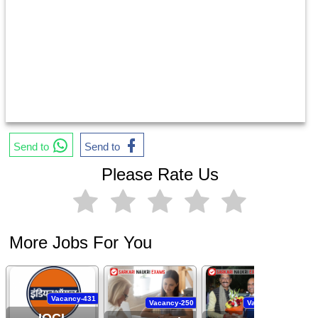
Send to
Send to
Please Rate Us
More Jobs For You
Vacancy-431
Vacancy-250
Vacancy-444