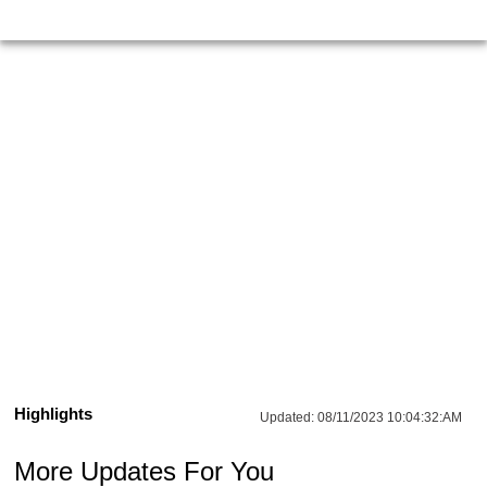
Highlights
Updated:
08/11/2023 10:04:32:AM
More Updates For You