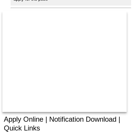
Apply Online | Notification Download |
Quick Links