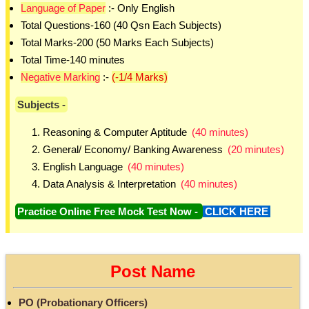
Language of Paper
:- Only English
Total Questions-160 (40 Qsn Each Subjects)
Total Marks-200 (50 Marks Each Subjects)
Total Time-140 minutes
Negative Marking
:-
(-1/4 Marks)
Subjects -
Reasoning & Computer Aptitude
(40 minutes)
General/ Economy/ Banking Awareness
(20 minutes)
English Language
(40 minutes)
Data Analysis & Interpretation
(40 minutes)
Practice Online Free Mock Test Now -
CLICK HERE
Post Name
PO (Probationary Officers)