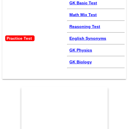
GK Basic Test
Math Mix Test
Reasoning Test
Practice Test 
English Synonyms
GK Physics
GK Biology