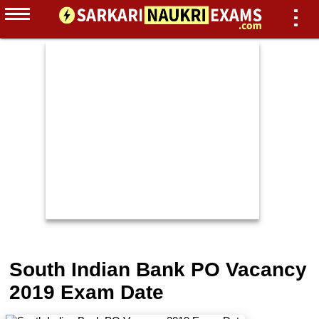
South Indian Bank PO Vacancy
2019 Exam Date