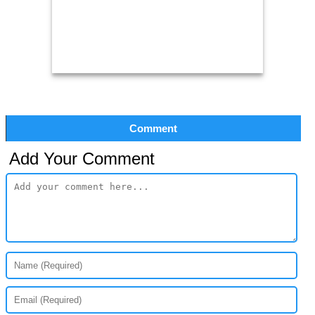
Comment
Add Your Comment