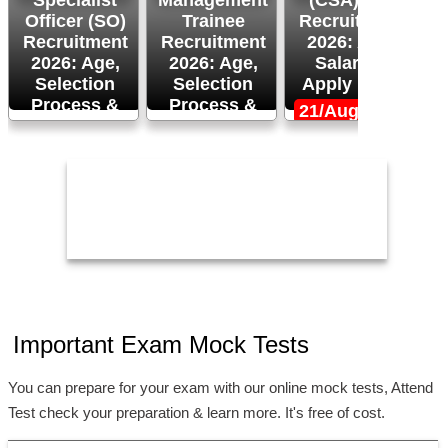
Specialist
Management
(CSA) XVI
M
Officer (SO)
Trainee
Recruitment
Recruitment
Recruitment
2026: Age,
R
2026: Age,
2026: Age,
Salary &
Selection
Selection
Apply Now!
Process &
Process &
21/Aug/2026
Apply Now!
More!
26/Aug/2026
24/Aug/2026,
1
05:00 PM
Important Exam Mock Tests
You can prepare for your exam with our online mock tests, Attend
Test check your preparation & learn more. It's free of cost.