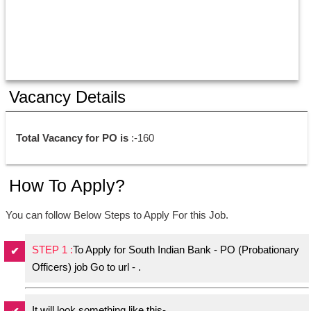
Vacancy Details
Total Vacancy for PO is
 :-160 
How To Apply?
You can follow Below Steps to Apply For this Job.
STEP 1 :
To Apply for South Indian Bank - PO (Probationary
Officers) job Go to url - .
It will look something like this-