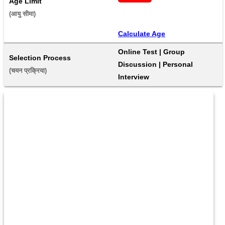
Age Limit
(आयु सीमा) 
Calculate Age
Online Test | Group 
Selection Process
Discussion | Personal 
(चयन प्रक्रिया) 
Interview