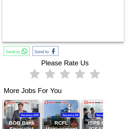
Send to
Send to
Please Rate Us
More Jobs For You
Vacancy-206
Vacancy-94
Vacancy-11,403
BOB Bank
RCFL
IBPS Clerk