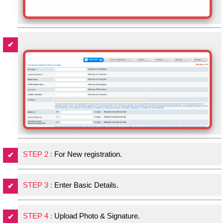
STEP 2 :
For New registration.
STEP 3 :
Enter Basic Details.
STEP 4 :
Upload Photo & Signature.