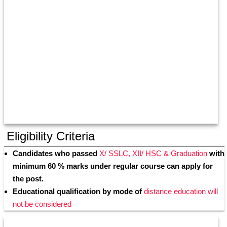
Eligibility Criteria
Candidates who passed 
X/ SSLC, XII/ HSC & Graduation
 with 
minimum 60 % marks under regular course can apply for 
the post.
Educational qualification by mode of
 distance education will 
not be considered