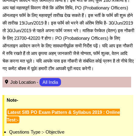
ऑनलाइन आवेदन पत्र आमंत्रित किया है। इस भर्ती के लिए कुल 160 रिक्तियां हैं।
आप यहां महत्वपूर्ण विवरण जैसे कि अंतिम तिथि, PO (Probationary Officers)
ऑनलाइन फॉर्म के लिए महत्वपूर्ण तारीख देख सकते हैं। इस भर्ती के फॉर्म की शुरू होने
की तारीख 19/Jun/2019 है। इस फॉर्म को भरने की अंतिम तिथि है- 30/Jun/2019
तो 30/Jun/2019 से पहले अपना फॉर्म जरूर भरे। मासिक पेस्केल (वेतन) इस नौकरी
के लिए 23700-42020 ₹ होगा। PO (Probationary Officers) के लिए
ऑनलाइन आवेदन करने के लिए सावधानीपूर्वक सभी निर्देश पढ़ें। यदि आप इस नौकरी
में रुचि रखते हैं तो आप कृपया अहम् जानकारी जैसे योग्यता, फॉर्म शुल्क, वेतन आदि
चेक करना मत भूले। यदि आपके पास इस नौकरी से संबंधित कोई प्रश्न है तो नीचे दिए
गए कमेंट बॉक्स में पूछे! हमारी टीम आपकी पूरी मदद करेगी।
Job Location -
All India
Note-
Latest SIB PO Exam Pattern & Syllabus 2019 : Online
Test:-
Questions Type :- Objective