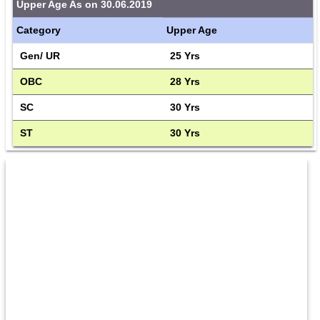
Upper Age As on 30.06.2019
Category
Upper Age
Gen/ UR
25 Yrs
OBC
28 Yrs
SC
30 Yrs
ST
30 Yrs