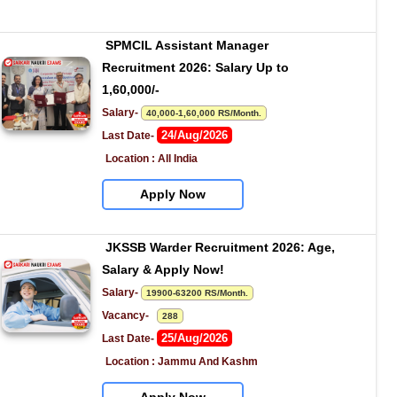
SPMCIL Assistant Manager 
Recruitment 2026: Salary Up to 
1,60,000/-
Salary- 
40,000-1,60,000 RS/Month.
24/Aug/2026
Last Date- 
Location : All India
Apply Now
JKSSB Warder Recruitment 2026: Age, 
Salary & Apply Now!
Salary- 
19900-63200 RS/Month.
Vacancy-   
288
25/Aug/2026
Last Date- 
Location : Jammu And Kashm