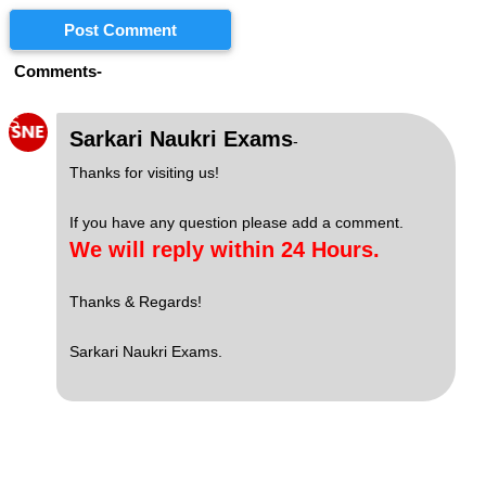
Post Comment
Comments-
S
Sarkari Naukri Exams
-
Thanks for visiting us!
If you have any question please add a comment.
We will reply within 24 Hours.
Thanks & Regards!
Sarkari Naukri Exams.