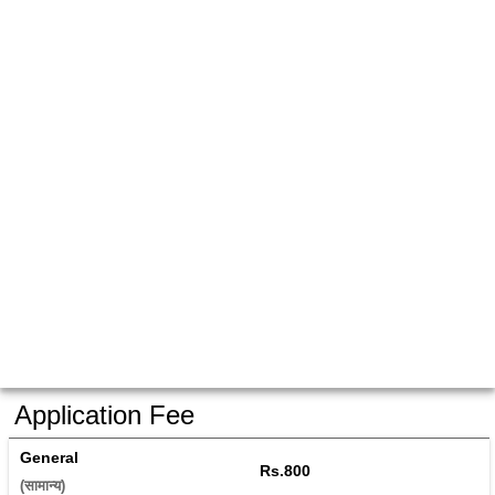
Application Fee
General
Rs.800
(सामान्य) 