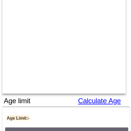
Age limit
Calculate Age
Age Limit:-