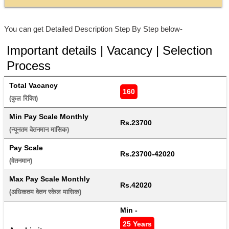
You can get Detailed Description Step By Step below-
Important details | Vacancy | Selection
Process
Total Vacancy
160
(कुल रिक्ति) 
Min Pay Scale Monthly
Rs.23700
(न्यूनतम वेतनमान मासिक) 
Pay Scale
Rs.23700-42020
(वेतनमान) 
Max Pay Scale Monthly
Rs.42020
(अधिकतम वेतन स्केल मासिक) 
Min - 
25 Years