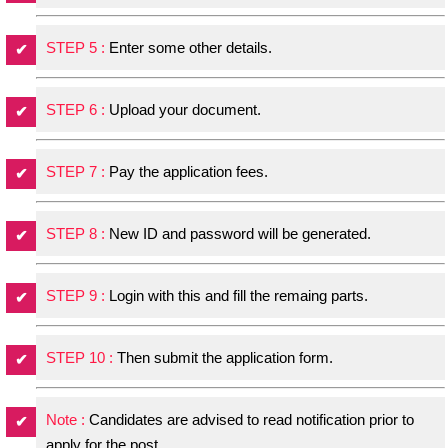
STEP 5 :
Enter some other details.
STEP 6 :
Upload your document.
STEP 7 :
Pay the application fees.
STEP 8 :
New ID and password will be generated.
STEP 9 :
Login with this and fill the remaing parts.
STEP 10 :
Then submit the application form.
Note :
Candidates are advised to read notification prior to
apply for the post.