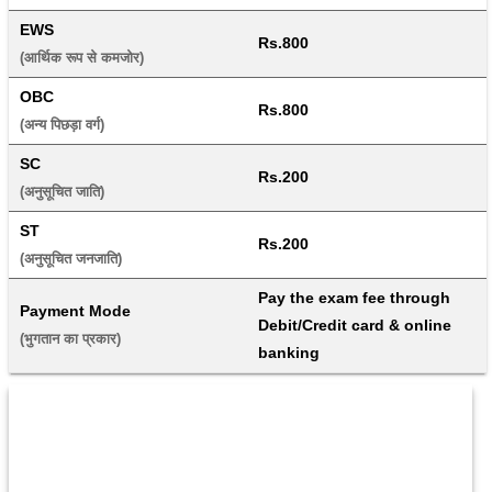
EWS
Rs.800
(आर्थिक रूप से कमजोर) 
OBC
Rs.800
(अन्य पिछड़ा वर्ग) 
SC
Rs.200
(अनुसूचित जाति) 
ST
Rs.200
(अनुसूचित जनजाति) 
Pay the exam fee through 
Payment Mode
Debit/Credit card & online 
(भुगतान का प्रकार) 
banking