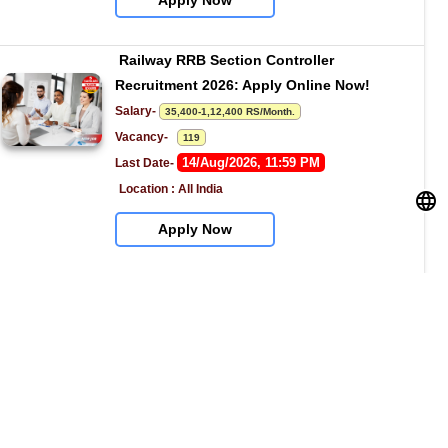
Apply Now
Railway RRB Section Controller 
Recruitment 2026: Apply Online Now!
Salary- 
35,400-1,12,400 RS/Month.
Vacancy-   
119
14/Aug/2026, 11:59 PM
Last Date- 
Location : All India
Apply Now