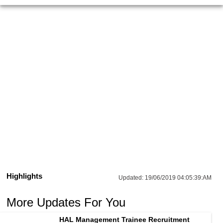
Highlights
Updated:
19/06/2019 04:05:39:AM
More Updates For You
HAL Management Trainee Recruitment 