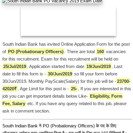
South Indian Bank has invited Online Application Form for the post
of
PO (Probationary Officers)
. There are total
160
vacancies
for this recruitment. Exam for this recruitment will be held on
25/Jul/2019
. Application started from date
19/Jun/2019
. Last
date to fill this form is -
30/Jun/2019
so fill your form before
30/Jun/2019. Monthly PayScale(Salary) for this job will be -
23700-
42020₹
. Age Limit for this post is -
25-
. If you are interested in this
job you can get important details below Like-
Eligibility, Form
Fee, Salary
etc. If you have any query related to this job, please
ask in comment section.
South Indian Bank ने PO (Probationary Officers) के पद के लिए