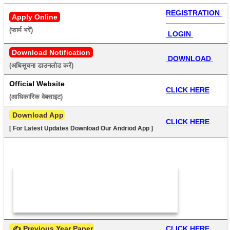
REGISTRATION 
Apply Online
(फार्म भरें) 
 LOGIN 
Download Notification
 DOWNLOAD 
(अधिसूचना डाउनलोड करें) 
Official Website
CLICK HERE
(आधिकारिक वेबसाइट) 
 Download App
CLICK HERE
[ For Latest Updates Download Our Andriod App ]
 ✍ Previous Year Paper
CLICK HERE