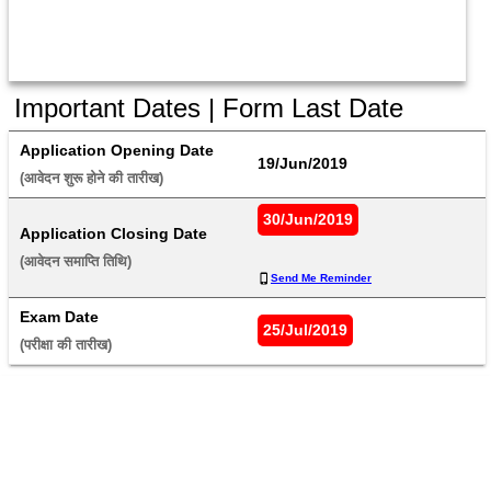
Important Dates | Form Last Date
Application Opening Date
19/Jun/2019
(आवेदन शुरू होने की तारीख) 
30/Jun/2019
Application Closing Date
(आवेदन समाप्ति तिथि) 
Send Me Reminder
Exam Date
25/Jul/2019
(परीक्षा की तारीख) 