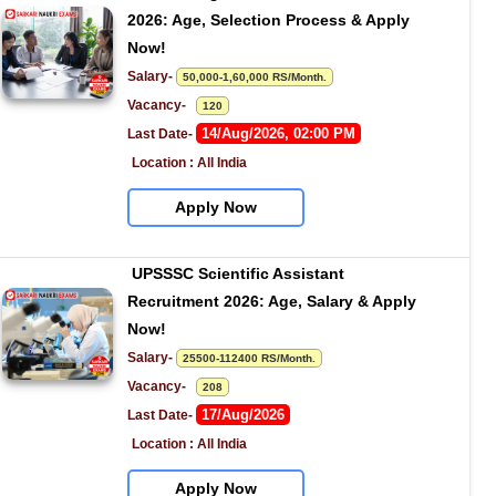
2026: Age, Selection Process & Apply 
Now!
Salary- 
50,000-1,60,000 RS/Month.
Vacancy-   
120
14/Aug/2026, 02:00 PM
Last Date- 
Location : All India
Apply Now
UPSSSC Scientific Assistant 
Recruitment 2026: Age, Salary & Apply 
Now!
Salary- 
25500-112400 RS/Month.
Vacancy-   
208
17/Aug/2026
Last Date- 
Location : All India
Apply Now