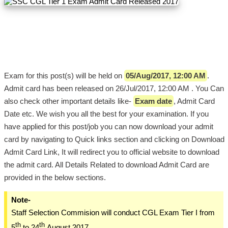
Exam for this post(s) will be held on
05/Aug/2017, 12:00 AM
.
Admit card has been released on 26/Jul/2017, 12:00 AM . You Can
also check other important details like-
Exam date
, Admit Card
Date etc. We wish you all the best for your examination. If you
have applied for this post/job you can now download your admit
card by navigating to Quick links section and clicking on Download
Admit Card Link, It will redirect you to official website to download
the admit card. All Details Related to download Admit Card are
provided in the below sections.
Note-
Staff Selection Commision will conduct CGL Exam Tier I from
th
th
5
to 24
August 2017.