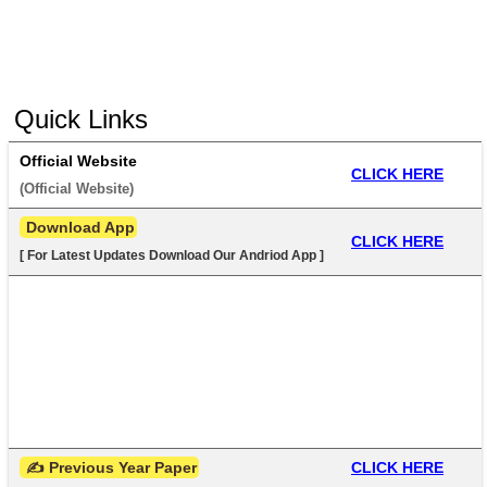
Quick Links
Official Website
CLICK HERE
(
Official Website
) 
 Download App
CLICK HERE
[ For Latest Updates Download Our Andriod App ]
 ✍ Previous Year Paper
CLICK HERE