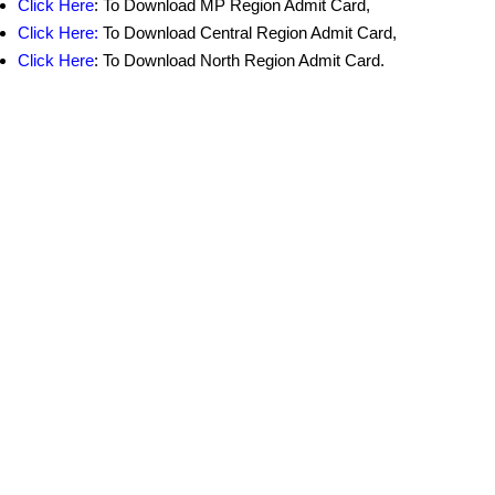
Click Here
: To Download MP Region Admit Card,
Click Here:
To Download Central Region Admit Card,
Click Here
: To Download North
Region Admit Card.