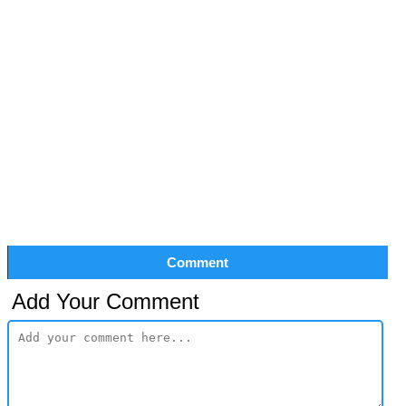
Comment
Add Your Comment