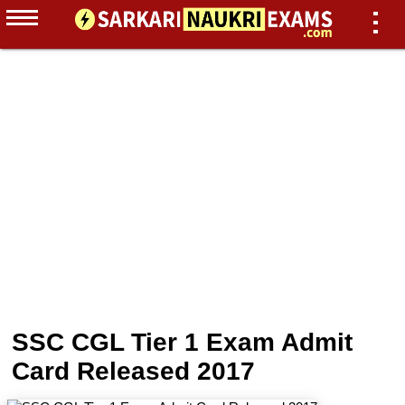
SSC CGL Tier 1 Exam Admit
Card Released 2017