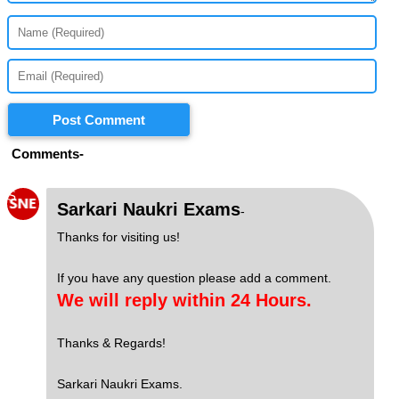
Post Comment
Comments-
S
Sarkari Naukri Exams
-
Thanks for visiting us!
If you have any question please add a comment.
We will reply within 24 Hours.
Thanks & Regards!
Sarkari Naukri Exams.