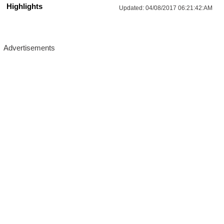
Highlights
Updated:
04/08/2017 06:21:42:AM
More Updates For You