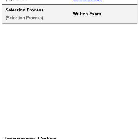
Selection Process
Written Exam
(Selection Process) 