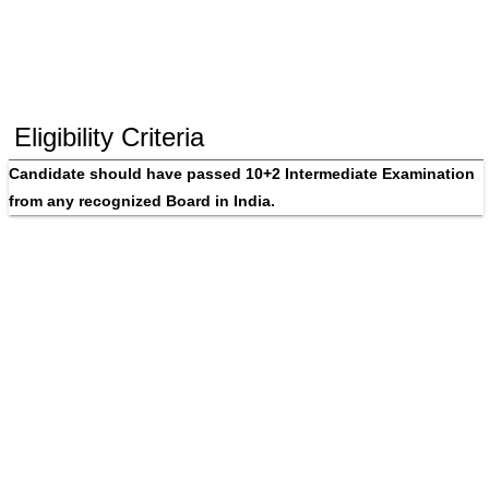
Eligibility Criteria
Candidate should have passed 10+2 Intermediate Examination 
from any recognized Board in India.