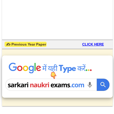
 ✍ Previous Year Paper
CLICK HERE