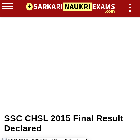
SSC CHSL 2015 Final Result
Declared