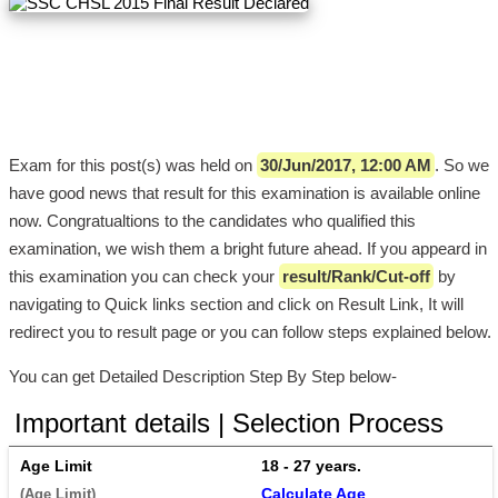
Exam for this post(s) was held on
30/Jun/2017, 12:00 AM
. So we
have good news that result for this examination is available online
now. Congratualtions to the candidates who qualified this
examination, we wish them a bright future ahead. If you appeard in
this examination you can check your
result/Rank/Cut-off
by
navigating to Quick links section and click on Result Link, It will
redirect you to result page or you can follow steps explained below.
You can get Detailed Description Step By Step below-
Important details | Selection Process
Age Limit
18 - 27 years. 
Calculate Age
(Age Limit) 