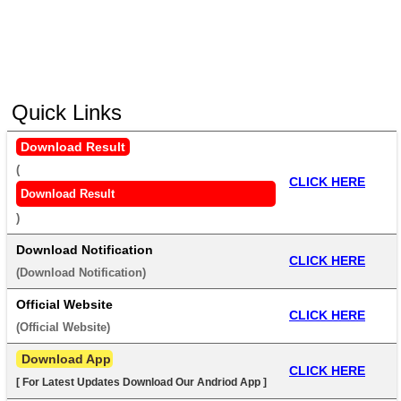
Quick Links
Download Result
(
CLICK HERE
Download Result
) 
Download Notification
CLICK HERE
(
Download Notification
) 
Official Website
CLICK HERE
(
Official Website
) 
 Download App
CLICK HERE
[ For Latest Updates Download Our Andriod App ]