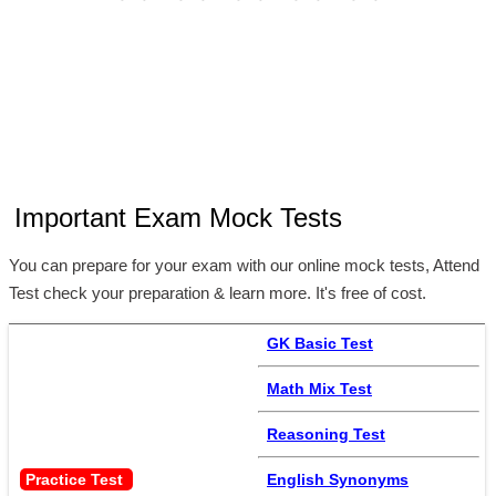
Important Exam Mock Tests
You can prepare for your exam with our online mock tests, Attend
Test check your preparation & learn more. It's free of cost.
GK Basic Test
Math Mix Test
Reasoning Test
Practice Test 
English Synonyms