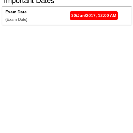
Important Dates
Exam Date
30/Jun/2017, 12:00 AM
(Exam Date) 