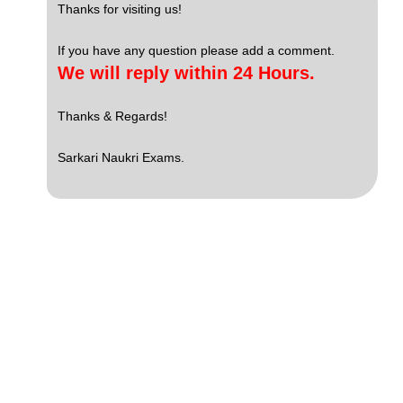
Thanks for visiting us!
If you have any question please add a comment.
We will reply within 24 Hours.
Thanks & Regards!
Sarkari Naukri Exams.