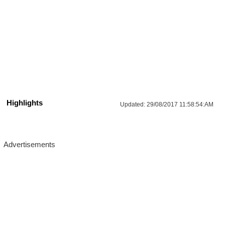
Highlights
Updated:
29/08/2017 11:58:54:AM
More Updates For You