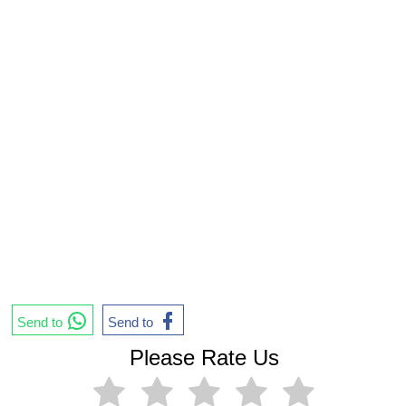
Send to
Send to
Please Rate Us