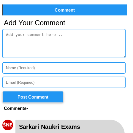
Comment
Add Your Comment
Post Comment
Comments-
S
Sarkari Naukri Exams
-