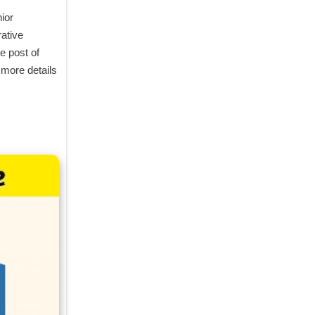
or 
tive 
 post of 
more details 