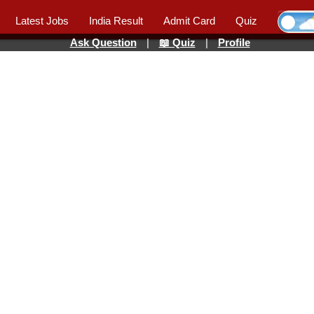
Latest Jobs
India Result
Admit Card
Quiz
Ask Question
|
📖 Quiz
|
Profile