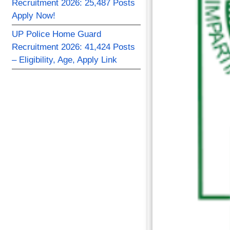
Recruitment 2026: 25,487 Posts
Apply Now!
UP Police Home Guard
Recruitment 2026: 41,424 Posts
– Eligibility, Age, Apply Link