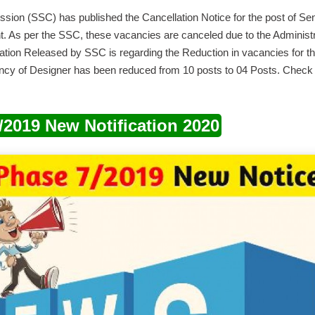
sion (SSC) has published the Cancellation Notice for the post of Seni
. As per the SSC, these vacancies are canceled due to the Administra
ation Released by SSC is regarding the Reduction in vacancies for the
ancy of Designer has been reduced from 10 posts to 04 Posts. Check 
2019 New Notification 2020