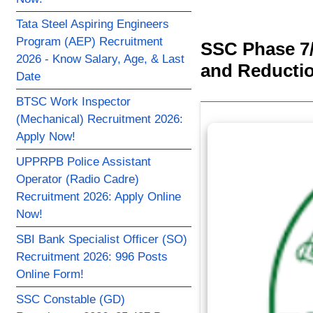
Tata Steel Aspiring Engineers
Program (AEP) Recruitment
SSC Phase 7/
2026 - Know Salary, Age, & Last
and Reductio
Date
BTSC Work Inspector
(Mechanical) Recruitment 2026:
Apply Now!
UPPRPB Police Assistant
Operator (Radio Cadre)
Recruitment 2026: Apply Online
Now!
SBI Bank Specialist Officer (SO)
Recruitment 2026: 996 Posts
Online Form!
SSC Constable (GD)