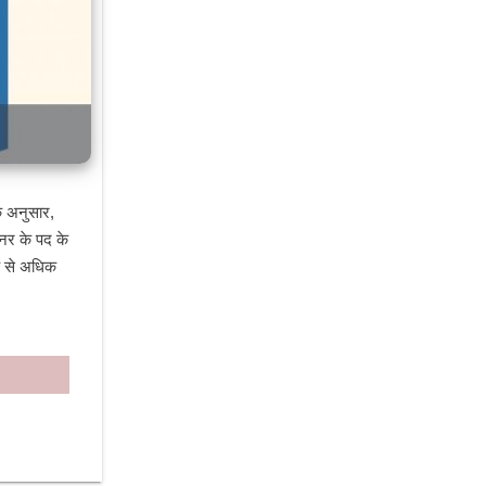
 अनुसार, 
नर के पद के 
क से अधिक 