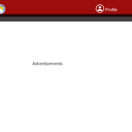
Profile
Advertisements