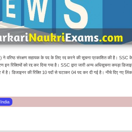
े वरिष्ठ संरक्षण सहायक के पद के लिए रद्द करने की सूचना प्रकाशित की है। SSC के
 इन रिक्तियों को रद्द कर दिया गया है। SSC द्वारा जारी अन्य अधिसूचना कपड़ा डिजाइ
 बारे में है। डिजाइनर की रिक्ति 10 पदों से घटाकर 04 पद कर दी गई है। नीचे दिए गए लिं
 India