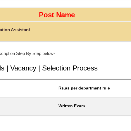
Post Name
tion Assistant
cription Step By Step below-
ls | Vacancy | Selection Process
Rs.as per department rule
Written Exam