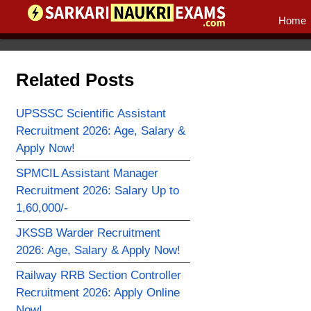
Home
Related Posts
UPSSSC Scientific Assistant
Recruitment 2026: Age, Salary &
Apply Now!
SPMCIL Assistant Manager
Recruitment 2026: Salary Up to
1,60,000/-
JKSSB Warder Recruitment
2026: Age, Salary & Apply Now!
Railway RRB Section Controller
Recruitment 2026: Apply Online
Now!