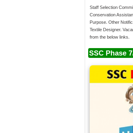
Staff Selection Commis
Conservation Assistant
Purpose. Other Notific
Textile Designer. Vac
from the below links.
SSC Phase 7/