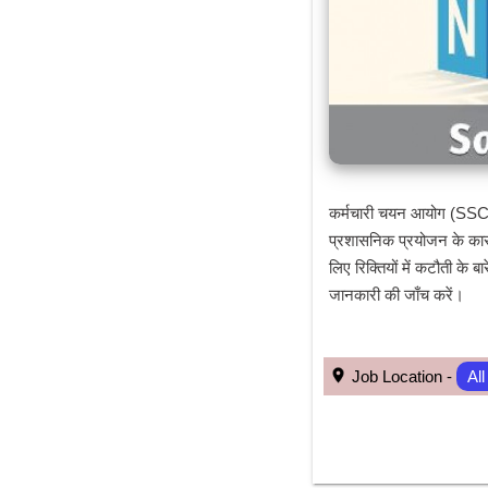
कर्मचारी चयन आयोग (SSC) न
प्रशासनिक प्रयोजन के कारण
लिए रिक्तियों में कटौती के
जानकारी की जाँच करें।
 Job Location - 
All