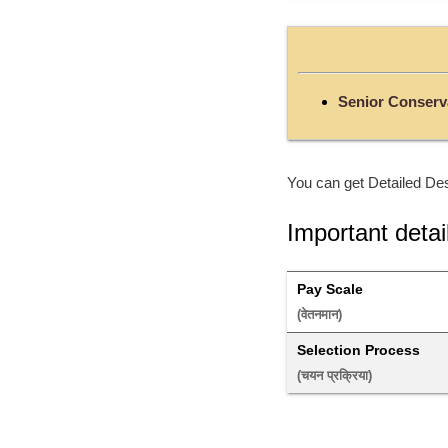
Senior Conserva
You can get Detailed Des
Important detai
Pay Scale
(वेतनमान) 
Selection Process
(चयन प्रक्रिया) 