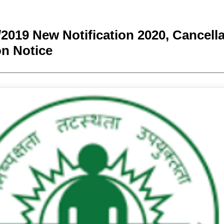
2019 New Notification 2020, Cancella
n Notice