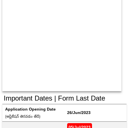
Important Dates | Form Last Date
Application Opening Date
26/Jun/2023
(అప్లికేషన్ తెరవడం తేదీ) 
05/Jul/2023