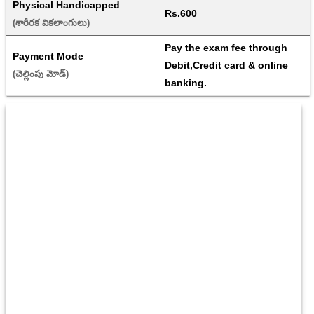
Physical Handicapped
Rs.600
(శారీరక వికలాంగులు) 
Pay the exam fee through 
Payment Mode
Debit,Credit card & online 
(చెల్లింపు మోడ్) 
banking.