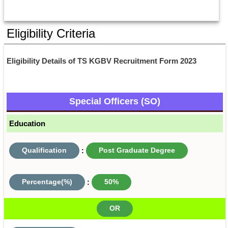
Eligibility Criteria
Eligibility Details of TS KGBV Recruitment Form 2023
Special Officers (SO)
Education
Qualification
:
Post Graduate Degree
Percentage(%)
:
50%
OR