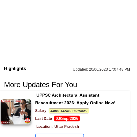
Highlights
Updated:
20/06/2023 17:07:48:PM
More Updates For You
UPPSC Architectural Assistant 
Reacruitment 2026: Apply Online Now!
Salary- 
44900-142400 RS/Month.
03/Sep/2026
Last Date- 
Location : Uttar Pradesh