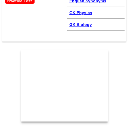
Practice Test 
English Synonyms
GK Physics
GK Biology