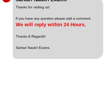
-
Thanks for visiting us!
If you have any question please add a comment.
We will reply within 24 Hours.
Thanks & Regards!
Sarkari Naukri Exams.