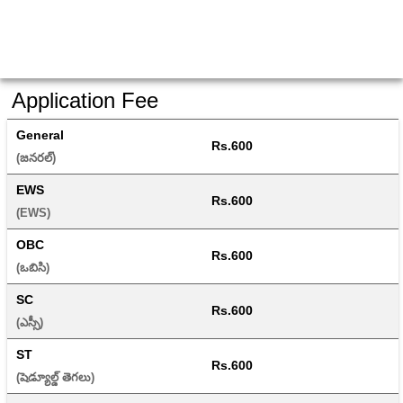
Application Fee
General
Rs.600
(జనరల్) 
EWS
Rs.600
(EWS) 
OBC
Rs.600
(ఒబిసి) 
SC
Rs.600
(ఎస్సీ) 
ST
Rs.600
(షెడ్యూల్డ్ తెగలు) 