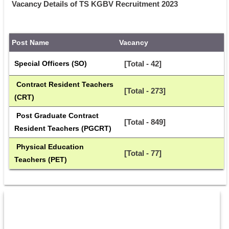
Vacancy Details of TS KGBV Recruitment 2023
Post Name
Vacancy
Special Officers (SO)
[Total - 42]
 Contract Resident Teachers 
[Total - 273]
(CRT)
 Post Graduate Contract 
[Total - 849]
Resident Teachers (PGCRT)
 Physical Education 
[Total - 77]
Teachers (PET)