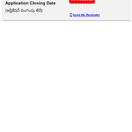
Application Closing Date
(అప్లికేషన్ ముగింపు తేదీ) 
Send Me Reminder