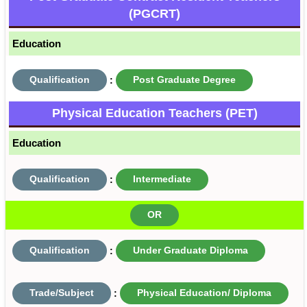
(PGCRT)
Education
Qualification
:
Post Graduate Degree
Physical Education Teachers (PET)
Education
Qualification
:
Intermediate
OR
Qualification
:
Under Graduate Diploma
Trade/Subject
:
Physical Education/ Diploma