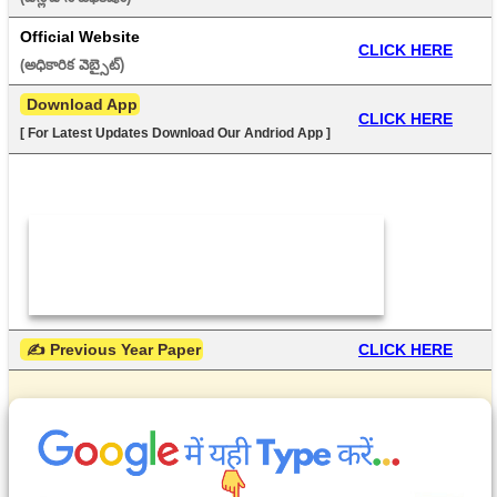
Official Website
CLICK HERE
(అధికారిక వెబ్సైట్) 
 Download App
CLICK HERE
[ For Latest Updates Download Our Andriod App ]
 ✍ Previous Year Paper
CLICK HERE