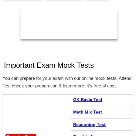
24/Aug/2026,
05:00 PM
11:59 PM
2
Important Exam Mock Tests
You can prepare for your exam with our online mock tests, Attend
Test check your preparation & learn more. It's free of cost.
GK Basic Test
Math Mix Test
Reasoning Test