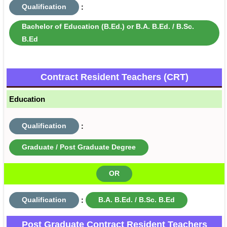
Qualification
:
Bachelor of Education (B.Ed.) or B.A. B.Ed. / B.Sc.
B.Ed
Contract Resident Teachers (CRT)
Education
Qualification
:
Graduate / Post Graduate Degree
OR
Qualification
:
B.A. B.Ed. / B.Sc. B.Ed
Post Graduate Contract Resident Teachers