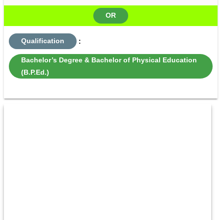
OR
Qualification
:
Bachelor’s Degree & Bachelor of Physical Education
(B.P.Ed.)