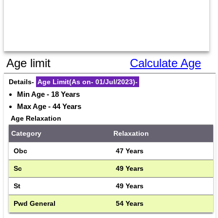
Age limit
Calculate Age
Details- 
Age Limit(As on- 01/Jul/2023)-
Min Age - 18 Years
Max Age - 44 Years
Age Relaxation
Category
Relaxation
Obc
47 Years
Sc
49 Years
St
49 Years
Pwd General
54 Years