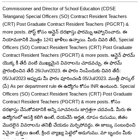
Commissioner and Director of School Education (CDSE
Telangana) Special Officers (SO) Contract Resident Teachers
(CRT) Post Graduate Contract Resident Teachers (PGCRT) &
more posts. పోస్ట్ కోసం ఆన్లైన్ దరఖాస్తు ఫారమ్ను ఆహ్వానించారు. ఈ
నియామకానికి మొత్తం 1241 ఖాళీలు ఉన్నాయి. మీరు చివరి తేదీ, Special
Officers (SO) Contract Resident Teachers (CRT) Post Graduate
Contract Resident Teachers (PGCRT) & more posts. ఆన్లైన్ ఫారమ్
యొక్క కీ తేదీ వంటి ముఖ్యమైన వివరాలను చూడవచ్చు. ఈ ఫారమ్
ప్రారంభించిన తేదీ 26/Jun/2023. ఈ ఫారం నింపేందుకు చివరి తేదీ:
05/Jul/2023 అప్పుడు మీ ఫారం పూరించండి 05/Jul/2023. మంత్లీ పాస్కల్
(పే) As per department rule ఈ ఉద్యోగం కోసం INR ఉంటుంది. Special
Officers (SO) Contract Resident Teachers (CRT) Post Graduate
Contract Resident Teachers (PGCRT) & more posts. కోసం
దరఖాస్తు చేసుకోవటానికి అన్ని సూచనలను జాగ్రత్తగా చదవండి. మీరు ఈ
ఉద్యోగంలో ఆసక్తి కలిగి ఉంటే, దయచేసి అర్హత, రూపం రుసుము, జీతం
మొదలైన వివరాలను తనిఖీ చేయడం మర్చిపోవద్దు. ఈ జాబ్కు సంబంధించి
ఏవైనా ప్రశ్నలు ఉంటే, క్రింద వ్యాఖ్య పెట్టెలో అడుగుము. మా బృందం మీకు