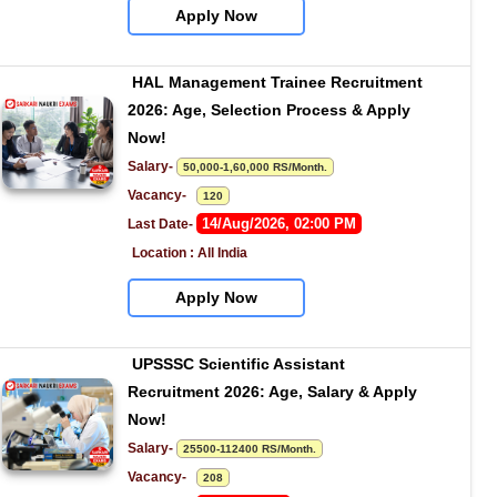
Apply Now
HAL Management Trainee Recruitment 
2026: Age, Selection Process & Apply 
Now!
Salary- 
50,000-1,60,000 RS/Month.
Vacancy-   
120
14/Aug/2026, 02:00 PM
Last Date- 
Location : All India
Apply Now
UPSSSC Scientific Assistant 
Recruitment 2026: Age, Salary & Apply 
Now!
Salary- 
25500-112400 RS/Month.
Vacancy-   
208