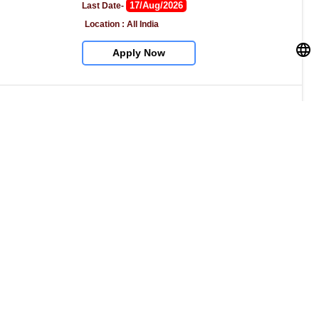
17/Aug/2026
Last Date- 
Location : All India
Apply Now