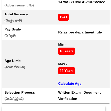
1479/SS/T9/KGBV/URS/2022
(Advertisement No) 
Total Vacancy
1241
(మొత్తం ఖాళీ) 
Pay Scale
Rs.as per department rule
(పే స్కేల్) 
Min - 
18 Years
Age Limit
Max - 
(వయో పరిమితి) 
44 Years
Calculate Age
Selection Process
Written Exam | Document 
Verification
(ఎంపిక ప్రక్రియ) 