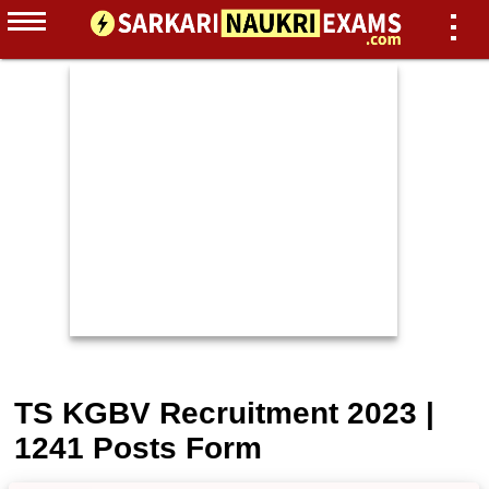
TS KGBV Recruitment 2023 |
1241 Posts Form