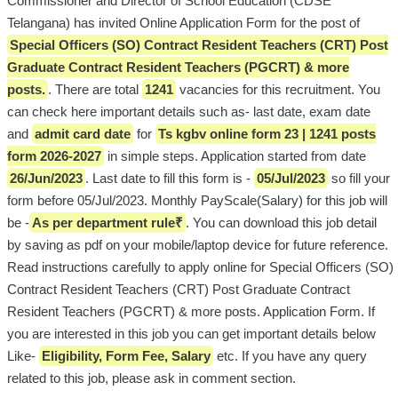
Commissioner and Director of School Education (CDSE
Telangana) has invited Online Application Form for the post of
Special Officers (SO) Contract Resident Teachers (CRT) Post
Graduate Contract Resident Teachers (PGCRT) & more
posts.
. There are total
1241
vacancies for this recruitment. You
can check here important details such as- last date, exam date
and
admit card date
for
Ts kgbv online form 23 | 1241 posts
form 2026-2027
in simple steps. Application started from date
26/Jun/2023
. Last date to fill this form is -
05/Jul/2023
so fill your
form before 05/Jul/2023. Monthly PayScale(Salary) for this job will
be -
As per department rule₹
. You can download this job detail
by saving as pdf on your mobile/laptop device for future reference.
Read instructions carefully to apply online for Special Officers (SO)
Contract Resident Teachers (CRT) Post Graduate Contract
Resident Teachers (PGCRT) & more posts. Application Form. If
you are interested in this job you can get important details below
Like-
Eligibility, Form Fee, Salary
etc. If you have any query
related to this job, please ask in comment section.