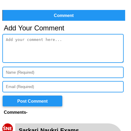
Comment
Add Your Comment
Post Comment
Comments-
S
Sarkari Naukri Exams