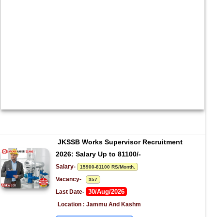
JKSSB Works Supervisor Recruitment 
2026: Salary Up to 81100/-
Salary- 
15900-81100 RS/Month.
Vacancy-   
357
30/Aug/2026
Last Date- 
Location : Jammu And Kashm