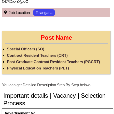
సహాయం చేస్తుంది.
Job Location -
Telangana
Post Name
Special Officers (SO)
Contract Resident Teachers (CRT)
Post Graduate Contract Resident Teachers (PGCRT)
Physical Education Teachers (PET)
You can get Detailed Description Step By Step below-
Important details | Vacancy | Selection
Process
Advertisement No