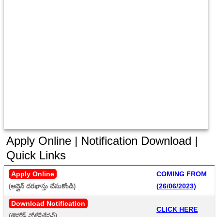
Apply Online | Notification Download |
Quick Links
Apply Online
COMING FROM 
(26/06/2023)
(ఆన్లైన్ దరఖాస్తు చేసుకోండి) 
Download Notification
CLICK HERE
(డౌన్లోడ్ నోటిఫికేషన్) 