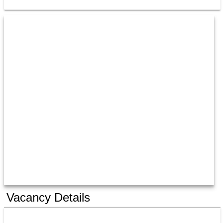
Vacancy Details