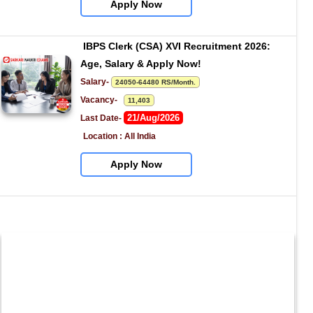
Apply Now
IBPS Clerk (CSA) XVI Recruitment 2026: 
Age, Salary & Apply Now!
Salary- 
24050-64480 RS/Month.
Vacancy-   
11,403
21/Aug/2026
Last Date- 
Location : All India
Apply Now