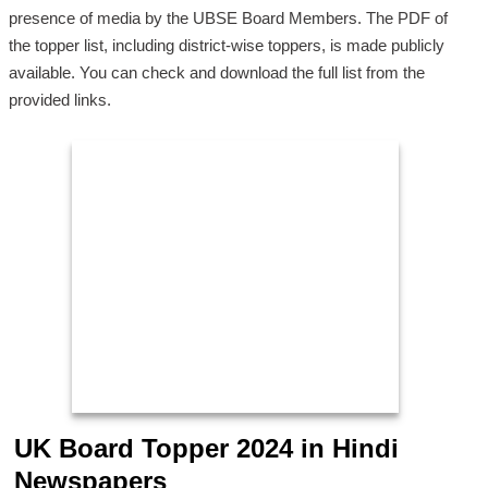
presence of media by the UBSE Board Members. The PDF of
the topper list, including district-wise toppers, is made publicly
available. You can check and download the full list from the
provided links.
UK Board Topper 2024 in Hindi
Newspapers