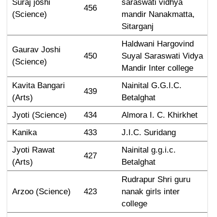
Suraj joshi 
saraswati vidhya 
456
(Science)
mandir Nanakmatta, 
Sitarganj
Haldwani Hargovind 
Gaurav Joshi 
450
Suyal Saraswati Vidya 
(Science)
Mandir Inter college
Kavita Bangari 
Nainital G.G.I.C. 
439
(Arts)
Betalghat
Jyoti (Science)
434
Almora I. C. Khirkhet
Kanika
433
J.I.C. Suridang
Jyoti Rawat 
Nainital g.g.i.c. 
427
(Arts)
Betalghat
Rudrapur Shri guru 
Arzoo (Science)
423
nanak girls inter 
college