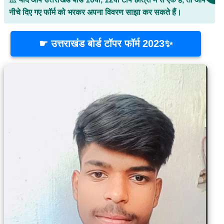
नीचे दिए गए फॉर्म को भरकर अपना विवरण साझा कर सकते हैं।
☛ उत्तराखंड बोर्ड टॉपर फॉर्म 2023✨