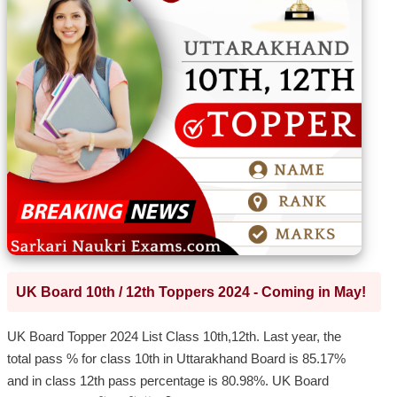
UK Board 10th / 12th Toppers 2024 - Coming in May!
UK Board Topper 2024 List Class 10th,12th. Last year, the
total pass % for class 10th in Uttarakhand Board is 85.17%
and in class 12th pass percentage is 80.98%. UK Board