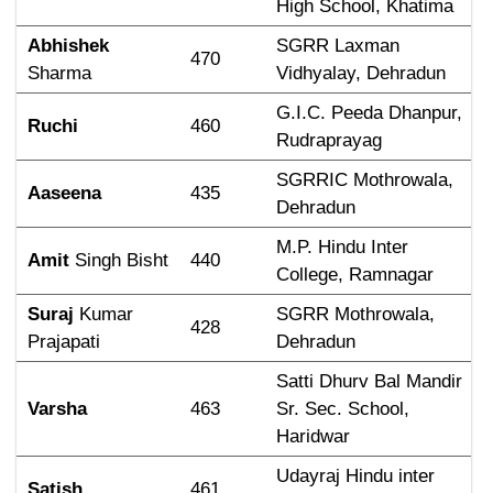
High School, Khatima
Abhishek
SGRR Laxman 
470
Sharma
Vidhyalay, Dehradun
G.I.C. Peeda Dhanpur, 
Ruchi
460
Rudraprayag
SGRRIC Mothrowala, 
Aaseena
435
Dehradun
M.P. Hindu Inter 
Amit
 Singh Bisht
440
College, Ramnagar
Suraj
 Kumar 
SGRR Mothrowala, 
428
Prajapati
Dehradun
Satti Dhurv Bal Mandir 
Varsha
463
Sr. Sec. School, 
Haridwar
Udayraj Hindu inter 
Satish
461