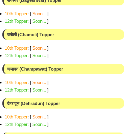
बागेश्वर (Bageshwar) Topper
10th Topper
: [
Soon...
]
12th Topper
:
[
Soon...
]
चमोली (Chamoli) Topper
10th Topper
: [
Soon...
]
12th Topper
:
[
Soon...
]
चम्पावत (Champawat) Topper
10th Topper
: [
Soon...
]
12th Topper
:
[
Soon...
]
देहरादून (Dehradun) Topper
10th Topper
: [
Soon...
]
12th Topper
:
[
Soon...
]