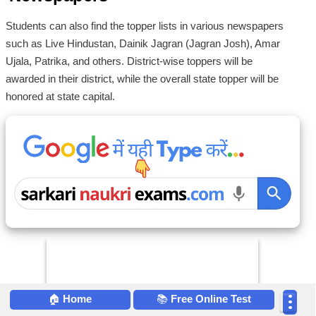
Students can also find the topper lists in various newspapers
such as Live Hindustan, Dainik Jagran (Jagran Josh), Amar
Ujala, Patrika, and others. District-wise toppers will be
awarded in their district, while the overall state topper will be
honored at state capital.
🏠
Home
📚
Free Online Test