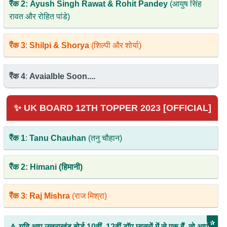
रैंक 2: Ayush Singh Rawat & Rohit Pandey
(आयुष सिंह
रावत और रोहित पांडे)
रैंक 3
:
Shilpi & Shorya
(शिल्पी और शोर्या)
रैंक 4
:
Avaialble Soon....
✨ UK BOARD 12TH TOPPER 2023 [OFFICIAL]
रैंक 1
:
Tanu Chauhan
(तनु चौहान)
रैंक 2: Himani (हिमानी)
रैंक 3
:
Raj Mishra
(राज मिश्रा)
✰
⚠️ यदि आप उत्तराखंड बोर्ड 10वीं, 12वीं टॉप छात्रों में से एक हैं, तो आप