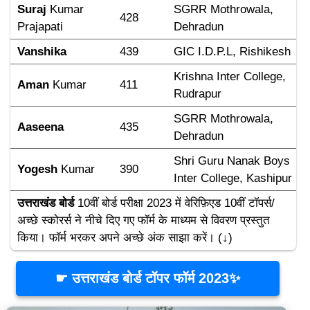
Suraj 
Kumar 
SGRR Mothrowala, 
428
Prajapati
Dehradun
Vanshika
439
GIC I.D.P.L, Rishikesh
Krishna Inter College, 
Aman 
Kumar
411
Rudrapur
SGRR Mothrowala, 
Aaseena
435
Dehradun
Shri Guru Nanak Boys 
Yogesh 
Kumar
390
Inter College, Kashipur
उत्तराखंड बोर्ड
 10वीं बोर्ड परीक्षा 2023 में वेरिफ़िएड 10वीं टॉपर्स/
अच्छे स्कोरर्स ने नीचे दिए गए फॉर्म के माध्यम से विवरण प्रस्तुत 
किया। फॉर्म भरकर अपने अच्छे अंक साझा करें। (↓)
☛ उत्तराखंड बोर्ड टॉपर फॉर्म 2023✨