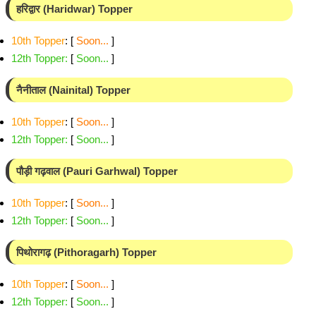
हरिद्वार (Haridwar) Topper
10th Topper
: [
Soon...
]
12th Topper
:
[
Soon...
]
नैनीताल (Nainital) Topper
10th Topper
: [
Soon...
]
12th Topper
:
[
Soon...
]
पौड़ी गढ़वाल (Pauri Garhwal) Topper
10th Topper
: [
Soon...
]
12th Topper
:
[
Soon...
]
पिथोरागढ़ (Pithoragarh) Topper
10th Topper
: [
Soon...
]
12th Topper
:
[
Soon...
]