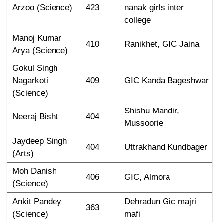
Arzoo (Science)
423
nanak girls inter 
college
Manoj Kumar 
410
Ranikhet, GIC Jaina
Arya (Science)
Gokul Singh 
Nagarkoti 
409
GIC Kanda Bageshwar
(Science)
Shishu Mandir, 
Neeraj Bisht
404
Mussoorie
Jaydeep Singh 
404
Uttrakhand Kundbager
(Arts)
Moh Danish 
406
GIC, Almora
(Science)
Ankit Pandey 
Dehradun Gic majri 
363
(Science)
mafi