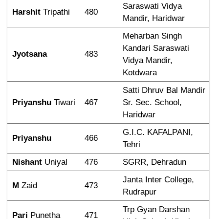
Saraswati Vidya 
Harshit
 Tripathi
480
Mandir, Haridwar
Meharban Singh 
Kandari Saraswati 
Jyotsana
483
Vidya Mandir, 
Kotdwara
Satti Dhruv Bal Mandir 
Priyanshu
 Tiwari
467
Sr. Sec. School, 
Haridwar
G.I.C. KAFALPANI, 
Priyanshu
466
Tehri
Nishant
 Uniyal
476
SGRR, Dehradun
Janta Inter College, 
M
 Zaid
473
Rudrapur
Trp Gyan Darshan 
Pari
 Punetha
471