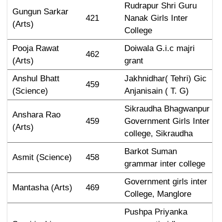
Rudrapur Shri Guru 
Gungun Sarkar 
421
Nanak Girls Inter 
(Arts)
College
Pooja Rawat 
Doiwala G.i.c majri 
462
(Arts)
grant
Anshul Bhatt 
Jakhnidhar( Tehri) Gic 
459
(Science)
Anjanisain ( T. G)
Sikraudha Bhagwanpur 
Anshara Rao 
459
Government Girls Inter 
(Arts)
college, Sikraudha
Barkot Suman 
Asmit (Science)
458
grammar inter college
Government girls inter 
Mantasha (Arts)
469
College, Manglore
Pushpa Priyanka 