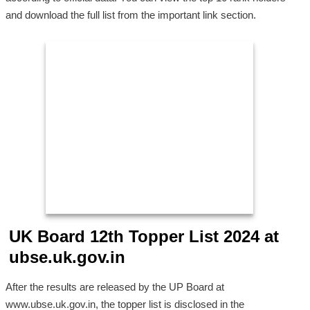
and download the full list from the important link section.
UK Board 12th Topper List 2024 at
ubse.uk.gov.in
After the results are released by the UP Board at
www.ubse.uk.gov.in, the topper list is disclosed in the