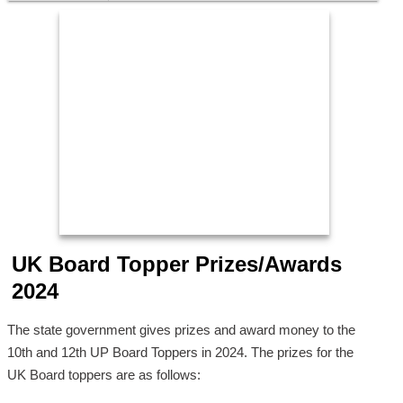
UK Board Topper Prizes/Awards
2024
The state government gives prizes and award money to the
10th and 12th UP Board Toppers in 2024. The prizes for the
UK Board toppers are as follows: