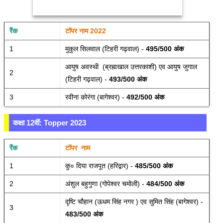
रैंक 
टॉपर नाम 2022
1
मुकुल सिलवाल (टिहरी गढ़वाल) - 
495/500 अंक 
आयुष अवस्थी  (ब्रह्मखाल उत्तरकाशी) एव आयुष जुगाल 
2
(टिहरी गढ़वाल) - 
493/500 अंक 
3
रवीना कोरंगा (बागेश्वर) - 
492/500 अंक 
कक्षा 12वीं: Topper 2023
रैंक 
टॉपर  नाम
1
कु० दिया राजपूत (हरिद्वार) - 
485/500 अंक 
2
अंशुल बहुगुणा (गोपेश्वर चमोली) - 
484/500 अंक 
दृष्टि चौहान (ऊधम सिंह नगर ) एव सुमित सिंह (बागेश्वर) - 
3
483/500 अंक 