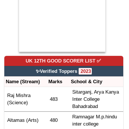
UK 12TH GOOD SCORER
LIST ✅
✨Verified Toppers
2023
Name (Stream)
Marks
School & City
Sitarganj, Arya Kanya 
Raj Mishra 
483
Inter College 
(Science)
Bahadrabad
Ramnagar M.p.hindu 
Altamas (Arts)
480
inter college