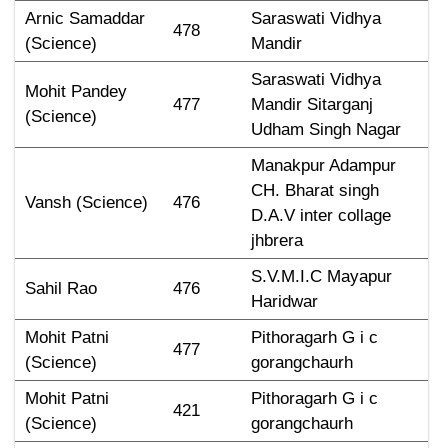
Arnic Samaddar 
Saraswati Vidhya 
478
(Science)
Mandir
Saraswati Vidhya 
Mohit Pandey 
477
Mandir Sitarganj 
(Science)
Udham Singh Nagar
Manakpur Adampur 
CH. Bharat singh 
Vansh (Science)
476
D.A.V inter collage 
jhbrera
S.V.M.I.C Mayapur 
Sahil Rao
476
Haridwar
Mohit Patni 
Pithoragarh G i c 
477
(Science)
gorangchaurh
Mohit Patni 
Pithoragarh G i c 
421
(Science)
gorangchaurh