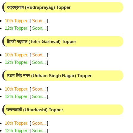
रुद्रप्रयाग (Rudraprayag) Topper
10th Topper
: [
Soon...
]
12th Topper
:
[
Soon...
]
टिहरी गढ़वाल (Tehri Garhwal) Topper
10th Topper
: [
Soon...
]
12th Topper
:
[
Soon...
]
उधम सिंह नगर (Udham Singh Nagar) Topper
10th Topper
: [
Soon...
]
12th Topper
:
[
Soon...
]
उत्तरकाशी (Uttarkashi) Topper
10th Topper
: [
Soon...
]
12th Topper
:
[
Soon...
]