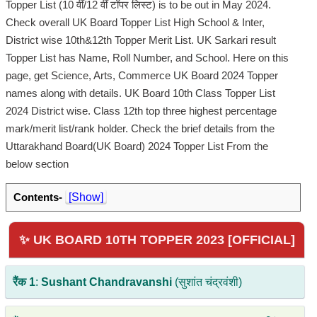
Topper List (10 वीं/12 वीं टॉपर लिस्ट) is to be out in May 2024.
Check overall UK Board Topper List High School & Inter,
District wise 10th&12th Topper Merit List. UK Sarkari result
Topper List has Name, Roll Number, and School. Here on this
page, get Science, Arts, Commerce UK Board 2024 Topper
names along with details. UK Board 10th Class Topper List
2024 District wise. Class 12th top three highest percentage
mark/merit list/rank holder. Check the brief details from the
Uttarakhand Board(UK Board) 2024 Topper List From the
below section
Contents-
[Show]
✨ UK BOARD 10TH TOPPER 2023 [OFFICIAL]
रैंक 1
:
Sushant Chandravanshi
(सुशांत चंद्रवंशी)