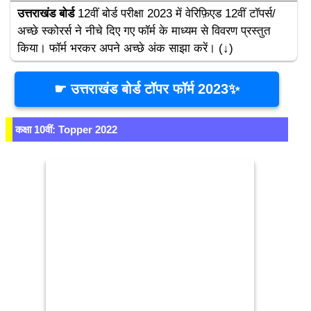
उत्तराखंड बोर्ड
 12वीं बोर्ड परीक्षा 2023 में वेरिफ़िएड 12वीं टॉपर्स/
अच्छे स्कोरर्स ने नीचे दिए गए फॉर्म के माध्यम से विवरण प्रस्तुत 
किया। फॉर्म भरकर अपने अच्छे अंक साझा करें। (↓)
☛ उत्तराखंड बोर्ड टॉपर फॉर्म 2023✨
कक्षा 10वीं: Topper 2022