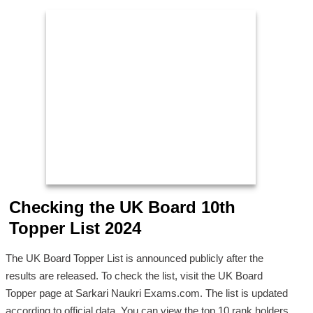
Checking the UK Board 10th
Topper List 2024
The UK Board Topper List is announced publicly after the
results are released. To check the list, visit the UK Board
Topper page at Sarkari Naukri Exams.com. The list is updated
according to official data. You can view the top 10 rank holders