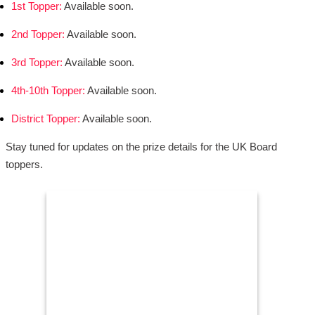
1st Topper:
Available soon.
2nd Topper:
Available soon.
3rd Topper:
Available soon.
4th-10th Topper:
Available soon.
District Topper:
Available soon.
Stay tuned for updates on the prize details for the UK Board
toppers.