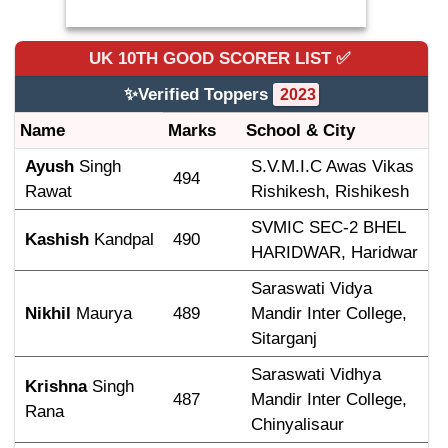
UK 10TH GOOD SCORER
LIST ✅
✨Verified Toppers
2023
Name
Marks
School & City
Ayush
 Singh 
S.V.M.I.C Awas Vikas 
494
Rawat
Rishikesh, Rishikesh
SVMIC SEC-2 BHEL 
Kashish
 Kandpal
490
HARIDWAR, Haridwar
Saraswati Vidya 
Nikhil
 Maurya
489
Mandir Inter College, 
Sitarganj
Saraswati Vidhya 
Krishna
 Singh 
487
Mandir Inter College, 
Rana
Chinyalisaur