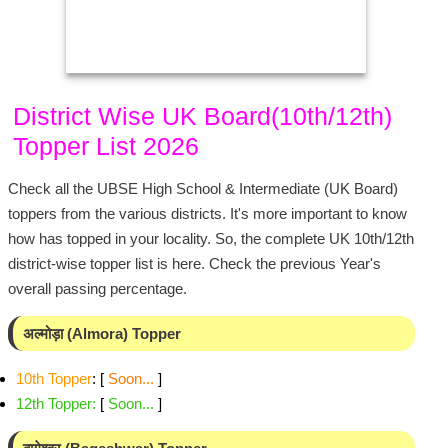
District Wise UK Board(10th/12th)
Topper List 2026
Check all the UBSE High School & Intermediate (UK Board)
toppers from the various districts. It's more important to know
how has topped in your locality. So, the complete UK 10th/12th
district-wise topper list is here. Check the previous Year's
overall passing percentage.
अल्मोड़ा (Almora) Topper
10th Topper
: [
Soon...
]
12th Topper
:
[
Soon...
]