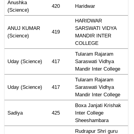
Anushka 
420
Haridwar
(Science)
HARIDWAR 
ANUJ KUMAR 
SARSWATI VIDYA 
419
(Science)
MANDIR INTER 
COLLEGE
Tularam Rajaram 
Uday (Science)
417
Saraswati Vidhya 
Mandir Inter College
Tularam Rajaram 
Uday (Science)
417
Saraswati Vidhya 
Mandir Inter College
Boxa Janjati Krishak 
Sadiya
425
Inter College 
Sheeshambara
Rudrapur Shri guru 