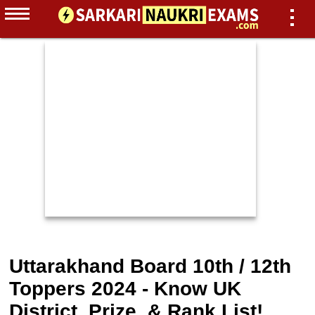
Uttarakhand Board 10th / 12th
Toppers 2024 - Know UK
District, Prize, & Rank List!