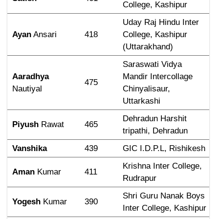
College, Kashipur
Uday Raj Hindu Inter 
Ayan
 Ansari
418
College, Kashipur 
(Uttarakhand)
Saraswati Vidya 
Aaradhya
Mandir Intercollage 
475
Nautiyal
Chinyalisaur, 
Uttarkashi
Dehradun Harshit 
Piyush
 Rawat
465
tripathi, Dehradun
Vanshika
439
GIC I.D.P.L, Rishikesh
Krishna Inter College, 
Aman
 Kumar
411
Rudrapur
Shri Guru Nanak Boys 
Yogesh
 Kumar
390
Inter College, Kashipur