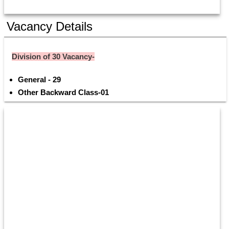
Vacancy Details
Division of 30 Vacancy-
General - 29 
Other Backward Class-01