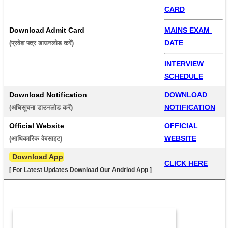
CARD
Download Admit Card
MAINS EXAM 
DATE
(प्रवेश पत्र डाउनलोड करें) 
INTERVIEW 
SCHEDULE
Download Notification
DOWNLOAD 
NOTIFICATION
(अधिसूचना डाउनलोड करें) 
Official Website
OFFICIAL 
WEBSITE
(आधिकारिक वेबसाइट) 
 Download App
CLICK HERE
[ For Latest Updates Download Our Andriod App ]