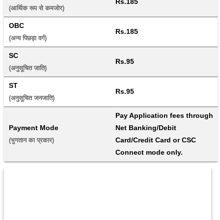
Rs.185
(आर्थिक रूप से कमजोर) 
OBC
Rs.185
(अन्य पिछड़ा वर्ग) 
SC
Rs.95
(अनुसूचित जाति) 
ST
Rs.95
(अनुसूचित जनजाति) 
Pay Application fees through 
Payment Mode
Net Banking/Debit 
Card/Credit Card or CSC 
(भुगतान का प्रकार) 
Connect mode only.