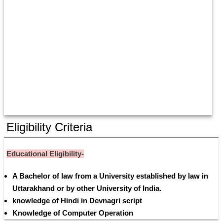
Eligibility Criteria
Educational Eligibility-
A Bachelor of law from a University established by law in 
Uttarakhand or by other University of India.
knowledge of Hindi in Devnagri script
Knowledge of Computer Operation