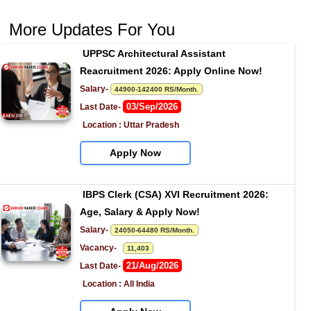
More Updates For You
UPPSC Architectural Assistant 
Reacruitment 2026: Apply Online Now!
Salary- 
44900-142400 RS/Month.
03/Sep/2026
Last Date- 
Location : Uttar Pradesh
Apply Now
IBPS Clerk (CSA) XVI Recruitment 2026: 
Age, Salary & Apply Now!
Salary- 
24050-64480 RS/Month.
Vacancy-   
11,403
21/Aug/2026
Last Date- 
Location : All India