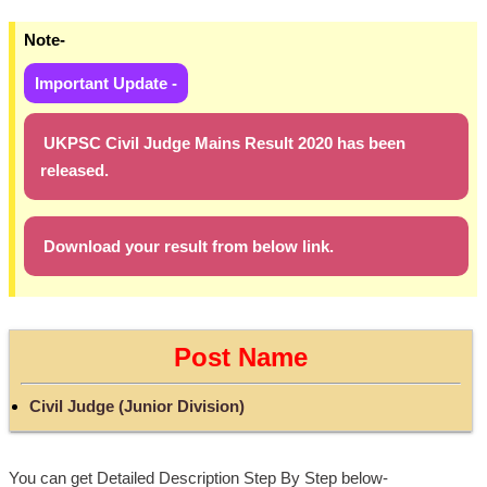
Note-
Important Update -
UKPSC Civil Judge Mains Result 2020 has been
released.
Download your result from below link.
Post Name
Civil Judge (Junior Division)
You can get Detailed Description Step By Step below-