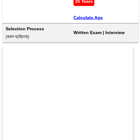
35 Years
Calculate Age
Selection Process
Written Exam | Interview
(चयन प्रक्रिया) 