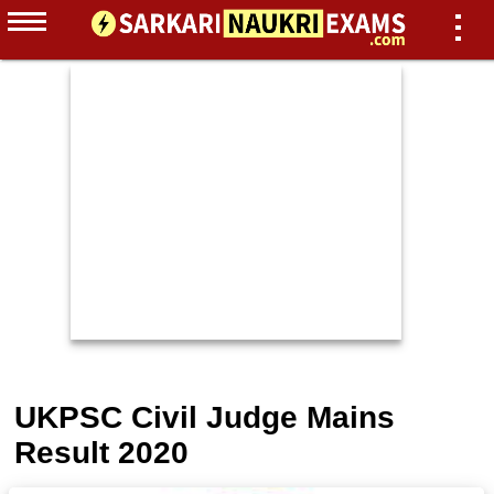
UKPSC Civil Judge Mains
Result 2020