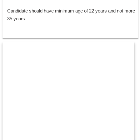
Candidate should have minimum age of 22 years and not more 
35 years.