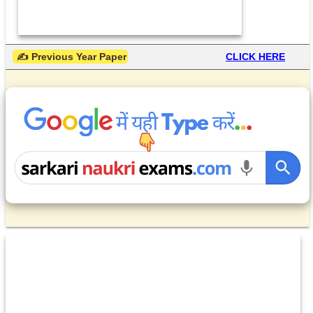
 ✍ Previous Year Paper
CLICK HERE