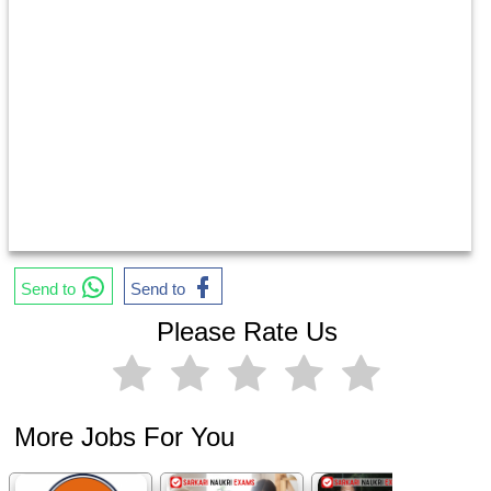
Send to
Send to
Please Rate Us
More Jobs For You