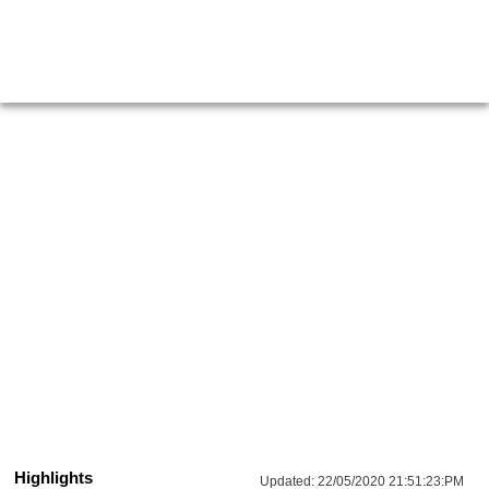
Highlights
Updated:
22/05/2020 21:51:23:PM