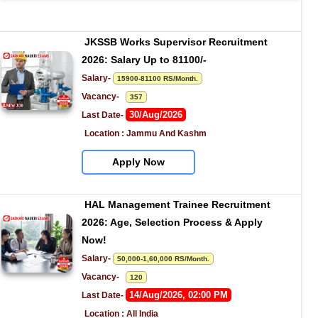
JKSSB Works Supervisor Recruitment 
2026: Salary Up to 81100/-
Salary- 
15900-81100 RS/Month.
Vacancy-   
357
30/Aug/2026
Last Date- 
Location : Jammu And Kashm
Apply Now
HAL Management Trainee Recruitment 
2026: Age, Selection Process & Apply 
Now!
Salary- 
50,000-1,60,000 RS/Month.
Vacancy-   
120
14/Aug/2026, 02:00 PM
Last Date- 
Location : All India