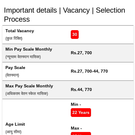
Important details | Vacancy | Selection
Process
Total Vacancy
30
(कुल रिक्ति) 
Min Pay Scale Monthly
Rs.27, 700
(न्यूनतम वेतनमान मासिक) 
Pay Scale
Rs.27, 700-44, 770
(वेतनमान) 
Max Pay Scale Monthly
Rs.44, 770
(अधिकतम वेतन स्केल मासिक) 
Min - 
22 Years
Age Limit
Max - 
(आयु सीमा) 