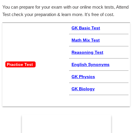
You can prepare for your exam with our online mock tests, Attend
Test check your preparation & learn more. It's free of cost.
GK Basic Test
Math Mix Test
Reasoning Test
Practice Test 
English Synonyms
GK Physics
GK Biology