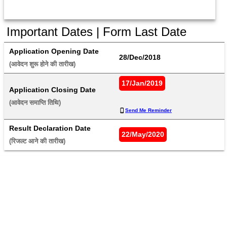
Important Dates | Form Last Date
Application Opening Date
28/Dec/2018
(आवेदन शुरू होने की तारीख) 
17/Jan/2019
Application Closing Date
(आवेदन समाप्ति तिथि) 
Send Me Reminder
Result Declaration Date
22/May/2020
(रिजल्ट आने की तारीख) 