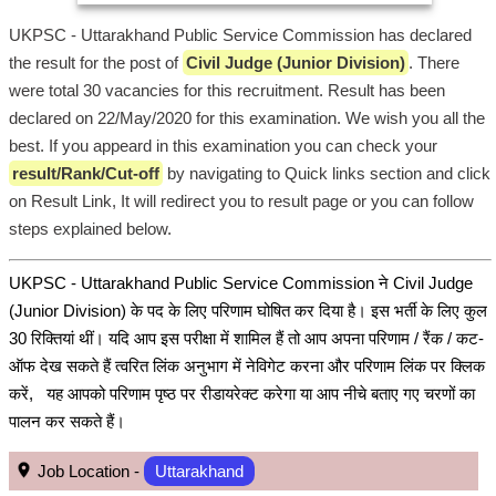
UKPSC - Uttarakhand Public Service Commission has declared
the result for the post of
Civil Judge (Junior Division)
. There
were total 30 vacancies for this recruitment. Result has been
declared on 22/May/2020 for this examination. We wish you all the
best. If you appeard in this examination you can check your
result/Rank/Cut-off
by navigating to Quick links section and click
on Result Link, It will redirect you to result page or you can follow
steps explained below.
UKPSC - Uttarakhand Public Service Commission ने Civil Judge
(Junior Division) के पद के लिए परिणाम घोषित कर दिया है। इस भर्ती के लिए कुल
30 रिक्तियां थीं। यदि आप इस परीक्षा में शामिल हैं तो आप अपना परिणाम / रैंक / कट-
ऑफ देख सकते हैं त्वरित लिंक अनुभाग में नेविगेट करना और परिणाम लिंक पर क्लिक
करें, यह आपको परिणाम पृष्ठ पर रीडायरेक्ट करेगा या आप नीचे बताए गए चरणों का
पालन कर सकते हैं।
Job Location -
Uttarakhand