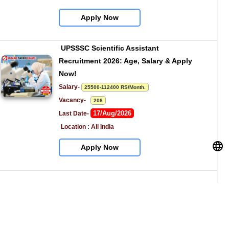
Apply Now
UPSSSC Scientific Assistant 
Recruitment 2026: Age, Salary & Apply 
Now!
Salary- 
25500-112400 RS/Month.
Vacancy-   
208
17/Aug/2026
Last Date- 
Location : All India
Apply Now