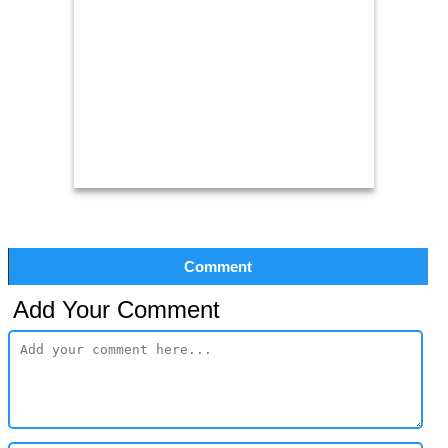
Comment
Add Your Comment