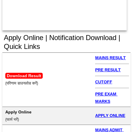
Apply Online | Notification Download |
Quick Links
MAINS RESULT
PRE RESULT
Download Result
CUTOFF
(परिणाम डाउनलोड करें) 
PRE EXAM 
MARKS
Apply Online
APPLY ONLINE
(फार्म भरें) 
MAINS ADMIT 