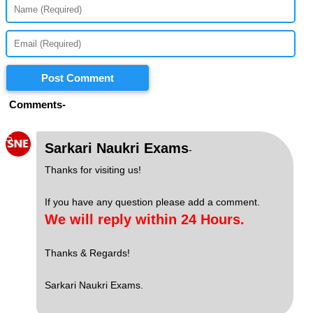
Post Comment
Comments-
S
Sarkari Naukri Exams
-
Thanks for visiting us!
If you have any question please add a comment.
We will reply within 24 Hours.
Thanks & Regards!
Sarkari Naukri Exams.