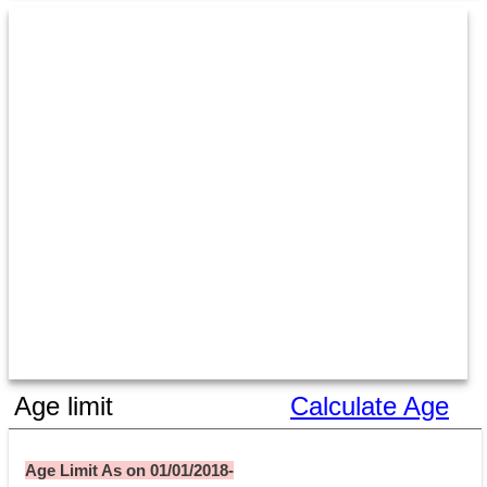
Age limit
Calculate Age
Age Limit As on 01/01/2018-