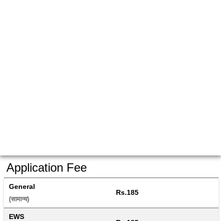
Application Fee
General
Rs.185
(सामान्य) 
EWS