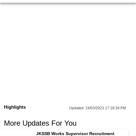
Highlights
Updated:
19/03/2023 17:18:34:PM
More Updates For You
JKSSB Works Supervisor Recruitment 