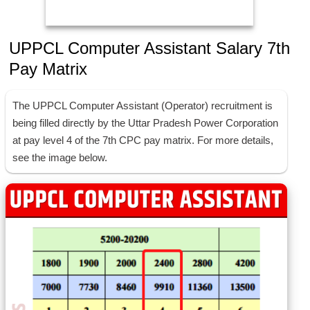
UPPCL Computer Assistant Salary 7th
Pay Matrix
The UPPCL Computer Assistant (Operator) recruitment is
being filled directly by the Uttar Pradesh Power Corporation
at pay level 4 of the 7th CPC pay matrix. For more details,
see the image below.