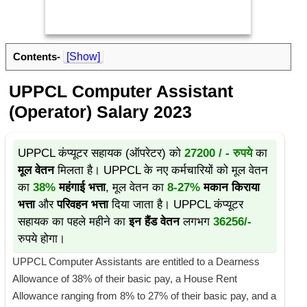
Contents-
[Show]
UPPCL Computer Assistant
(Operator) Salary 2023
UPPCL कंप्यूटर सहायक (ऑपरेटर) को
27200 / - रुपये
का
मूल वेतन
मिलता है। UPPCL के नए कर्मचारियों को मूल वेतन
का
38%
महंगाई भत्ता
, मूल वेतन का
8-27%
मकान किराया
भत्ता
और
परिवहन भत्ता
दिया जाता है। UPPCL कंप्यूटर
सहायक का पहले महीने का
इन हैंड वेतन
लगभग
36256/-
रुपये होगा।
UPPCL Computer Assistants are entitled to a Dearness
Allowance of 38% of their basic pay, a House Rent
Allowance ranging from 8% to 27% of their basic pay, and a