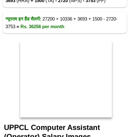
3693
(HRA)
+ 1500
(TA)
- 2720
(NPS)
- 3753
(PF)
न्यूनतम इन हैंड सैलरी:
27200 + 10336 + 3693 + 1500 - 2720-
3753
=
Rs.
36256
per month
UPPCL Computer Assistant
(Operator) Salary Images