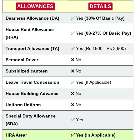
ALLOWANCES
DETAILS
Dearness Allowance (DA) 
✅ Yes
 (38% Of Basic Pay)
House Rent Allowance 
✅ Yes
(08-27% Of Basic Pay)
(HRA)
Transport Allowance (TA)
✅ Yes (Rs.1500 - Rs.3,600)
Personal Driver
❌ No
Subsidized canteen
❌ No
Leave Travel Concession
✅ Yes (If Applicable)
House Building Advance
❌ No
Uniform Uniform
❌ No
Special Duty Allowance 
✅ Yes
(SDA)
HRA Arear
✅ Yes (In Applicable)