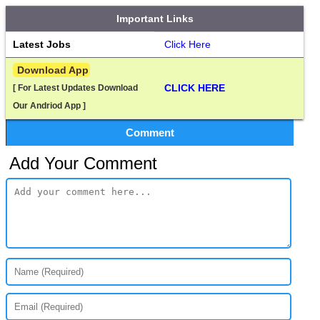
Important Links
Latest Jobs
Click Here
 Download App
CLICK HERE
[ For Latest Updates Download 
Our Andriod App ]
Comment
Add Your Comment