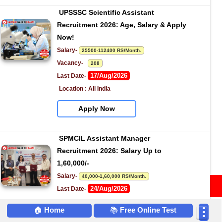
UPSSSC Scientific Assistant 
Recruitment 2026: Age, Salary & Apply 
Now!
Salary- 
25500-112400 RS/Month.
Vacancy-   
208
17/Aug/2026
Last Date- 
Location : All India
Apply Now
SPMCIL Assistant Manager 
Recruitment 2026: Salary Up to 
1,60,000/-
Salary- 
40,000-1,60,000 RS/Month.
Attempt Quiz
24/Aug/2026
Last Date- 
Location : All India
🏠
Home
📚
Free Online Test
Apply Now