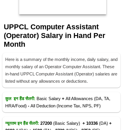
UPPCL Computer Assistant
(Operator)
Salary in Hand Per
Month
Here is a summary of the monthly income, daily salary, and
monthly salary of an Operator Computer Assistant. These
in-hand UPPCL Computer Assistant (Operator) salaries are
listed without any allowances or deductions.
कुल इन हैंड सैलरी:
Basic Salary
+
All Allowances (DA, TA,
HRA/Food)
-
All Deduction (Income Tax, NPS, PF)
न्यूनतम इन हैंड सैलरी:
27200
(Basic Salary)
+ 10336
(DA)
+