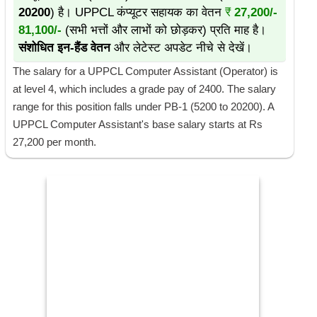
20200
) है। UPPCL कंप्यूटर सहायक का वेतन
₹
27,200/-
81,100/-
(सभी भत्तों और लाभों को छोड़कर) प्रति माह है।
संशोधित इन-हैंड वेतन
और लेटेस्ट अपडेट नीचे से देखें।
The salary for a UPPCL Computer Assistant (Operator) is
at level 4, which includes a grade pay of 2400. The salary
range for this position falls under PB-1 (5200 to 20200). A
UPPCL Computer Assistant's base salary starts at Rs
27,200 per month.