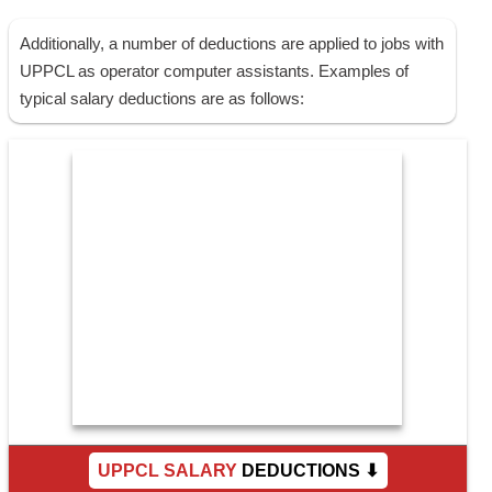
Additionally, a number of deductions are applied to jobs with
UPPCL as operator computer assistants. Examples of
typical salary deductions are as follows:
UPPCL SALARY
DEDUCTIONS ⬇