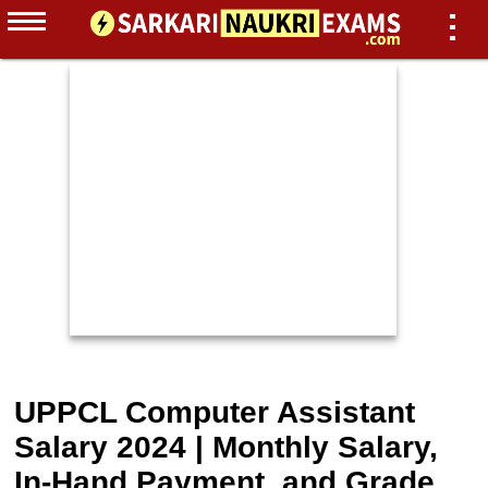
UPPCL Computer Assistant
Salary 2024 | Monthly Salary,
In-Hand Payment, and Grade