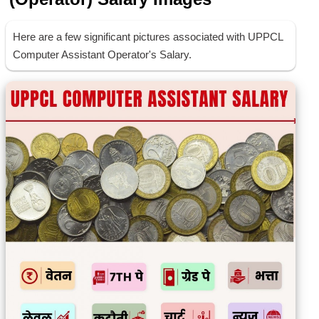
Here are a few significant pictures associated with UPPCL
Computer Assistant Operator's Salary.