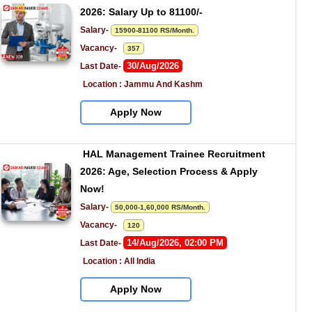
2026: Salary Up to 81100/-
Salary- 
15900-81100 RS/Month.
Vacancy-   
357
30/Aug/2026
Last Date- 
Location : Jammu And Kashm
Apply Now
HAL Management Trainee Recruitment 
2026: Age, Selection Process & Apply 
Now!
Salary- 
50,000-1,60,000 RS/Month.
Vacancy-   
120
14/Aug/2026, 02:00 PM
Last Date- 
Location : All India
Apply Now