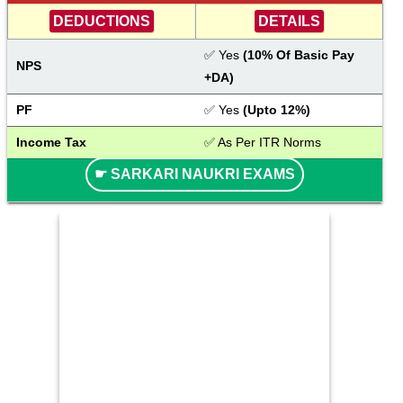
DEDUCTIONS
DETAILS
✅ Yes
 (10% Of Basic Pay 
NPS
+DA)
PF
✅ Yes
 (Upto 12%)
Income Tax
✅ As Per ITR Norms
☛ SARKARI NAUKRI EXAMS