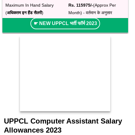
Maximum In Hand Salary 
Rs. 115975/-
(Approx Per 
(
अधिकतम इन हैंड सैलरी
)
Month) - वर्तमान के अनुसार
☛ NEW UPPCL भर्ती फॉर्म 2023
UPPCL Computer Assistant Salary
Allowances 2023