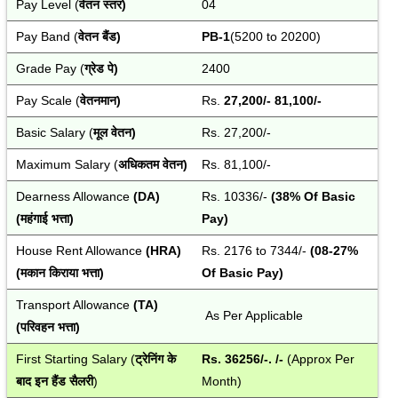
Pay Level (
वेतन स्तर)
04
Pay Band (
वेतन बैंड)
PB-1
(5200 to 20200)
Grade Pay (
ग्रेड पे)
2400
Pay Scale (
वेतनमान)
Rs. 
27,200/- 81,100/-
Basic Salary (
मूल वेतन)
Rs. 27,200/-
Maximum Salary (
अधिकतम वेतन)
Rs. 81,100/-
Dearness Allowance 
(DA) 
Rs. 10336/-
 (38% Of Basic 
(महंगाई भत्ता)
Pay)
House Rent Allowance
 (HRA) 
Rs. 2176 to 7344/-
(08-27% 
(मकान किराया भत्ता)
Of Basic Pay)
Transport Allowance
 (TA) 
 As Per Applicable
(परिवहन भत्ता)
First Starting Salary (
ट्रेनिंग के 
Rs. 36256/-. /- 
(Approx Per 
बाद
इन हैंड सैलरी
)
Month)