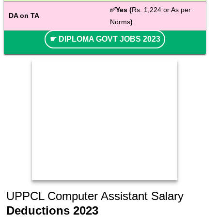
✅Yes (
Rs. 1,224 or As per 
DA on TA
Norms
)
☛ DIPLOMA GOVT JOBS 2023
UPPCL Computer Assistant Salary
Deductions 2023