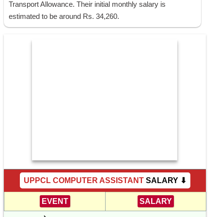
Transport Allowance. Their initial monthly salary is
estimated to be around Rs. 34,260.
UPPCL COMPUTER ASSISTANT
SALARY ⬇
EVENT
SALARY