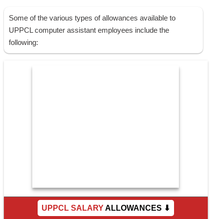
Some of the various types of allowances available to
UPPCL computer assistant employees include the
following:
UPPCL SALARY
ALLOWANCES ⬇