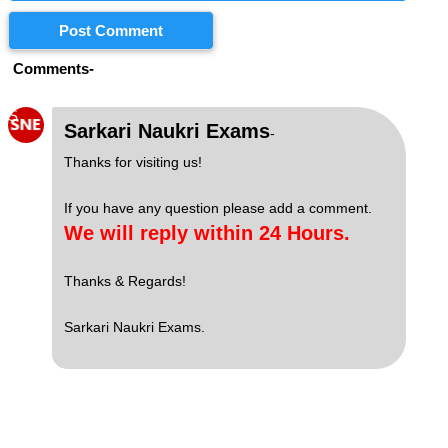
Post Comment
Comments-
S
Sarkari Naukri Exams
-
Thanks for visiting us!
If you have any question please add a comment.
We will reply within 24 Hours.
Thanks & Regards!
Sarkari Naukri Exams.