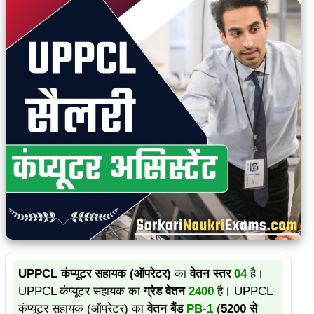
UPPCL कंप्यूटर सहायक (ऑपरेटर)
का
वेतन स्तर
04
है।
UPPCL कंप्यूटर सहायक का
ग्रेड वेतन
2400
है। UPPCL
कंप्यूटर सहायक (ऑपरेटर) का
वेतन बैंड
PB-1
(
5200 से