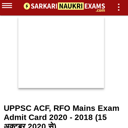
UPPSC ACF, RFO Mains Exam
Admit Card 2020 - 2018 (15
अक्टूबर 2020 से)