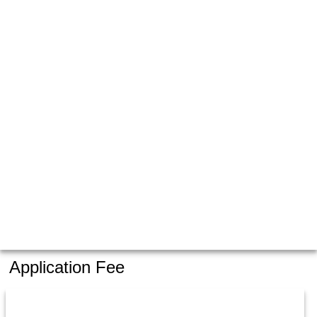
Application Fee