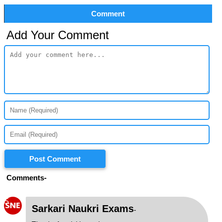
Comment
Add Your Comment
Post Comment
Comments-
S
Sarkari Naukri Exams
-