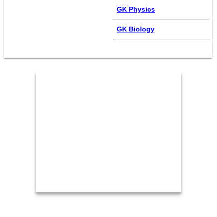
GK Physics
GK Biology