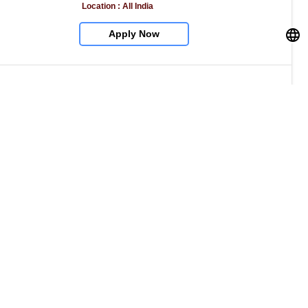
Location : All India
Apply Now