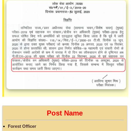
Post Name
Forest Officer