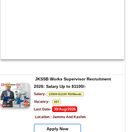
JKSSB Works Supervisor Recruitment 
2026: Salary Up to 81100/-
Salary- 
15900-81100 RS/Month.
Vacancy-   
357
30/Aug/2026
Last Date- 
Location : Jammu And Kashm
Apply Now