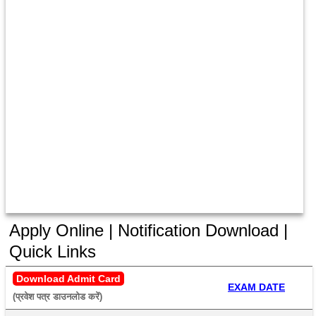
Apply Online | Notification Download |
Quick Links
Download Admit Card
EXAM DATE
(प्रवेश पत्र डाउनलोड करें) 