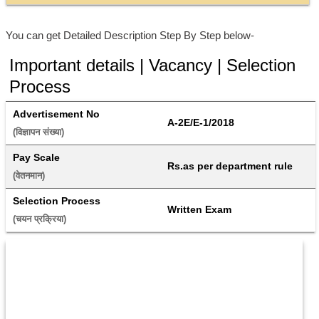
You can get Detailed Description Step By Step below-
Important details | Vacancy | Selection
Process
Advertisement No
A-2E/E-1/2018
(विज्ञापन संख्या) 
Pay Scale
Rs.as per department rule
(वेतनमान) 
Selection Process
Written Exam
(चयन प्रक्रिया) 