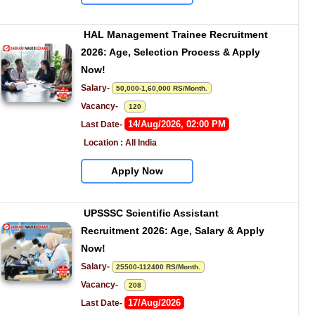
HAL Management Trainee Recruitment 
2026: Age, Selection Process & Apply 
Now!
Salary- 
50,000-1,60,000 RS/Month.
Vacancy-   
120
14/Aug/2026, 02:00 PM
Last Date- 
Location : All India
Apply Now
UPSSSC Scientific Assistant 
Recruitment 2026: Age, Salary & Apply 
Now!
Salary- 
25500-112400 RS/Month.
Vacancy-   
208
17/Aug/2026
Last Date- 