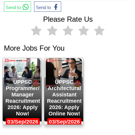
Send to
Send to
Please Rate Us
More Jobs For You
UPPSC
UPPSC
Programmer/
Architectural
Manager
Assistant
Reacruitment
Reacruitment
2026: Apply
2026: Apply
Now!
Online Now!
03/Sep/2026
03/Sep/2026