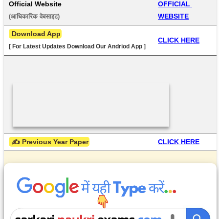
Official Website
OFFICIAL 
WEBSITE
(आधिकारिक वेबसाइट) 
 Download App
CLICK HERE
[ For Latest Updates Download Our Andriod App ]
 ✍ Previous Year Paper
CLICK HERE