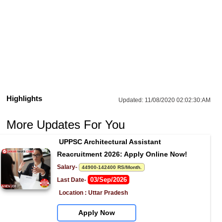
Highlights
Updated:
11/08/2020 02:02:30:AM
More Updates For You
UPPSC Architectural Assistant 
Reacruitment 2026: Apply Online Now!
Salary- 
44900-142400 RS/Month.
03/Sep/2026
Last Date- 
Location : Uttar Pradesh
Apply Now