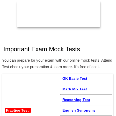
Important Exam Mock Tests
You can prepare for your exam with our online mock tests, Attend
Test check your preparation & learn more. It's free of cost.
GK Basic Test
Math Mix Test
Reasoning Test
Practice Test 
English Synonyms