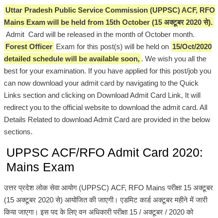
Uttar Pradesh Public Service Commission (UPPSC) ACF, RFO
Mains Exam will be held from 15th October (15 अक्टूबर 2020 से).
Admit Card will be released in the month of October month.
Forest Officer
Exam for this post(s) will be held on
15/Oct/2020
detailed schedule will be available soon,
. We wish you all the
best for your examination. If you have applied for this post/job you
can now download your admit card by navigating to the Quick
Links section and clicking on Download Admit Card Link, It will
redirect you to the official website to download the admit card. All
Details Related to download Admit Card are provided in the below
sections.
UPPSC ACF/RFO Admit Card 2020:
Mains Exam
उत्तर प्रदेश लोक सेवा आयोग (UPPSC) ACF, RFO Mains परीक्षा 15 अक्टूबर
(15 अक्टूबर 2020 से) आयोजित की जाएगी। एडमिट कार्ड अक्टूबर महीने में जारी
किया जाएगा। इस पद के लिए वन अधिकारी परीक्षा 15 / अक्टूबर / 2020 को