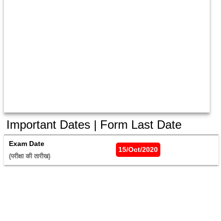
Important Dates | Form Last Date
Exam Date
15/Oct/2020
(परीक्षा की तारीख) 