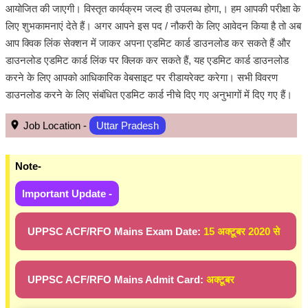
आयोजित की जाएगी। विस्तृत कार्यक्रम जल्द ही उपलब्ध होगा,। हम आपकी परीक्षा के
लिए शुभकामनाएं देते हैं। अगर आपने इस पद / नौकरी के लिए आवेदन किया है तो अब
आप क्विक लिंक सेक्शन में जाकर अपना एडमिट कार्ड डाउनलोड कर सकते हैं और
डाउनलोड एडमिट कार्ड लिंक पर क्लिक कर सकते हैं, यह एडमिट कार्ड डाउनलोड
करने के लिए आपको आधिकारिक वेबसाइट पर रीडायरेक्ट करेगा। सभी विवरण
डाउनलोड करने के लिए संबंधित एडमिट कार्ड नीचे दिए गए अनुभागों में दिए गए हैं।
Job Location -
Uttar Pradesh
Note-
Important Update -
UPPSC ACF/RFO Mains Exam Date:
15 अक्टूबर 2020 से
UPPSC ACF/RFO Mains Admit Card:
अक्टूबर