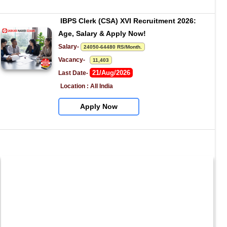
IBPS Clerk (CSA) XVI Recruitment 2026: 
Age, Salary & Apply Now!
Salary- 
24050-64480 RS/Month.
Vacancy-   
11,403
21/Aug/2026
Last Date- 
Location : All India
Apply Now