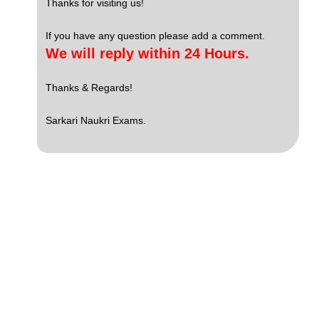
Thanks for visiting us!
If you have any question please add a comment.
We will reply within 24 Hours.
Thanks & Regards!
Sarkari Naukri Exams.