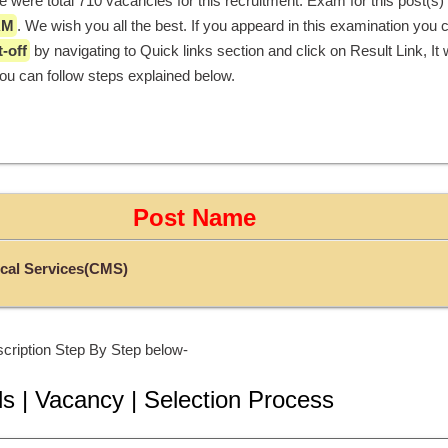
AM
. We wish you all the best. If you appeard in this examination you 
-off
 by navigating to Quick links section and click on Result Link, It wi
you can follow steps explained below. 
Post Name
cal Services(CMS)
cription Step By Step below-
ls | Vacancy | Selection Process