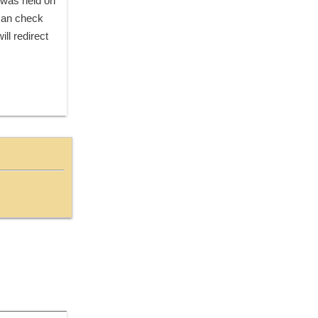
. There were total 710 vacancies for this recruitment. Exam for this post(s) was held on 
can check 
ll redirect 