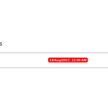
s
13/Aug/2017, 12:00 AM