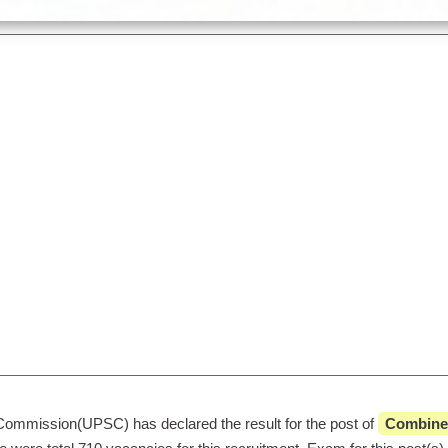
Commission(UPSC) has declared the result for the post of 
 Combined