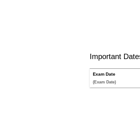
Important Date
Exam Date
(Exam Date) 