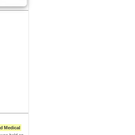
 Medical 