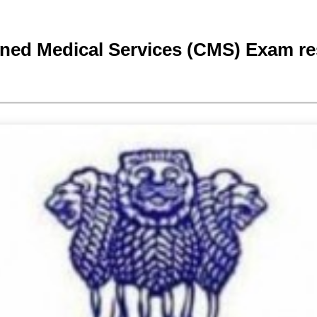
ed Medical Services (CMS) Exam re