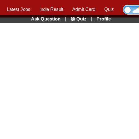
Latest Jobs
India Result
Admit Card
Quiz
Ask Question
|
📖 Quiz
|
Profile