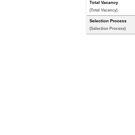
Total Vacancy
(Total Vacancy) 
Selection Process
(Selection Process) 