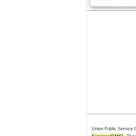
Union Public Service 