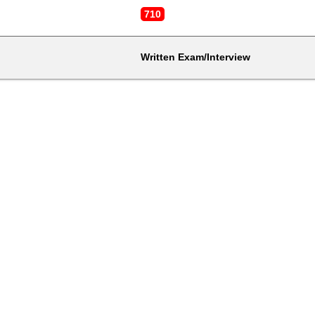
710
Written Exam/Interview