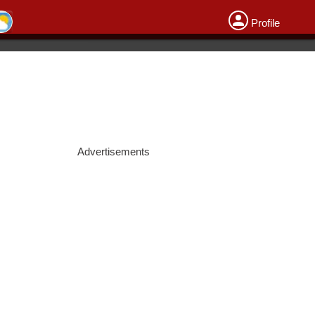
Profile
Advertisements