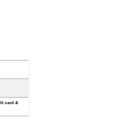
t card & 