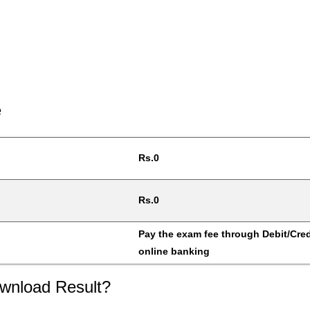
e
Rs.0
Rs.0
Pay the exam fee through Debit/Credi
online banking
wnload Result?