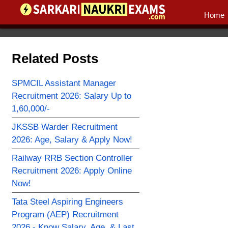
Home
Related Posts
SPMCIL Assistant Manager
Recruitment 2026: Salary Up to
1,60,000/-
JKSSB Warder Recruitment
2026: Age, Salary & Apply Now!
Railway RRB Section Controller
Recruitment 2026: Apply Online
Now!
Tata Steel Aspiring Engineers
Program (AEP) Recruitment
2026 - Know Salary, Age, & Last