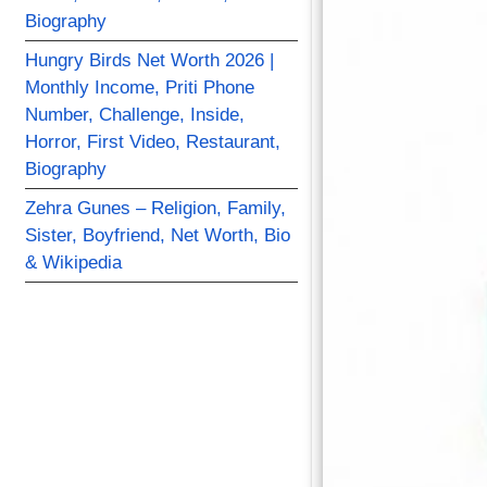
Biography
Hungry Birds Net Worth 2026 |
Monthly Income, Priti Phone
Number, Challenge, Inside,
Horror, First Video, Restaurant,
Biography
Zehra Gunes – Religion, Family,
Sister, Boyfriend, Net Worth, Bio
& Wikipedia