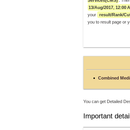
Services(CMS)
13/Aug/2017, 12:00 
your 
 result/Rank/Cut
you to result page or 
Combined Medi
You can get Detailed Des
Important detai