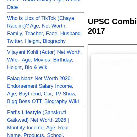
Date
Who is Libs of TikTok (Chaya
UPSC Combin
Raichik)? Age, Net Worth,
2017
Family, Teacher, Face, Husband,
Twitter, Height, Biography
Vijayant Kohli (Actor) Net Worth,
Wife, Age, Movies, Birthday,
Height, Bio & Wiki
Falaq Naaz Net Worth 2026:
Endorsement Salary Income,
Age, Boyfriend, Car, TV Show,
Bigg Boss OTT, Biography Wiki
Pari’s Lifestyle (Sanskruti
Gaikwad) Net Worth 2026 |
Monthly Income, Age, Real
Name, Products, School,