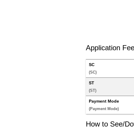
Application Fe
SC
(SC) 
ST
(ST) 
Payment Mode
(Payment Mode) 
How to See/Do