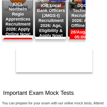
IOCL
IOB Local
DGQA
Northern
Bank Officers
Technician
Regio
(JMGS-I)
Recruitment
O
Apprentices
Recruitment
2026: Apply
R
Recruitment
2026: Age,
Offline Now!
2026: Apply
Eligibility &
28/Aug/2026,
Online Now!
Apply Now!
05:00 PM
06/Sep/2026,
24/Aug/2026,
05:00 PM
11:59 PM
2
Important Exam Mock Tests
You can prepare for your exam with our online mock tests, Attend