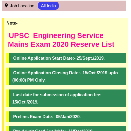
Job Location -
All India
Note-
UPSC
Engineering Service
Mains Exam 2020 Reserve List
Online Application Start Date:- 25/Sept./2019.
Online Application Closing Date:- 15/Oct./2019 upto
(06:00) PM Only.
Last date for submission of application fee:-
15/Oct./2019.
Prelims Exam Date:- 05/Jan/2020.