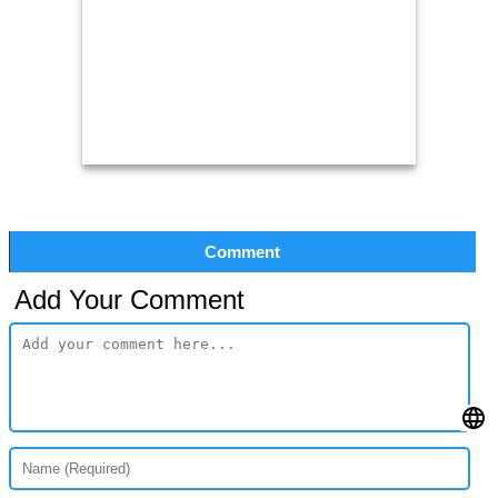
Comment
Add Your Comment