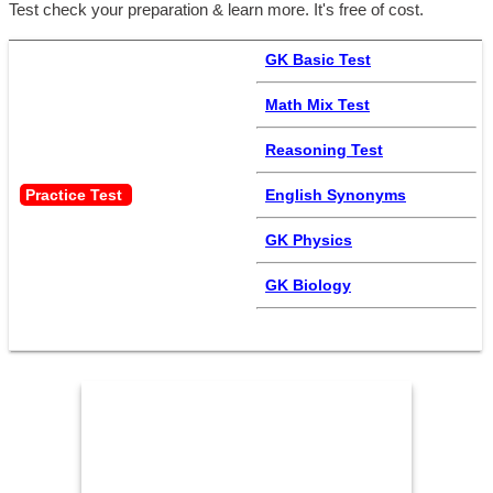
Test check your preparation & learn more. It's free of cost.
GK Basic Test
Math Mix Test
Reasoning Test
Practice Test 
English Synonyms
GK Physics
GK Biology