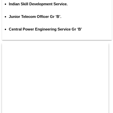
Indian Skill Development Service. 
Junior Telecom Officer Gr ‘B’. 
Central Power Engineering Service Gr ‘B’ 