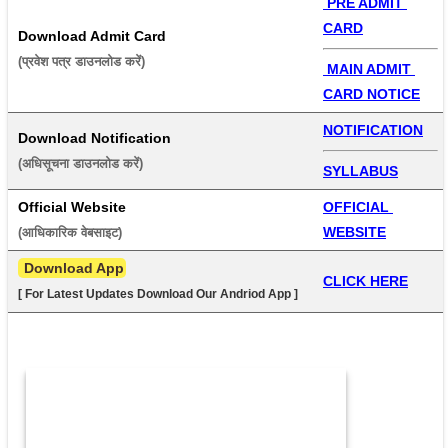
 PRE ADMIT 
CARD
Download Admit Card
(प्रवेश पत्र डाउनलोड करें) 
 MAIN ADMIT 
CARD NOTICE
NOTIFICATION
Download Notification
(अधिसूचना डाउनलोड करें) 
SYLLABUS
Official Website
OFFICIAL 
WEBSITE
(आधिकारिक वेबसाइट) 
 Download App
CLICK HERE
[ For Latest Updates Download Our Andriod App ]