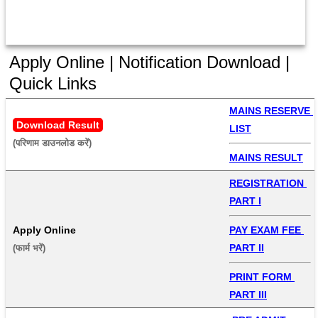
Apply Online | Notification Download |
Quick Links
MAINS RESERVE 
Download Result
LIST
(परिणाम डाउनलोड करें) 
MAINS RESULT
REGISTRATION 
PART I
Apply Online
PAY EXAM FEE 
PART II
(फार्म भरें) 
PRINT FORM 
PART III