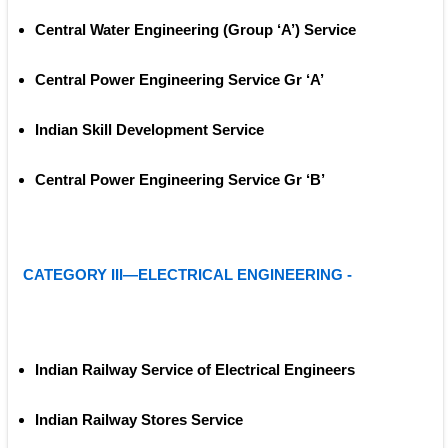
Central Water Engineering (Group ‘A’) Service
Central Power Engineering Service Gr ‘A’ 
Indian Skill Development Service
Central Power Engineering Service Gr ‘B’ 
CATEGORY III—ELECTRICAL ENGINEERING -
Indian Railway Service of Electrical Engineers
Indian Railway Stores Service 