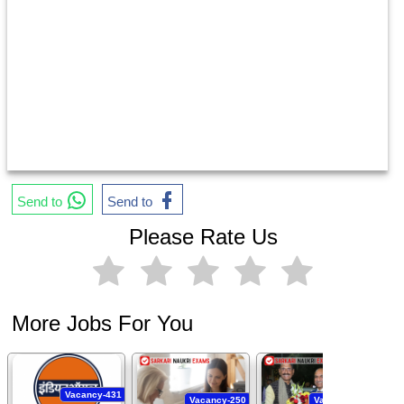
Send to
Send to
Please Rate Us
More Jobs For You
Vacancy-431
Vacancy-250
Vacancy-444