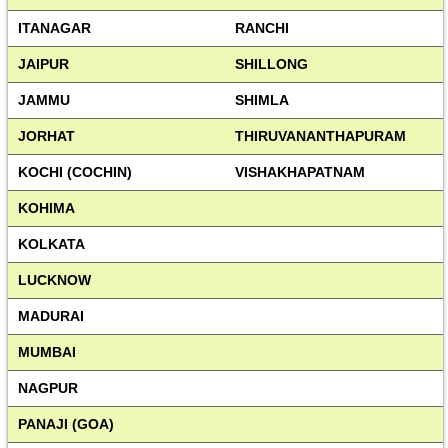
ITANAGAR
RANCHI
JAIPUR
SHILLONG
JAMMU
SHIMLA
JORHAT
THIRUVANANTHAPURAM
KOCHI (COCHIN)
VISHAKHAPATNAM
KOHIMA
KOLKATA
LUCKNOW
MADURAI
MUMBAI
NAGPUR
PANAJI (GOA)