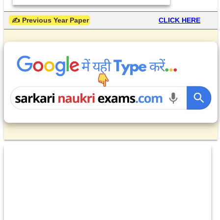
 ✍ Previous Year Paper
CLICK HERE