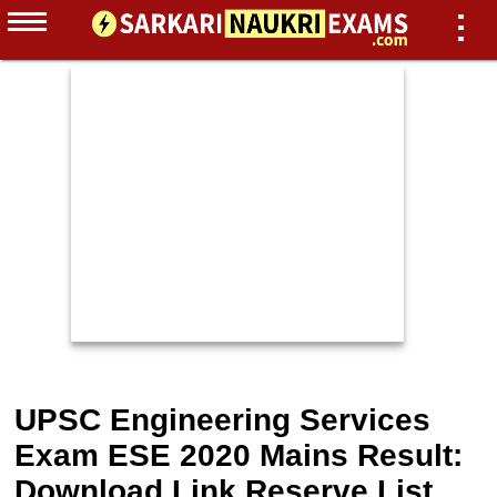
UPSC Engineering Services
Exam ESE 2020 Mains Result:
Download Link Reserve List