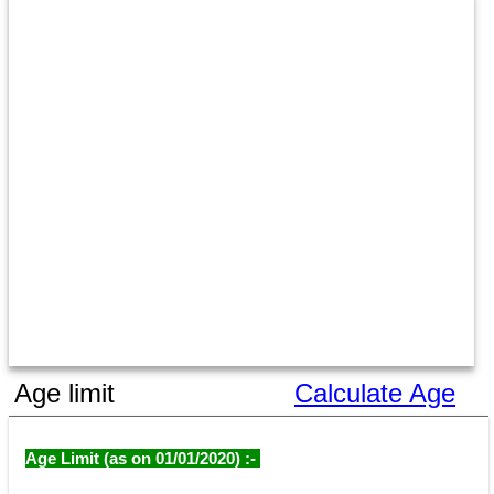
Age limit
Calculate Age
Age Limit (as on 01/01/2020) :- 