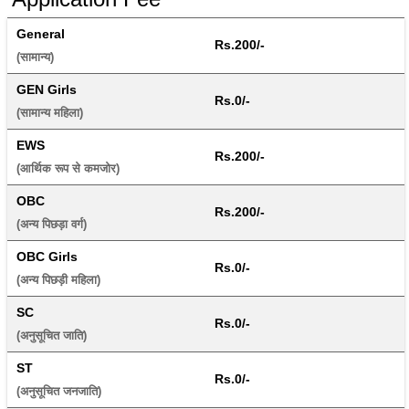
General
Rs.200/-
(सामान्य) 
GEN Girls
Rs.0/-
(सामान्य महिला) 
EWS
Rs.200/-
(आर्थिक रूप से कमजोर) 
OBC
Rs.200/-
(अन्य पिछड़ा वर्ग) 
OBC Girls
Rs.0/-
(अन्य पिछड़ी महिला) 
SC
Rs.0/-
(अनुसूचित जाति) 
ST
Rs.0/-
(अनुसूचित जनजाति) 