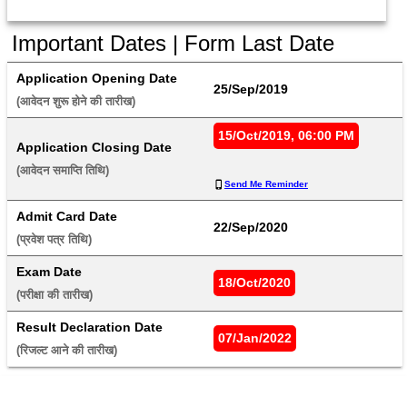
Important Dates | Form Last Date
Application Opening Date
25/Sep/2019
(आवेदन शुरू होने की तारीख) 
15/Oct/2019, 06:00 PM
Application Closing Date
(आवेदन समाप्ति तिथि) 
Send Me Reminder
Admit Card Date
22/Sep/2020
(प्रवेश पत्र तिथि) 
Exam Date
18/Oct/2020
(परीक्षा की तारीख) 
Result Declaration Date
07/Jan/2022
(रिजल्ट आने की तारीख) 