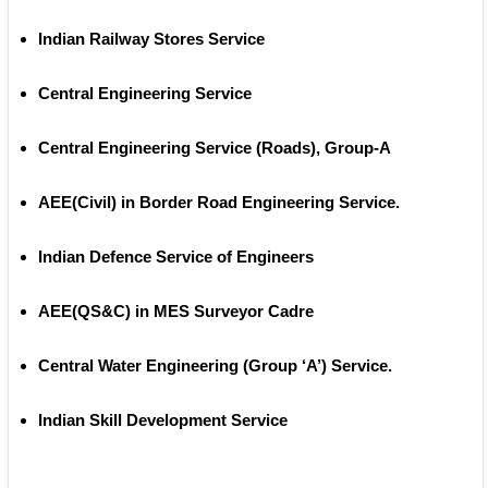
Indian Railway Stores Service 
Central Engineering Service
Central Engineering Service (Roads), Group‐A
AEE(Civil) in Border Road Engineering Service.
Indian Defence Service of Engineers
AEE(QS&C) in MES Surveyor Cadre
Central Water Engineering (Group ‘A’) Service.  
Indian Skill Development Service