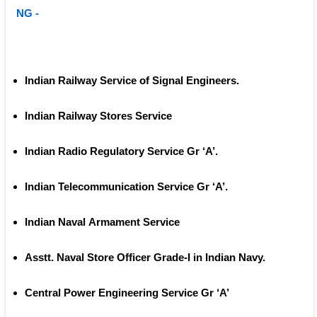
NG -
Indian Railway Service of Signal Engineers. 
Indian Railway Stores Service 
Indian Radio Regulatory Service Gr ‘A’.
Indian Telecommunication Service Gr ‘A’.
Indian Naval Armament Service
Asstt. Naval Store Officer Grade‐I in Indian Navy.
Central Power Engineering Service Gr ‘A’ 