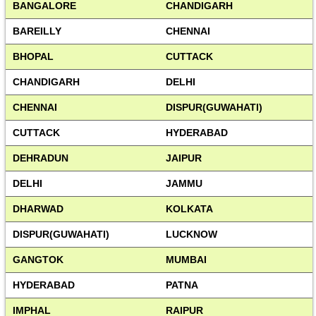
BANGALORE
CHANDIGARH
BAREILLY
CHENNAI
BHOPAL
CUTTACK
CHANDIGARH
DELHI
CHENNAI
DISPUR(GUWAHATI)
CUTTACK
HYDERABAD
DEHRADUN
JAIPUR
DELHI
JAMMU
DHARWAD
KOLKATA
DISPUR(GUWAHATI)
LUCKNOW
GANGTOK
MUMBAI
HYDERABAD
PATNA
IMPHAL
RAIPUR