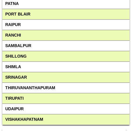
PATNA
PORT BLAIR
RAIPUR
RANCHI
SAMBALPUR
SHILLONG
SHIMLA
SRINAGAR
THIRUVANANTHAPURAM
TIRUPATI
UDAIPUR
VISHAKHAPATNAM