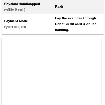
Physical Handicapped
Rs.0/-
(शारीरिक विकलांग) 
Pay the exam fee through 
Payment Mode
Debit,Credit card & online 
(भुगतान का प्रकार) 
banking.