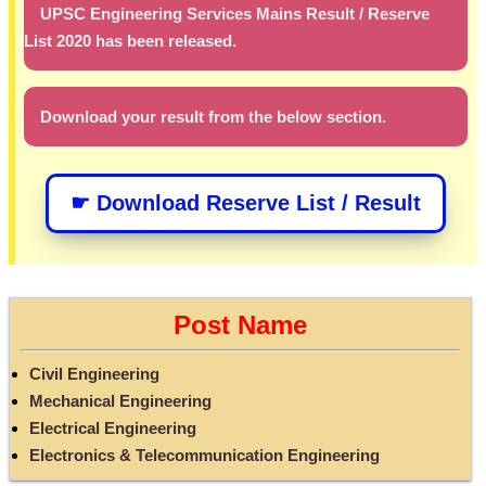
UPSC Engineering Services Mains Result / Reserve
List 2020 has been released.
Download your result from the below section.
☛ Download Reserve List / Result
Post Name
Civil Engineering
Mechanical Engineering
Electrical Engineering
Electronics & Telecommunication Engineering