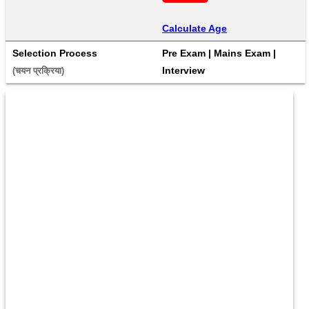
Calculate Age
Selection Process
Pre Exam | Mains Exam | 
Interview
(चयन प्रक्रिया) 