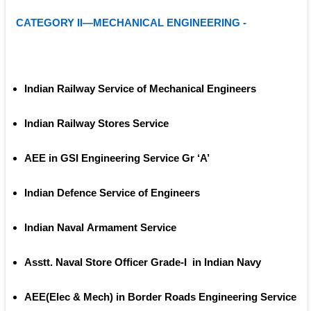
CATEGORY II—MECHANICAL ENGINEERING -
Indian Railway Service of Mechanical Engineers
Indian Railway Stores Service
AEE in GSI Engineering Service Gr ‘A’
Indian Defence Service of Engineers
Indian Naval Armament Service
Asstt. Naval Store Officer Grade‐I  in Indian Navy
AEE(Elec & Mech) in Border Roads Engineering Service