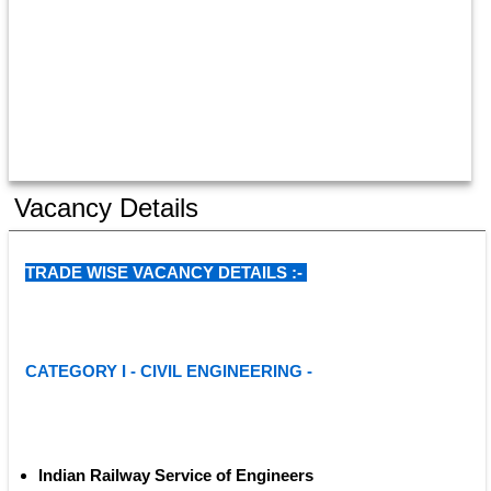
Vacancy Details
TRADE WISE VACANCY DETAILS :- 
CATEGORY I - CIVIL ENGINEERING - 
Indian Railway Service of Engineers