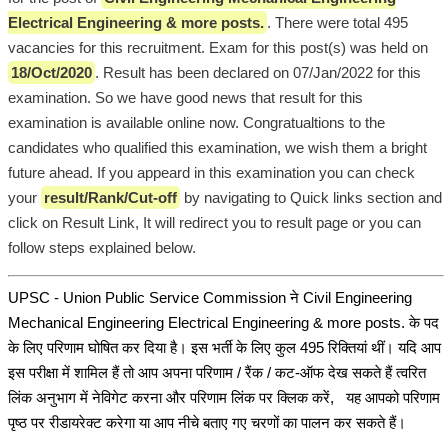
Electrical Engineering & more posts.
. There were total 495
vacancies for this recruitment. Exam for this post(s) was held on
18/Oct/2020
. Result has been declared on 07/Jan/2022 for this
examination. So we have good news that result for this
examination is available online now. Congratualtions to the
candidates who qualified this examination, we wish them a bright
future ahead. If you appeard in this examination you can check
your
result/Rank/Cut-off
by navigating to Quick links section and
click on Result Link, It will redirect you to result page or you can
follow steps explained below.
UPSC - Union Public Service Commission ने Civil Engineering
Mechanical Engineering Electrical Engineering & more posts. के पद
के लिए परिणाम घोषित कर दिया है। इस भर्ती के लिए कुल 495 रिक्तियां थीं। यदि आप
इस परीक्षा में शामिल हैं तो आप अपना परिणाम / रैंक / कट-ऑफ देख सकते हैं त्वरित
लिंक अनुभाग में नेविगेट करना और परिणाम लिंक पर क्लिक करें, यह आपको परिणाम
पृष्ठ पर रीडायरेक्ट करेगा या आप नीचे बताए गए चरणों का पालन कर सकते हैं।