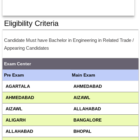
Eligibility Criteria
Candidate Must have Bachelor in Engineering in Related Trade / 
Appearing Candidates
Exam Center
Pre Exam
Main Exam
AGARTALA
AHMEDABAD
AHMEDABAD
AIZAWL
AIZAWL
ALLAHABAD
ALIGARH
BANGALORE
ALLAHABAD
BHOPAL