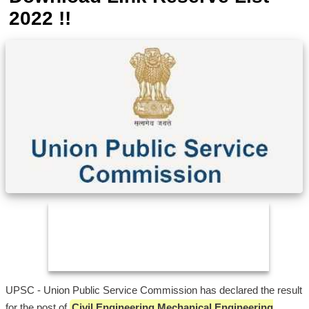
2022 !!
UPSC - Union Public Service Commission has declared the result
for the post of
Civil Engineering Mechanical Engineering