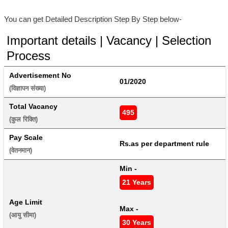
You can get Detailed Description Step By Step below-
Important details | Vacancy | Selection
Process
Advertisement No
01/2020
(विज्ञापन संख्या) 
Total Vacancy
495
(कुल रिक्ति) 
Pay Scale
Rs.as per department rule
(वेतनमान) 
Min - 
21 Years
Age Limit
Max - 
(आयु सीमा) 
30 Years