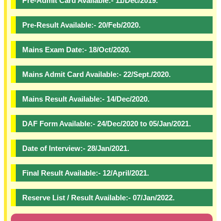
Pre-Admit Card Available:- 11/Dec/2019.
Pre-Result Available:- 20/Feb/2020.
Mains Exam Date:- 18/Oct/2020.
Mains Admit Card Available:- 22/Sept./2020.
Mains Result Available:- 14/Dec/2020.
DAF Form Available:- 24/Dec/2020 to 05/Jan/2021.
Date of Interview:- 28/Jan/2021.
Final Result Available:- 12/April/2021.
Reserve List / Result Available:- 07/Jan/2022.