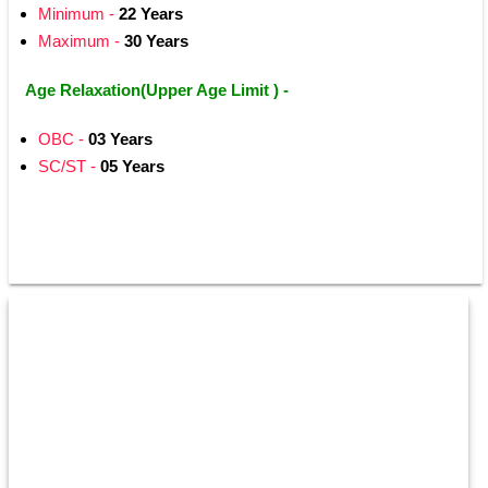
Minimum -
 22 Years
Maximum - 
30 Years 
Age Relaxation(Upper Age Limit ) -
OBC -
 03 Years 
SC/ST -
 05 Years