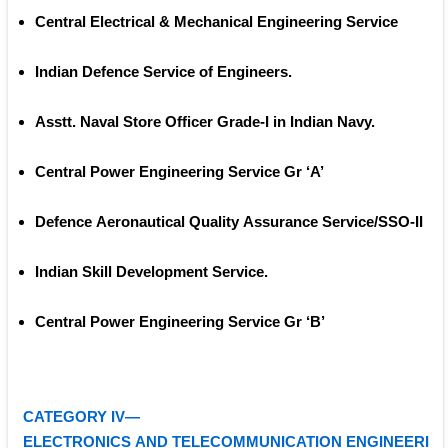
Central Electrical & Mechanical Engineering Service 
Indian Defence Service of Engineers.
Asstt. Naval Store Officer Grade‐I in Indian Navy. 
Central Power Engineering Service Gr ‘A’ 
Defence Aeronautical Quality Assurance Service/SSO‐II 
Indian Skill Development Service. 
Central Power Engineering Service Gr ‘B’ 
CATEGORY IV—
ELECTRONICS AND TELECOMMUNICATION ENGINEERI