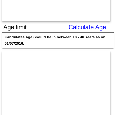
Age limit
Calculate Age
Candidates Age Should be in between 18 - 40 Years as on 
01/07/2016. 