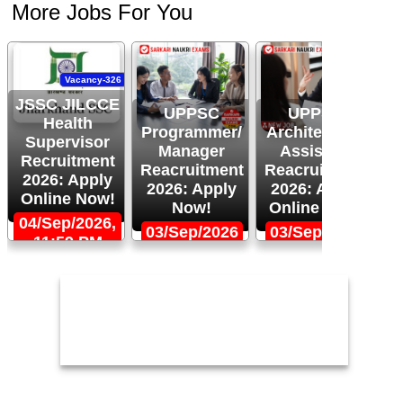
More Jobs For You
Vacancy-326
JSSC JILCCE
UPPSC
UPPSC
J
Health
Programmer/
Architectural
Supervisor
Manager
Assistant
R
Recruitment
Reacruitment
Reacruitment
2
2026: Apply
2026: Apply
2026: Apply
U
Online Now!
Now!
Online Now!
3
04/Sep/2026,
03/Sep/2026
03/Sep/2026
11:59 PM