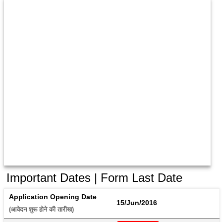
Important Dates | Form Last Date
Application Opening Date
15/Jun/2016
(आवेदन शुरू होने की तारीख) 