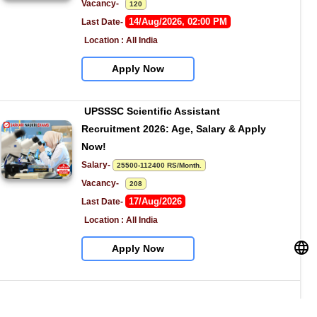
Vacancy-   
120
14/Aug/2026, 02:00 PM
Last Date- 
Location : All India
Apply Now
UPSSSC Scientific Assistant 
Recruitment 2026: Age, Salary & Apply 
Now!
Salary- 
25500-112400 RS/Month.
Vacancy-   
208
17/Aug/2026
Last Date- 
Location : All India
Apply Now