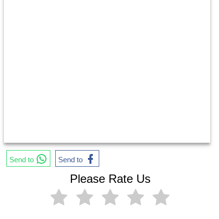
Send to
Send to
Please Rate Us