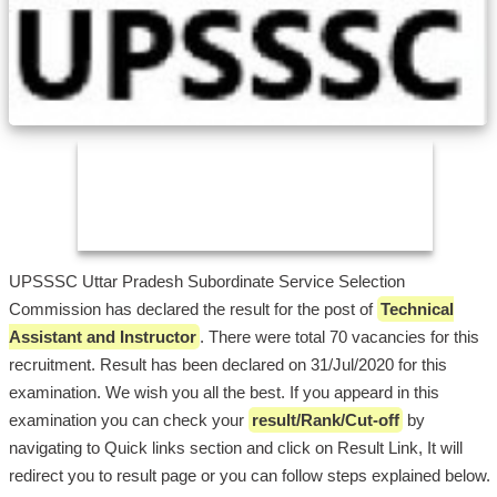
UPSSSC Uttar Pradesh Subordinate Service Selection
Commission has declared the result for the post of
Technical
Assistant and Instructor
. There were total 70 vacancies for this
recruitment. Result has been declared on 31/Jul/2020 for this
examination. We wish you all the best. If you appeard in this
examination you can check your
result/Rank/Cut-off
by
navigating to Quick links section and click on Result Link, It will
redirect you to result page or you can follow steps explained below.