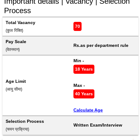
Important details | Vacancy | Selection
Process
Total Vacancy
70
(कुल रिक्ति) 
Pay Scale
Rs.as per department rule
(वेतनमान) 
Min - 
18 Years
Age Limit
Max - 
(आयु सीमा) 
40 Years
Calculate Age
Selection Process
Written Exam/Interview
(चयन प्रक्रिया) 