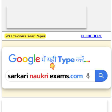
 ✍ Previous Year Paper
CLICK HERE