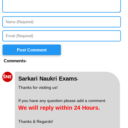
Post Comment
Comments-
S
Sarkari Naukri Exams
-
Thanks for visiting us!
If you have any question please add a comment.
We will reply within 24 Hours.
Thanks & Regards!