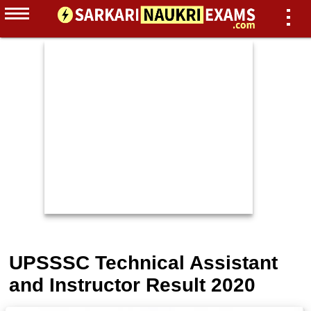
UPSSSC Technical Assistant
and Instructor Result 2020