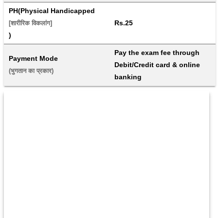
PH(Physical Handicapped
Rs.25
[शारीरिक विकलांग]
)
Pay the exam fee through 
Payment Mode
Debit/Credit card & online 
(भुगतान का प्रकार) 
banking