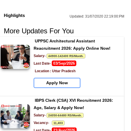
Highlights
Updated:
31/07/2020 22:19:00:PM
More Updates For You
UPPSC Architectural Assistant 
Reacruitment 2026: Apply Online Now!
Salary- 
44900-142400 RS/Month.
03/Sep/2026
Last Date- 
Location : Uttar Pradesh
Apply Now
IBPS Clerk (CSA) XVI Recruitment 2026: 
Age, Salary & Apply Now!
Salary- 
24050-64480 RS/Month.
Vacancy-   
11,403
21/Aug/2026
Last Date- 