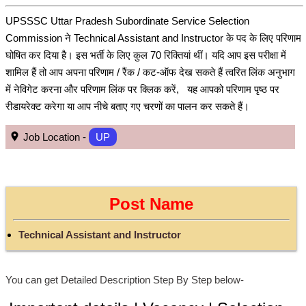
UPSSSC Uttar Pradesh Subordinate Service Selection
Commission ने Technical Assistant and Instructor के पद के लिए परिणाम
घोषित कर दिया है। इस भर्ती के लिए कुल 70 रिक्तियां थीं। यदि आप इस परीक्षा में
शामिल हैं तो आप अपना परिणाम / रैंक / कट-ऑफ देख सकते हैं त्वरित लिंक अनुभाग
में नेविगेट करना और परिणाम लिंक पर क्लिक करें, यह आपको परिणाम पृष्ठ पर
रीडायरेक्ट करेगा या आप नीचे बताए गए चरणों का पालन कर सकते हैं।
Job Location -
UP
Post Name
Technical Assistant and Instructor
You can get Detailed Description Step By Step below-