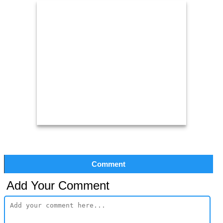
Comment
Add Your Comment