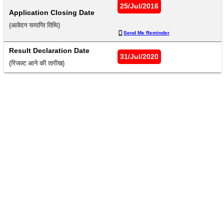
25/Jul/2016
Application Closing Date
(आवेदन समाप्ति तिथि) 
Send Me Reminder
Result Declaration Date
31/Jul/2020
(रिजल्ट आने की तारीख) 