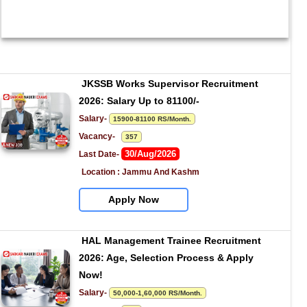
JKSSB Works Supervisor Recruitment 
2026: Salary Up to 81100/-
Salary- 
15900-81100 RS/Month.
Vacancy-   
357
30/Aug/2026
Last Date- 
Location : Jammu And Kashm
Apply Now
HAL Management Trainee Recruitment 
2026: Age, Selection Process & Apply 
Now!
Salary- 
50,000-1,60,000 RS/Month.