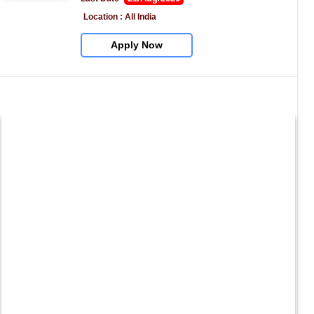
Location : All India
Apply Now