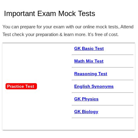
Important Exam Mock Tests
You can prepare for your exam with our online mock tests, Attend
Test check your preparation & learn more. It's free of cost.
GK Basic Test
Math Mix Test
Reasoning Test
Practice Test 
English Synonyms
GK Physics
GK Biology