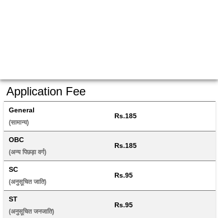
Application Fee
General
Rs.185
(सामान्य) 
OBC
Rs.185
(अन्य पिछड़ा वर्ग) 
SC
Rs.95
(अनुसूचित जाति) 
ST
Rs.95
(अनुसूचित जनजाति) 