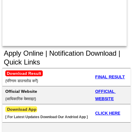
Apply Online | Notification Download |
Quick Links
Download Result
FINAL RESULT
(परिणाम डाउनलोड करें) 
Official Website
OFFICIAL 
WEBSITE
(आधिकारिक वेबसाइट) 
 Download App
CLICK HERE
[ For Latest Updates Download Our Andriod App ]