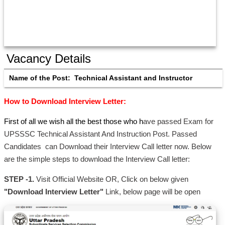
Vacancy Details
Name of the Post:  
Technical Assistant and Instructor
How to Download Interview Letter:
First of all we wish all the best those who h
ave passed Exam for
UPSSSC Technical Assistant And Instruction Post. Passed
Candidates can Download their Interview Call letter now. Below
are the simple steps to download the Interview Call letter:
STEP -1.
Visit Official Website OR, Click on below given
"Download Interview Letter"
Link, below page will be open