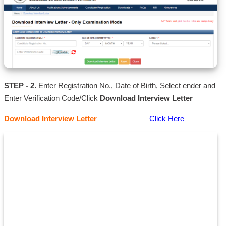
STEP - 2.
Enter Registration No., Date of Birth, Select ender and
Enter Verification Code/Click
Download Interview Letter
Download Interview Letter
Click Here