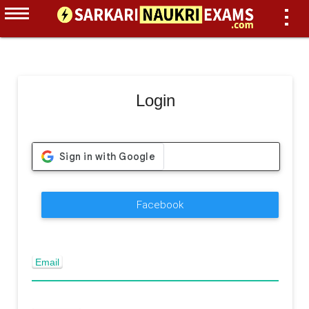
Login
Facebook
Email