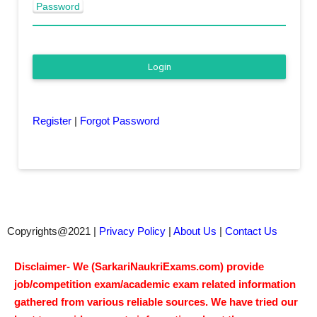
Password
Login
Register
|
Forgot Password
Copyrights@2021 |
Privacy Policy
|
About Us
|
Contact Us
Disclaimer- We (SarkariNaukriExams.com) provide
job/competition exam/academic exam related information
gathered from various reliable sources. We have tried our