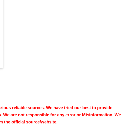
ous reliable sources. We have tried our best to provide
s. We are not responsible for any error or Misinformation. We
 the official source/website.