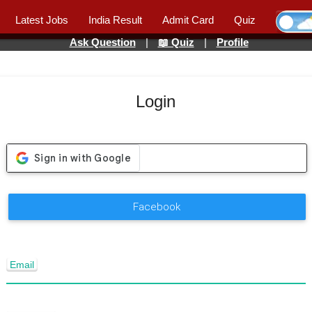
Latest Jobs
India Result
Admit Card
Quiz
Ask Question
|
📖 Quiz
|
Profile
Login
Facebook
Email