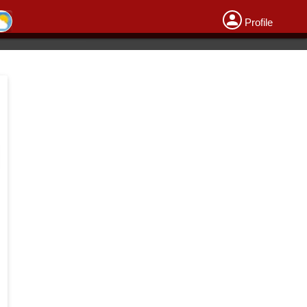
Profile