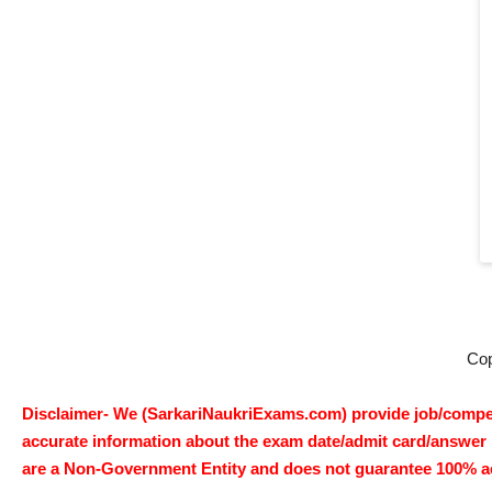
Co
Disclaimer- We (SarkariNaukriExams.com) provide job/competi
accurate information about the exam date/admit card/answer ke
are a Non-Government Entity and does not guarantee 100% accur