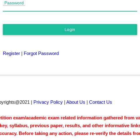
Password
Login
Register
|
Forgot Password
pyrights@2021 |
Privacy Policy
|
About Us
|
Contact Us
tion exam/academic exam related information gathered from vari
y, syllabus, previous paper, results, and other informative link
acy. Before taking any action, please re-verify the details from