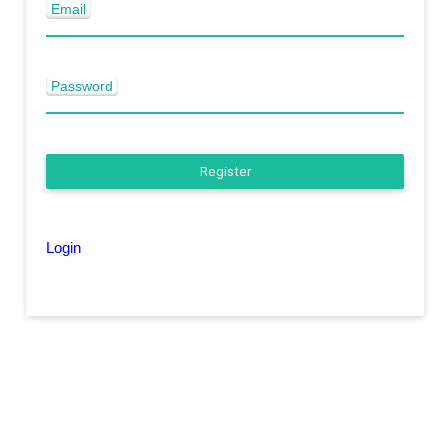
Email
Password
Register
Login