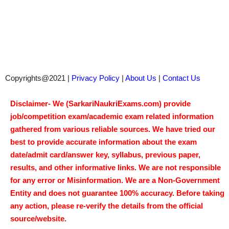
Copyrights@2021 |
Privacy Policy
|
About Us
|
Contact Us
Disclaimer- We (SarkariNaukriExams.com) provide
job/competition exam/academic exam related information
gathered from various reliable sources. We have tried our
best to provide accurate information about the exam
date/admit card/answer key, syllabus, previous paper,
results, and other informative links. We are not responsible
for any error or Misinformation. We are a Non-Government
Entity and does not guarantee 100% accuracy. Before taking
any action, please re-verify the details from the official
source/website.