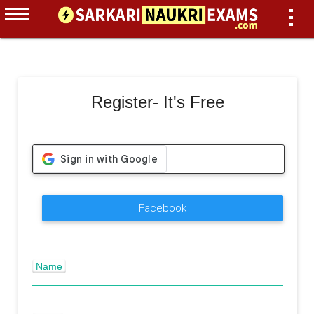
Register- It's Free
Facebook
Name