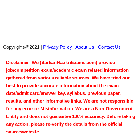
Copyrights@2021 |
Privacy Policy
|
About Us
|
Contact Us
Disclaimer- We (SarkariNaukriExams.com) provide
job/competition exam/academic exam related information
gathered from various reliable sources. We have tried our
best to provide accurate information about the exam
date/admit card/answer key, syllabus, previous paper,
results, and other informative links. We are not responsible
for any error or Misinformation. We are a Non-Government
Entity and does not guarantee 100% accuracy. Before taking
any action, please re-verify the details from the official
source/website.