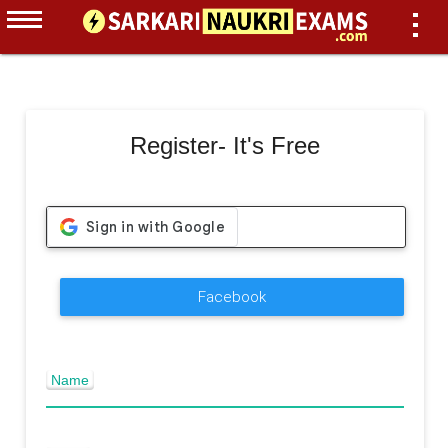
Register- It's Free
Facebook
Name