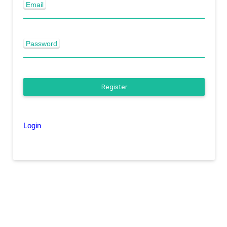
Email
Password
Register
Login