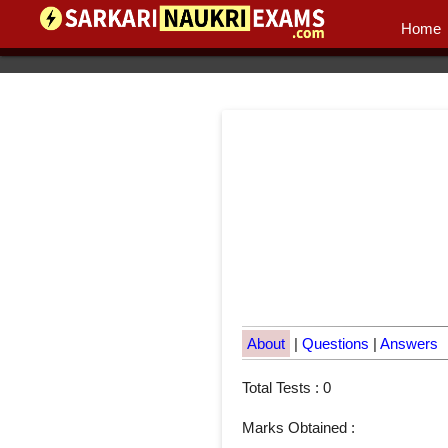
Home
About
|
Questions
|
Answers
Total Tests : 0
Marks Obtained :