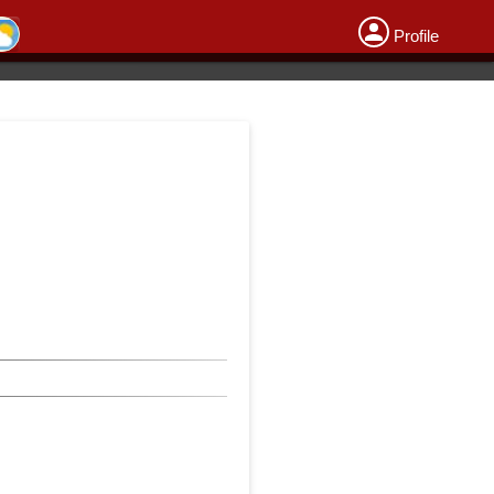
Profile