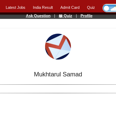
Latest Jobs
India Result
Admit Card
Quiz
Ask Question
|
📖 Quiz
|
Profile
Mukhtarul Samad