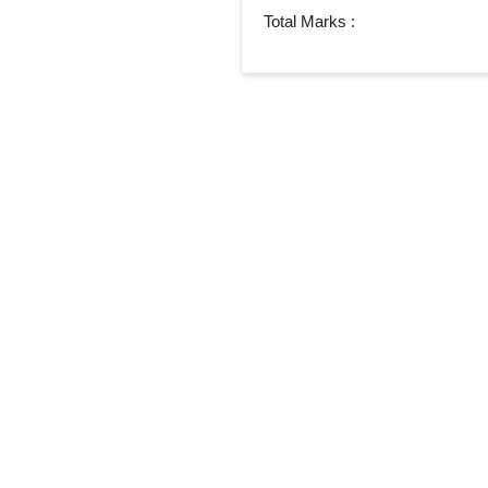
Total Marks :