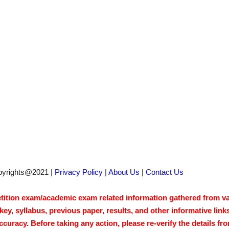
pyrights@2021 |
Privacy Policy
|
About Us
|
Contact Us
tion exam/academic exam related information gathered from vari
y, syllabus, previous paper, results, and other informative link
acy. Before taking any action, please re-verify the details from