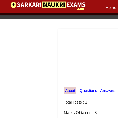
Home
About
|
Questions
|
Answers
Total Tests : 1
Marks Obtained : 8