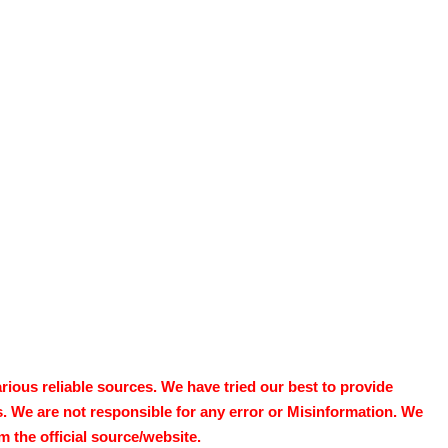
ous reliable sources. We have tried our best to provide
s. We are not responsible for any error or Misinformation. We
 the official source/website.