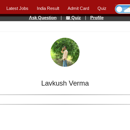
Latest Jobs
India Result
Admit Card
Quiz
Ask Question
|
📖 Quiz
|
Profile
Lavkush Verma