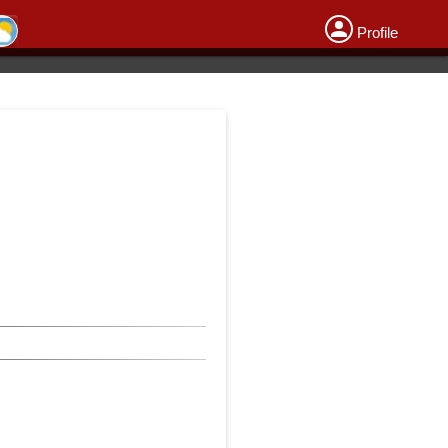
Profile