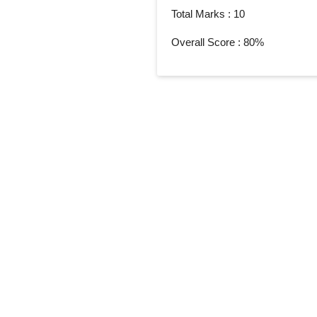
Total Marks : 10
Overall Score : 80%