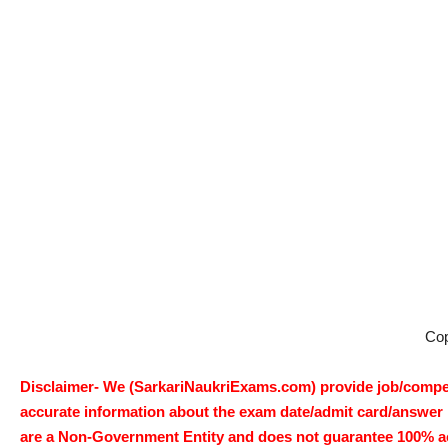
Co
Disclaimer- We (SarkariNaukriExams.com) provide job/competi
accurate information about the exam date/admit card/answer ke
are a Non-Government Entity and does not guarantee 100% accur