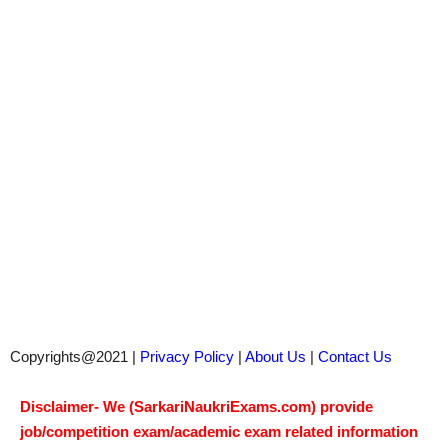
Copyrights@2021 |
Privacy Policy
|
About Us
|
Contact Us
Disclaimer- We (SarkariNaukriExams.com) provide
job/competition exam/academic exam related information