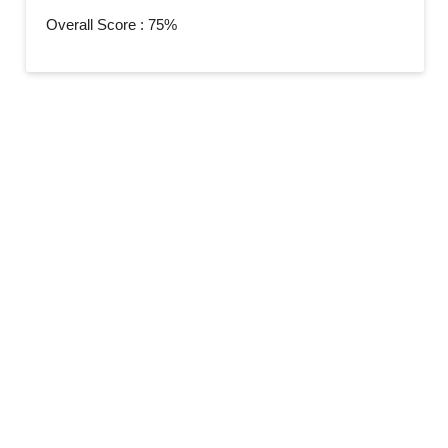
Overall Score : 75%