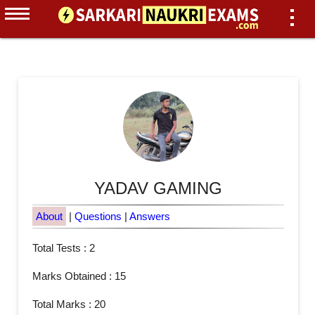
YADAV GAMING
About
|
Questions
|
Answers
Total Tests : 2
Marks Obtained : 15
Total Marks : 20