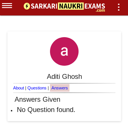
Aditi Ghosh
About
|
Questions
|
Answers
Answers Given
No Question found.