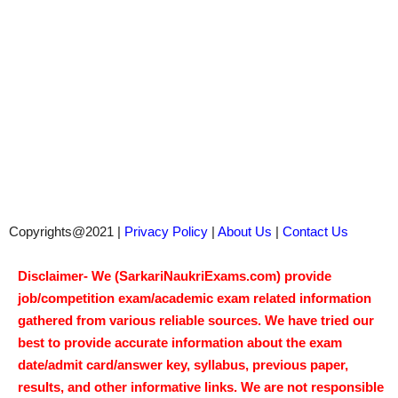
Copyrights@2021 |
Privacy Policy
|
About Us
|
Contact Us
Disclaimer- We (SarkariNaukriExams.com) provide
job/competition exam/academic exam related information
gathered from various reliable sources. We have tried our
best to provide accurate information about the exam
date/admit card/answer key, syllabus, previous paper,
results, and other informative links. We are not responsible