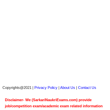
Copyrights@2021 |
Privacy Policy
|
About Us
|
Contact Us
Disclaimer- We (SarkariNaukriExams.com) provide
job/competition exam/academic exam related information