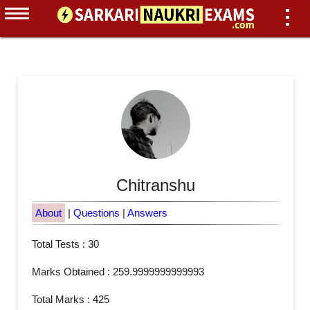
Chitranshu
About
|
Questions
|
Answers
Total Tests : 30
Marks Obtained : 259.9999999999993
Total Marks : 425