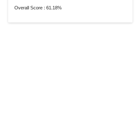
Overall Score : 61.18%