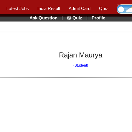
Latest Jobs
India Result
Admit Card
Quiz
Ask Question
|
📖 Quiz
|
Profile
Rajan Maurya
(Student)