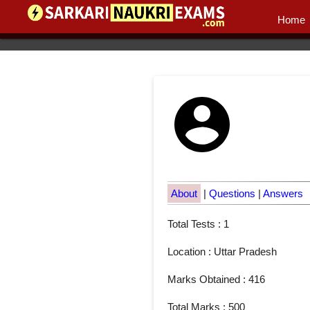
Home
About
|
Questions
|
Answers
Total Tests : 1
Location : Uttar Pradesh
Marks Obtained : 416
Total Marks : 500