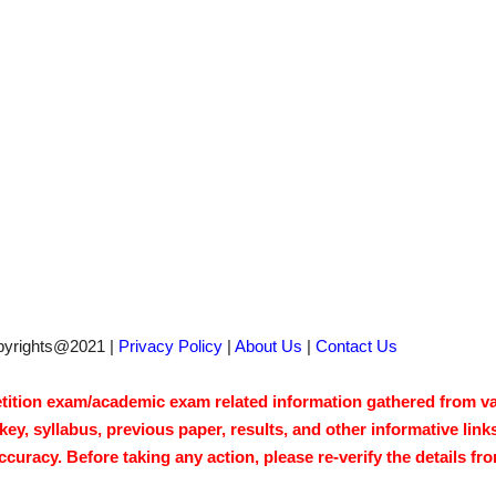
pyrights@2021 |
Privacy Policy
|
About Us
|
Contact Us
tion exam/academic exam related information gathered from vari
y, syllabus, previous paper, results, and other informative link
acy. Before taking any action, please re-verify the details from