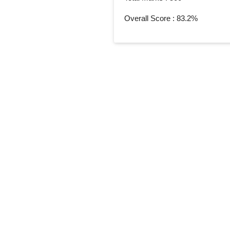
Overall Score : 83.2%