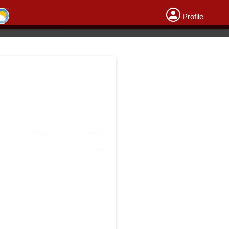
Profile