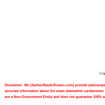
Co
Disclaimer- We (SarkariNaukriExams.com) provide job/competi
accurate information about the exam date/admit card/answer ke
are a Non-Government Entity and does not guarantee 100% accur