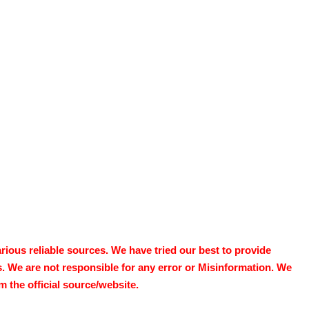
ous reliable sources. We have tried our best to provide
s. We are not responsible for any error or Misinformation. We
 the official source/website.