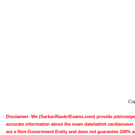
Co
Disclaimer- We (SarkariNaukriExams.com) provide job/competi
accurate information about the exam date/admit card/answer ke
are a Non-Government Entity and does not guarantee 100% accur