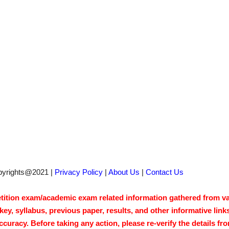
pyrights@2021 |
Privacy Policy
|
About Us
|
Contact Us
tion exam/academic exam related information gathered from vari
y, syllabus, previous paper, results, and other informative link
acy. Before taking any action, please re-verify the details from