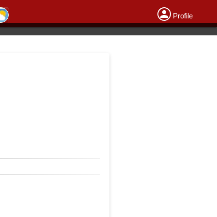
Profile