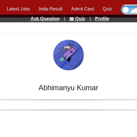
Latest Jobs
India Result
Admit Card
Quiz
Ask Question
|
📖 Quiz
|
Profile
Abhimanyu Kumar