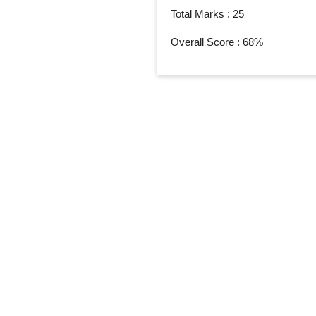
Total Marks : 25
Overall Score : 68%