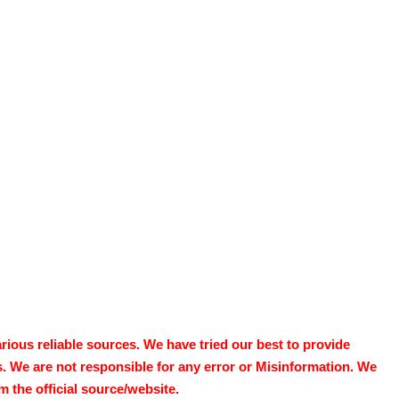
ous reliable sources. We have tried our best to provide
s. We are not responsible for any error or Misinformation. We
 the official source/website.