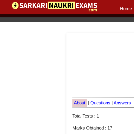
Home
About
|
Questions
|
Answers
Total Tests : 1
Marks Obtained : 17