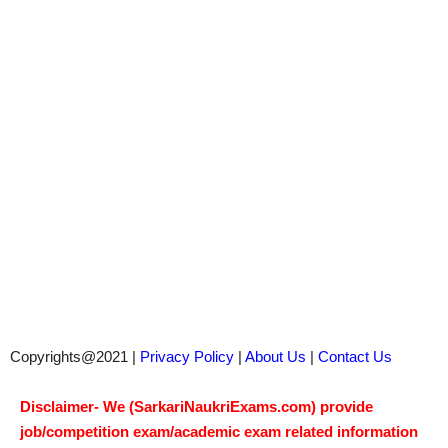
Copyrights@2021 |
Privacy Policy
|
About Us
|
Contact Us
Disclaimer- We (SarkariNaukriExams.com) provide
job/competition exam/academic exam related information