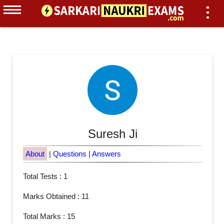
Suresh Ji
About
|
Questions
|
Answers
Total Tests : 1
Marks Obtained : 11
Total Marks : 15