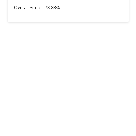
Overall Score : 73.33%