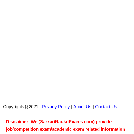
Copyrights@2021 |
Privacy Policy
|
About Us
|
Contact Us
Disclaimer- We (SarkariNaukriExams.com) provide
job/competition exam/academic exam related information