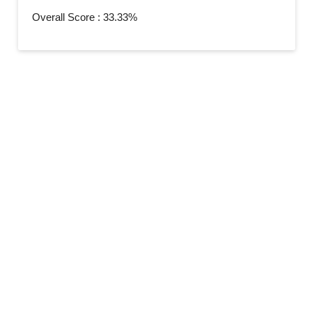
Overall Score : 33.33%