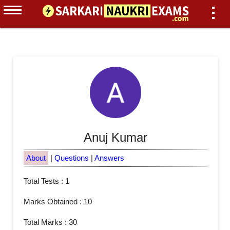
Anuj Kumar
About
|
Questions
|
Answers
Total Tests : 1
Marks Obtained : 10
Total Marks : 30