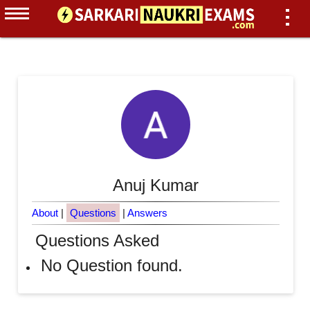
Anuj Kumar
About
|
Questions
|
Answers
Questions Asked
No Question found.