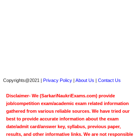
Copyrights@2021 |
Privacy Policy
|
About Us
|
Contact Us
Disclaimer- We (SarkariNaukriExams.com) provide
job/competition exam/academic exam related information
gathered from various reliable sources. We have tried our
best to provide accurate information about the exam
date/admit card/answer key, syllabus, previous paper,
results, and other informative links. We are not responsible