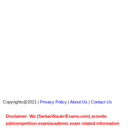
Copyrights@2021 |
Privacy Policy
|
About Us
|
Contact Us
Disclaimer- We (SarkariNaukriExams.com) provide
job/competition exam/academic exam related information