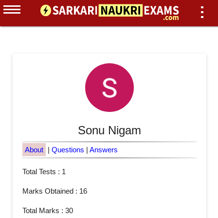
Sonu Nigam
About
|
Questions
|
Answers
Total Tests : 1
Marks Obtained : 16
Total Marks : 30