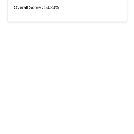
Overall Score : 53.33%